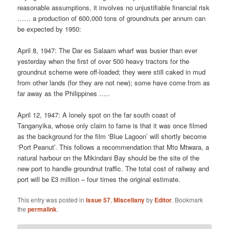
reasonable assumptions, it involves no unjustifiable financial risk
…… a production of 600,000 tons of groundnuts per annum can
be expected by 1950:
April 8, 1947: The Dar es Salaam wharf was busier than ever
yesterday when the first of over 500 heavy tractors for the
groundnut scheme were off-loaded; they were still caked in mud
from other lands (for they are not new); some have come from as
far away as the Philippines …..
April 12, 1947: A lonely spot on the far south coast of
Tanganyika, whose only claim to fame is that it was once filmed
as the background for the film ‘Blue Lagoon’ will shortly become
‘Port Peanut’. This follows a recommendation that Mto Mtwara, a
natural harbour on the Mikindani Bay should be the site of the
new port to handle groundnut traffic. The total cost of railway and
port will be £3 million – four times the original estimate.
This entry was posted in
Issue 57
,
Miscellany
by
Editor
. Bookmark
the
permalink
.