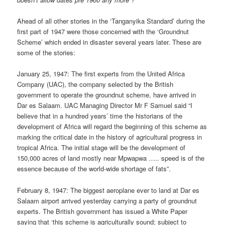
Ahead of all other stories in the ‘Tanganyika Standard’ during the
first part of 1947 were those concerned with the ‘Groundnut
Scheme’ which ended in disaster several years later. These are
some of the stories:
January 25, 1947: The first experts from the United Africa
Company (UAC), the company selected by the British
government to operate the groundnut scheme, have arrived in
Dar es Salaam. UAC Managing Director Mr F Samuel said “I
believe that in a hundred years’ time the historians of the
development of Africa will regard the beginning of this scheme as
marking the critical date in the history of agricultural progress in
tropical Africa. The initial stage will be the development of
150,000 acres of land mostly near Mpwapwa ….. speed is of the
essence because of the world-wide shortage of fats”.
February 8, 1947: The biggest aeroplane ever to land at Dar es
Salaam airport arrived yesterday carrying a party of groundnut
experts. The British government has issued a White Paper
saying that ‘this scheme is agriculturally sound; subject to