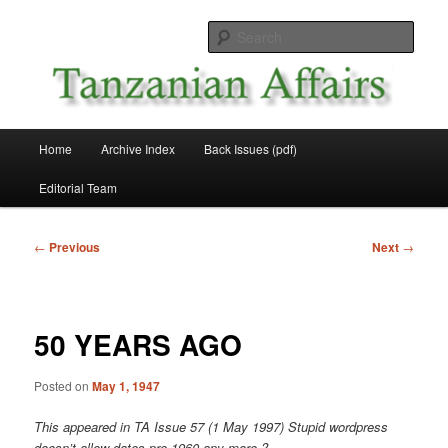
Skip
News and Affairs from Tanzania
to
Sear
primary
content
Tanzanian Affairs
Main
Home
Archive Index
Back Issues (pdf)
menu
Editorial Team
Post
←
Previous
Next
→
navigation
50 YEARS AGO
Posted on
May 1, 1947
This appeared in TA Issue 57 (1 May 1997)
Stupid wordpress
doesn’t allow dates pre 1960 any more ?