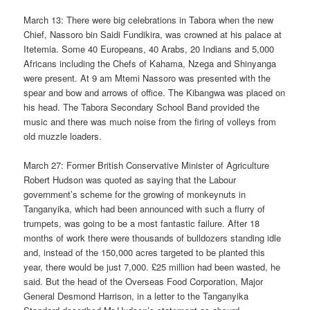
March 13: There were big celebrations in Tabora when the new
Chief, Nassoro bin Saidi Fundikira, was crowned at his palace at
Itetemia. Some 40 Europeans, 40 Arabs, 20 Indians and 5,000
Africans including the Chefs of Kahama, Nzega and Shinyanga
were present. At 9 am Mtemi Nassoro was presented with the
spear and bow and arrows of office. The Kibangwa was placed on
his head. The Tabora Secondary School Band provided the
music and there was much noise from the firing of volleys from
old muzzle loaders.
March 27: Former British Conservative Minister of Agriculture
Robert Hudson was quoted as saying that the Labour
government’s scheme for the growing of monkeynuts in
Tanganyika, which had been announced with such a flurry of
trumpets, was going to be a most fantastic failure. After 18
months of work there were thousands of bulldozers standing idle
and, instead of the 150,000 acres targeted to be planted this
year, there would be just 7,000. £25 million had been wasted, he
said. But the head of the Overseas Food Corporation, Major
General Desmond Harrison, in a letter to the Tanganyika