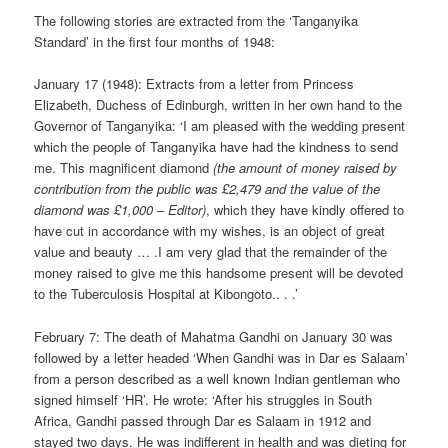
The following stories are extracted from the ‘Tanganyika
Standard’ in the first four months of 1948:
January 17 (1948): Extracts from a letter from Princess
Elizabeth, Duchess of Edinburgh, written in her own hand to the
Governor of Tanganyika: ‘I am pleased with the wedding present
which the people of Tanganyika have had the kindness to send
me. This magnificent diamond
(the amount of money raised by
contribution from the public was £2,479 and the value of the
diamond was £1,000 – Editor)
, which they have kindly offered to
have cut in accordance with my wishes, is an object of great
value and beauty … .I am very glad that the remainder of the
money raised to give me this handsome present will be devoted
to the Tuberculosis Hospital at Kibongoto.. . .’
February 7: The death of Mahatma Gandhi on January 30 was
followed by a letter headed ‘When Gandhi was in Dar es Salaam’
from a person described as a well known Indian gentleman who
signed himself ‘HR’. He wrote: ‘After his struggles in South
Africa, Gandhi passed through Dar es Salaam in 1912 and
stayed two days. He was indifferent in health and was dieting for