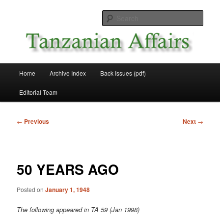
Skip
News and Affairs from Tanzania
to
Sear
primary
content
Tanzanian Affairs
Main
Home
Archive Index
Back Issues (pdf)
menu
Editorial Team
Post
←
Previous
Next
→
navigation
50 YEARS AGO
Posted on
January 1, 1948
The following appeared in TA 59 (Jan 1998)