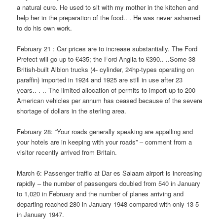
a natural cure. He used to sit with my mother in the kitchen and
help her in the preparation of the food.. . He was never ashamed
to do his own work.
February 21 : Car prices are to increase substantially. The Ford
Prefect will go up to £435; the Ford Anglia to £390.. ..Some 38
British-built Albion trucks (4- cylinder, 24hp-types operating on
paraffin) imported in 1924 and 1925 are still in use after 23
years.. . .. The limited allocation of permits to import up to 200
American vehicles per annum has ceased because of the severe
shortage of dollars in the sterling area.
February 28: “Your roads generally speaking are appalling and
your hotels are in keeping with your roads” – comment from a
visitor recently arrived from Britain.
March 6: Passenger traffic at Dar es Salaam airport is increasing
rapidly – the number of passengers doubled from 540 in January
to 1,020 in February and the number of planes arriving and
departing reached 280 in January 1948 compared with only 13 5
in January 1947.