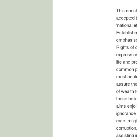
This const
accepted t
‘national 
Establishm
emphasises
Rights of 
expression
life and pr
common pos
must contr
assure the
of wealth t
these beli
aims enjoi
ignorance 
race, relig
corruption
assisting 