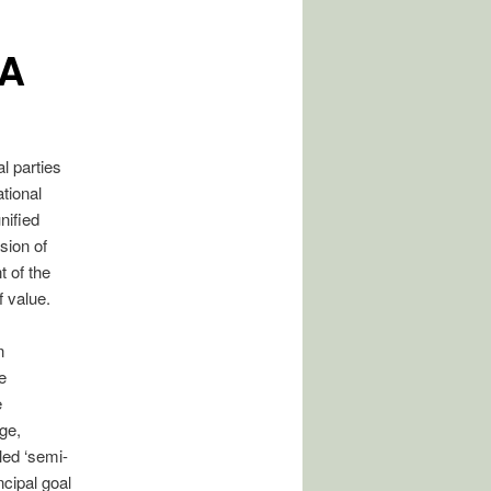
IA
al parties
tional
nified
sion of
t of the
f value.
n
e
e
ge,
led ‘semi-
ncipal goal