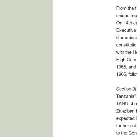
From the f
unique rep
On 14th Ja
Executive
Commissio
constituti
with the 
High Comm
1965, and 
1965, foll
Section 3(1
Tanzania” 
TANU shoul
Zanzibar. 
expected i
further es
to the Cons