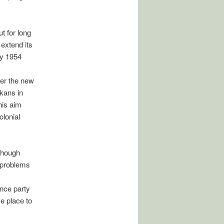
t for long
 extend its
by 1954
der the new
ikans in
his aim
olonial
though
 problems
nce party
e place to