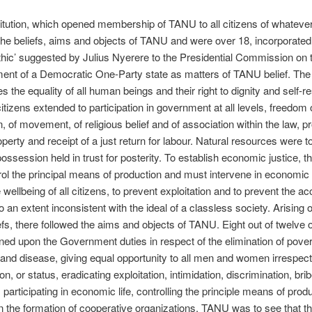
itution, which opened membership of TANU to all citizens of whateve
he beliefs, aims and objects of TANU and were over 18, incorporated
ethic’ suggested by Julius Nyerere to the Presidential Commission on 
ent of a Democratic One-Party state as matters of TANU belief. Th
 the equality of all human beings and their right to dignity and self-r
citizens extended to participation in government at all levels, freedom 
, of movement, of religious belief and of association within the law, pr
operty and receipt of a just return for labour. Natural resources were t
session held in trust for posterity. To establish economic justice, t
ol the principal means of production and must intervene in economic l
 wellbeing of all citizens, to prevent exploitation and to prevent the a
o an extent inconsistent with the ideal of a classless society. Arising o
efs, there followed the aims and objects of TANU. Eight out of twelve 
ned upon the Government duties in respect of the elimination of pover
and disease, giving equal opportunity to all men and women irrespect
ion, or status, eradicating exploitation, intimidation, discrimination, bri
, participating in economic life, controlling the principle means of prod
in the formation of cooperative organizations. TANU was to see that t