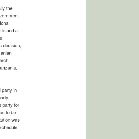
lly the
government.
ional
ate and a
e
s decision,
zanian
arch,
Tanzania,
 party in
arty,
 party for
as to be
tution was
 Schedule