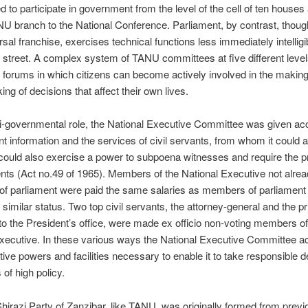
 to participate in government from the level of the cell of ten houses
NU branch to the National Conference. Parliament, by contrast, thou
rsal franchise, exercises technical functions less immediately intelligib
 street. A complex system of TANU committees at five different leve
f forums in which citizens can become actively involved in the making
ing of decisions that affect their own lives.
si-governmental role, the National Executive Committee was given ac
 information and the services of civil servants, from whom it could a
 could also exercise a power to subpoena witnesses and require the p
ts (Act no.49 of 1965). Members of the National Executive not alre
f parliament were paid the same salaries as members of parliament
 similar status. Two top civil servants, the attorney-general and the pr
to the President’s office, were made ex officio non-voting members of
xecutive. In these various ways the National Executive Committee ac
tive powers and facilities necessary to enable it to take responsible d
 of high policy.
hirazi Party of Zanzibar, like TANU, was originally formed from previ