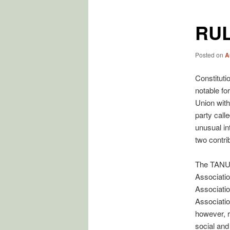
RUL
Posted on
A
Constitutio
notable fo
Union with
party call
unusual in
two contri
The TANU 
Associatio
Associatio
Associatio
however, r
social and 