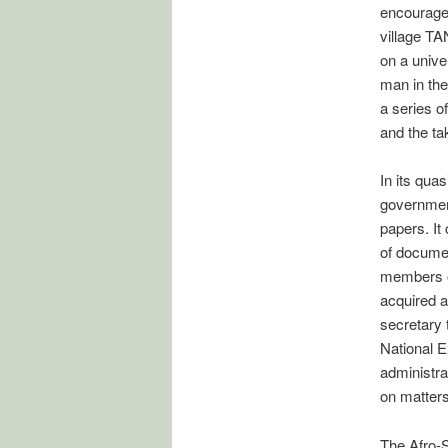
encouraged
village TA
on a unive
man in the
a series o
and the tak
In its qua
government
papers. It
of documen
members o
acquired a
secretary 
National E
administra
on matters
The Afro-S