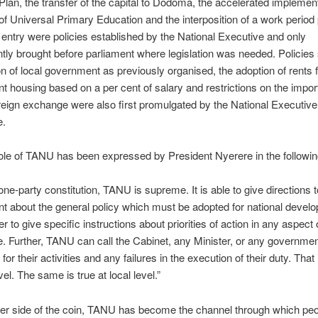
Plan, the transfer of the capital to Dodoma, the accelerated implement
 of Universal Primary Education and the interposition of a work period p
 entry were policies established by the National Executive and only
ly brought before parliament where legislation was needed. Policies
ion of local government as previously organised, the adoption of rents 
 housing based on a per cent of salary and restrictions on the impor
reign exchange were also first promulgated by the National Executive
e.
le of TANU has been expressed by President Nyerere in the followi
ne-party constitution, TANU is supreme. It is able to give directions t
 about the general policy which must be adopted for national devel
r to give specific instructions about priorities of action in any aspect 
ife. Further, TANU can call the Cabinet, any Minister, or any government 
for their activities and any failures in the execution of their duty. That 
vel. The same is true at local level.”
er side of the coin, TANU has become the channel through which peo