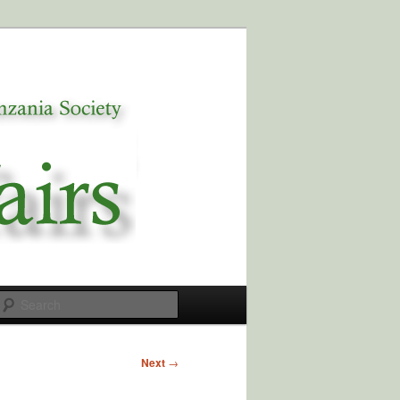
Search
Next
→