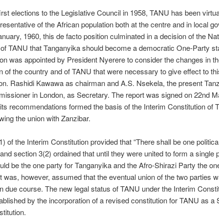
irst elections to the Legislative Council in 1958, TANU has been virtua
resentative of the African population both at the centre and in local 
nuary, 1960, this de facto position culminated in a decision of the Nat
 of TANU that Tanganyika should become a democratic One-Party st
n was appointed by President Nyerere to consider the changes in th
on of the country and of TANU that were necessary to give effect to thi
Hon. Rashidi Kawawa as chairman and A.S. Nsekela, the present Tan
issioner in London, as Secretary. The report was signed on 22nd M
its recommendations formed the basis of the Interim Constitution of 
owing the union with Zanzibar.
) of the Interim Constitution provided that “There shall be one political
and section 3(2) ordained that until they were united to form a single p
d be the one party for Tanganyika and the Afro-Shirazi Party the one
It was, however, assumed that the eventual union of the two parties w
n due course. The new legal status of TANU under the Interim Consti
tablished by the incorporation of a revised constitution for TANU as a
titution.