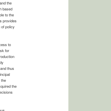
 and the
gh based
le to the
ls provides
 of policy
cess to
sk for
roduction
ady
 and thus
incipal
 the
quired the
ecisions
ous