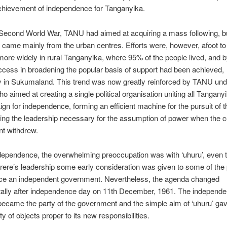
chievement of independence for Tanganyika.
Second World War, TANU had aimed at acquiring a mass following, bu
t came mainly from the urban centres. Efforts were, however, afoot to
more widely in rural Tanganyika, where 95% of the people lived, and 
cess in broadening the popular basis of support had been achieved,
ly in Sukumaland. This trend was now greatly reinforced by TANU un
ho aimed at creating a single political organisation uniting all Tangany
gn for independence, forming an efficient machine for the pursuit of t
ing the leadership necessary for the assumption of power when the c
t withdrew.
ndependence, the overwhelming preoccupation was with ‘uhuru’, even 
ere’s leadership some early consideration was given to some of the
face an independent government. Nevertheless, the agenda changed
ally after independence day on 11th December, 1961. The independe
ecame the party of the government and the simple aim of ‘uhuru’ gav
ity of objects proper to its new responsibilities.