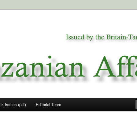
a
airs
ck Issues (pdf)
Editorial Team