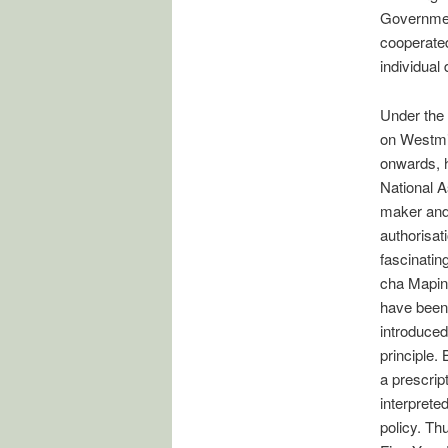
Government
cooperated
individual
Under the 
on Westmin
onwards, h
National A
maker and 
authorisat
fascinati
cha Mapind
have been
introduced
principle.
a prescrip
interpreted
policy. Th