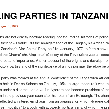
ING PARTIES IN TANZAN
ugust 1, 1977
ns are not exactly bedtime reading, nor the internal histories of politic
r their news value. But the amalgamation of the Tanganyika African Na
 Zanzibar’s Afro-Shirazi Party on 31st January, 1977, to form a new u
ed the Chama’ cha Mapinduzi (Society of the Revolution) was an occa
terest and importance. A short account of the origins and developmen
butory parties and of the significance of unification may therefore be o
party was formed at the annual conference of the Tanganyika Africa
n held in Dar es Salaam on 7th July, 1954. In large measure it was th
n under a different name. Julius Nyerere had become president of th
n in the previous year soon after his return from Edinburgh. The chan
eflected an altered emphasis from an organisation which Nyerere cal
semi-political’ to a body with avowedly political aims, of which the pri