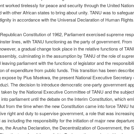
 worked tirelessly for peace and security through the United Natio
 with other African states to bring about unity. TANU was to safegua
 dignity in accordance with the Universal Declaration of Human Rights
Republican Constitution of 1962, Parliament exercised supreme respo
ster lines, with TANU functioning as the party of government. From
owever, a gradual change took place in the relative functions of TAN
ssembly, culminating in the assumption by TANU of the role of supre
leaving parliament with the functions of legislator and the responsibilit
ion of expenditure from public funds. This transition has been describe
ng expose by Pius Msekwa, the present National Executive Secretary
uzi. The decision to introduce democratic one-party government ap
 taken by the National Executive Committee of TANU and the subjec
 into parliament until the debate on the Interim Constitution, which em
 But from the time when the new Constitution came into force TANU h
tive right and duty to supervise government, a role that was increasin
 as including the responsibility for the initiation of major new departur
us, the Arusha Declaration, the Decentralization of Government, the