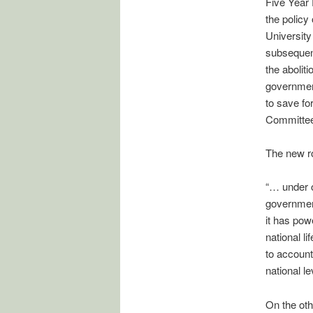
Five Year 
the policy
University
subsequent
the abolit
government
to save fo
Committe
The new ro
“… under o
government
it has powe
national l
to account 
national le
On the oth