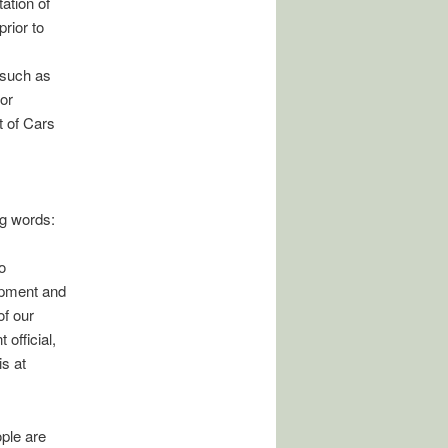
ation of
rior to
 such as
for
t of Cars
ng words:
o
opment and
of our
official,
is at
ple are