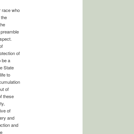
r race who
 the
the
e preamble
espect.
of
otection of
o be a
he State
ife to
ccumulation
ut of
of these
ty,
ive of
bery and
uction and
he