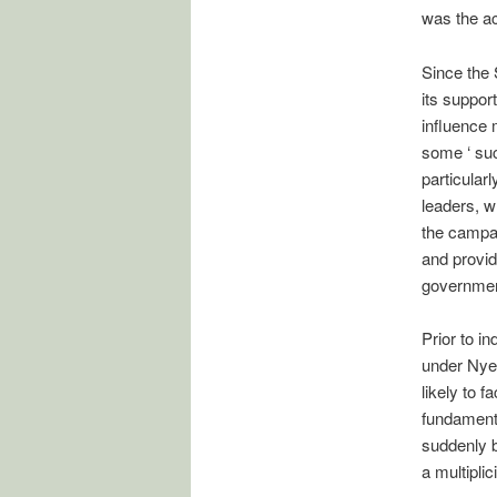
was the a
Since the 
its suppor
influence 
some ‘ suc
particular
leaders, w
the campai
and provid
governmen
Prior to i
under Nyer
likely to 
fundament
suddenly b
a multiplic