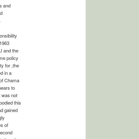
ns and
rd
.
nsibility
 1963
U and the
me policy
y for ,the
d in a
 of Chama
pears to
t was not
bodied this
ad gained
gly
es of
 Second