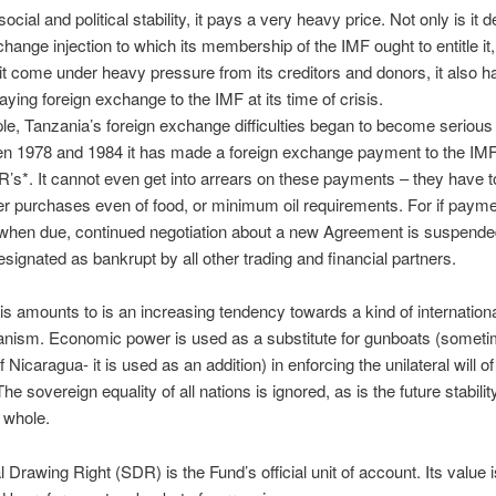
 social and political stability, it pays a very heavy price. Not only is it 
change injection to which its membership of the IMF ought to entitle it
it come under heavy pressure from its creditors and donors, it also h
aying foreign exchange to the IMF at its time of crisis.
e, Tanzania’s foreign exchange difficulties began to become serious 
en 1978 and 1984 it has made a foreign exchange payment to the IMF
R’s*. It cannot even get into arrears on these payments – they have t
ver purchases even of food, or minimum oil requirements. For if paym
when due, continued negotiation about a new Agreement is suspende
designated as bankrupt by all other trading and financial partners.
his amounts to is an increasing tendency towards a kind of internation
ianism. Economic power is used as a substitute for gunboats (someti
 Nicaragua- it is used as an addition) in enforcing the unilateral will of
he sovereign equality of all nations is ignored, as is the future stabilit
 whole.
l Drawing Right (SDR) is the Fund’s official unit of account. Its value i