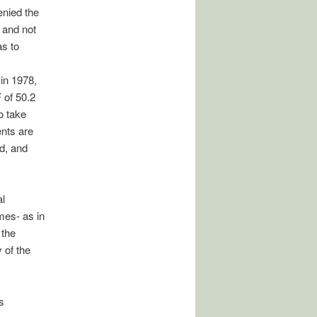
denied the
, and not
as to
in 1978,
 of 50.2
o take
ents are
d, and
al
mes- as in
 the
y of the
s