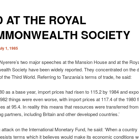
 AT THE ROYAL
MMONWEALTH SOCIETY
uly 1, 1985
 Nyerere’s two major speeches at the Mansion House and at the Roya
lth Society have been widely reported. They concentrated on the d
f the Third World. Referring to Tanzania’s terms of trade, he said:
80 as a base year, import prices had risen to 115.2 by 1984 and expor
1982 things were even worse, with import prices at 117.4 of the 1980 
ces at 95.4. In reality this means that resources were transferred fro
ing partners, including Britain and other developed countries.’
g attack on the International Monetary Fund, he said: ‘When a country 
esists terms which it believes would make its economic conditions 