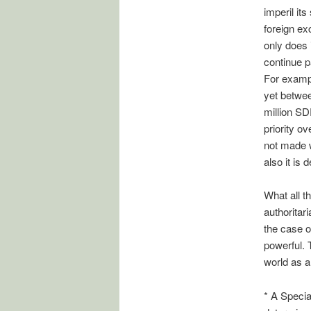
imperil its
foreign ex
only does 
continue p
For exampl
yet betwe
million SD
priority o
not made 
also it is 
What all t
authoritar
the case of
powerful. T
world as a
* A Specia