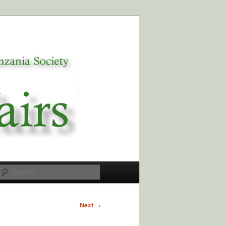
Search
Next
→