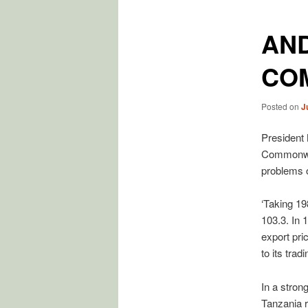
AND
CO
Posted on
J
President
Commonwea
problems o
‘Taking 19
103.3. In 
export pri
to its trad
In a stron
Tanzania r