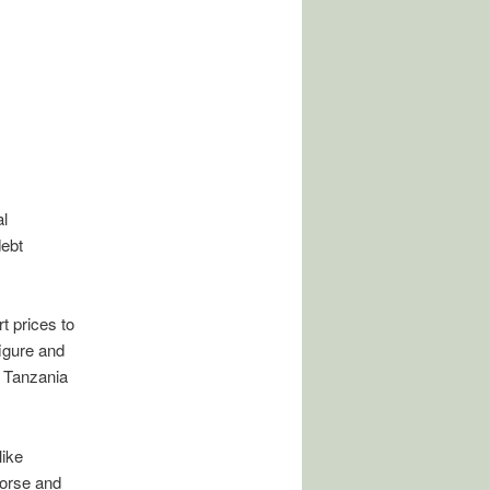
l
ebt
t prices to
figure and
m Tanzania
like
worse and