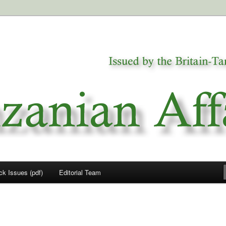
a
airs
ck Issues (pdf)
Editorial Team