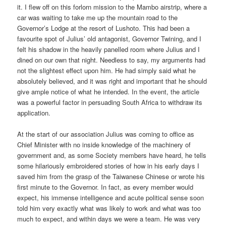
it. I flew off on this forlorn mission to the Mambo airstrip, where a
car was waiting to take me up the mountain road to the
Governor’s Lodge at the resort of Lushoto. This had been a
favourite spot of Julius’ old antagonist, Governor Twining, and I
felt his shadow in the heavily panelled room where Julius and I
dined on our own that night. Needless to say, my arguments had
not the slightest effect upon him. He had simply said what he
absolutely believed, and it was right and important that he should
give ample notice of what he intended. In the event, the article
was a powerful factor in persuading South Africa to withdraw its
application.
At the start of our association Julius was coming to office as
Chief Minister with no inside knowledge of the machinery of
government and, as some Society members have heard, he tells
some hilariously embroidered stories of how in his early days I
saved him from the grasp of the Taiwanese Chinese or wrote his
first minute to the Governor. In fact, as every member would
expect, his immense intelligence and acute political sense soon
told him very exactly what was likely to work and what was too
much to expect, and within days we were a team. He was very