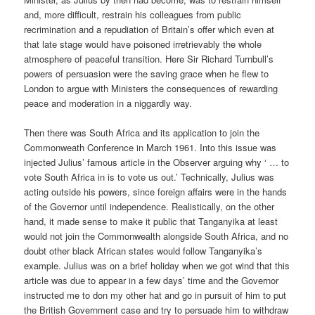
and, more difficult, restrain his colleagues from public
recrimination and a repudiation of Britain’s offer which even at
that late stage would have poisoned irretrievably the whole
atmosphere of peaceful transition. Here Sir Richard Turnbull’s
powers of persuasion were the saving grace when he flew to
London to argue with Ministers the consequences of rewarding
peace and moderation in a niggardly way.
Then there was South Africa and its application to join the
Commonweath Conference in March 1961. Into this issue was
injected Julius’ famous article in the Observer arguing why ‘ … to
vote South Africa in is to vote us out.’ Technically, Julius was
acting outside his powers, since foreign affairs were in the hands
of the Governor until independence. Realistically, on the other
hand, it made sense to make it public that Tanganyika at least
would not join the Commonwealth alongside South Africa, and no
doubt other black African states would follow Tanganyika’s
example. Julius was on a brief holiday when we got wind that this
article was due to appear in a few days’ time and the Governor
instructed me to don my other hat and go in pursuit of him to put
the British Government case and try to persuade him to withdraw