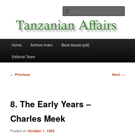
Skip
News and Affairs from Tanzania
to
Sear
primary
content
Tanzanian Affairs
Main
Home
Archive Index
Back Issues (pdf)
menu
Editorial Team
Post
←
Previous
Next
→
navigation
8. The Early Years –
Charles Meek
Posted on
October 1, 1985