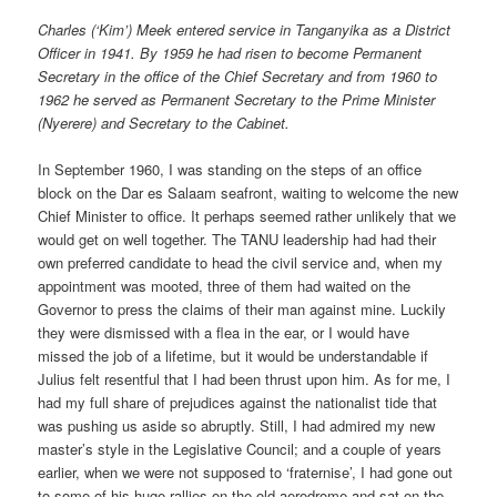
Charles (‘Kim’) Meek entered service in Tanganyika as a District
Officer in 1941. By 1959 he had risen to become Permanent
Secretary in the office of the Chief Secretary and from 1960 to
1962 he served as Permanent Secretary to the Prime Minister
(Nyerere) and Secretary to the Cabinet.
In September 1960, I was standing on the steps of an office
block on the Dar es Salaam seafront, waiting to welcome the new
Chief Minister to office. It perhaps seemed rather unlikely that we
would get on well together. The TANU leadership had had their
own preferred candidate to head the civil service and, when my
appointment was mooted, three of them had waited on the
Governor to press the claims of their man against mine. Luckily
they were dismissed with a flea in the ear, or I would have
missed the job of a lifetime, but it would be understandable if
Julius felt resentful that I had been thrust upon him. As for me, I
had my full share of prejudices against the nationalist tide that
was pushing us aside so abruptly. Still, I had admired my new
master’s style in the Legislative Council; and a couple of years
earlier, when we were not supposed to ‘fraternise’, I had gone out
to some of his huge rallies on the old aerodrome and sat on the