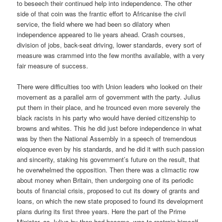
to beseech their continued help into independence. The other
side of that coin was the frantic effort to Africanise the civil
service, the field where we had been so dilatory when
independence appeared to lie years ahead. Crash courses,
division of jobs, back-seat driving, lower standards, every sort of
measure was crammed into the few months available, with a very
fair measure of success.
There were difficulties too with Union leaders who looked on their
movement as a parallel arm of government with the party. Julius
put them in their place, and he trounced even more severely the
black racists in his party who would have denied citizenship to
browns and whites. This he did just before independence in what
was by then the National Assembly in a speech of tremendous
eloquence even by his standards, and he did it with such passion
and sincerity, staking his government’s future on the result, that
he overwhelmed the opposition. Then there was a climactic row
about money when Britain, then undergoing one of its periodic
bouts of financial crisis, proposed to cut its dowry of grants and
loans, on which the new state proposed to found its development
plans during its first three years. Here the part of the Prime
Minister, as Julius by then had become, was to restrain himself