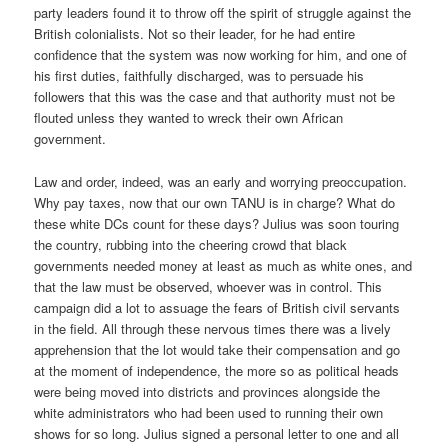
party leaders found it to throw off the spirit of struggle against the
British colonialists. Not so their leader, for he had entire
confidence that the system was now working for him, and one of
his first duties, faithfully discharged, was to persuade his
followers that this was the case and that authority must not be
flouted unless they wanted to wreck their own African
government.
Law and order, indeed, was an early and worrying preoccupation.
Why pay taxes, now that our own TANU is in charge? What do
these white DCs count for these days? Julius was soon touring
the country, rubbing into the cheering crowd that black
governments needed money at least as much as white ones, and
that the law must be observed, whoever was in control. This
campaign did a lot to assuage the fears of British civil servants
in the field. All through these nervous times there was a lively
apprehension that the lot would take their compensation and go
at the moment of independence, the more so as political heads
were being moved into districts and provinces alongside the
white administrators who had been used to running their own
shows for so long. Julius signed a personal letter to one and all