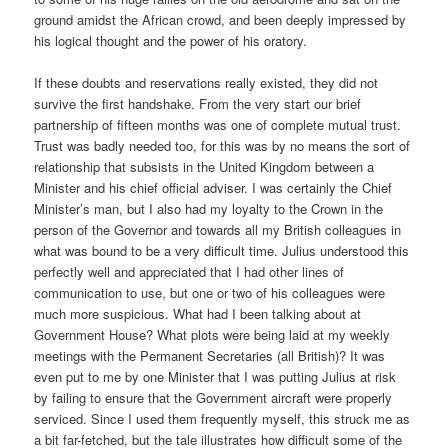
ground amidst the African crowd, and been deeply impressed by
his logical thought and the power of his oratory.
If these doubts and reservations really existed, they did not
survive the first handshake. From the very start our brief
partnership of fifteen months was one of complete mutual trust.
Trust was badly needed too, for this was by no means the sort of
relationship that subsists in the United Kingdom between a
Minister and his chief official adviser. I was certainly the Chief
Minister’s man, but I also had my loyalty to the Crown in the
person of the Governor and towards all my British colleagues in
what was bound to be a very difficult time. Julius understood this
perfectly well and appreciated that I had other lines of
communication to use, but one or two of his colleagues were
much more suspicious. What had I been talking about at
Government House? What plots were being laid at my weekly
meetings with the Permanent Secretaries (all British)? It was
even put to me by one Minister that I was putting Julius at risk
by failing to ensure that the Government aircraft were properly
serviced. Since I used them frequently myself, this struck me as
a bit far-fetched, but the tale illustrates how difficult some of the