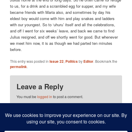
to us, for a drink and a scrambled egg for supper, and my wife
became friends with Maria also, and sometimes by day his
eldest boy would come with him and play snakes and ladders
with our youngest. So to ‘uhuru’ itself and all the celebrations,
and off I went for six weeks’ leave, and back we came to find
Julius resigned, and off we shortly went for good. But whenever
we meet him now, it is as though we had parted ten minutes
before.
This entry was posted in
Issue 22
,
Politics
by
Editor
. Bookmark the
permalink
.
Leave a Reply
You must be
logged in
to post a comment.
This site uses Akismet to reduce spam.
Learn how your
comment data is processed.