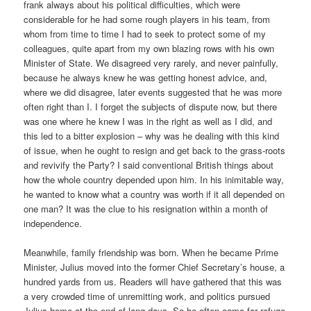
frank always about his political difficulties, which were
considerable for he had some rough players in his team, from
whom from time to time I had to seek to protect some of my
colleagues, quite apart from my own blazing rows with his own
Minister of State. We disagreed very rarely, and never painfully,
because he always knew he was getting honest advice, and,
where we did disagree, later events suggested that he was more
often right than I. I forget the subjects of dispute now, but there
was one where he knew I was in the right as well as I did, and
this led to a bitter explosion – why was he dealing with this kind
of issue, when he ought to resign and get back to the grass-roots
and revivify the Party? I said conventional British things about
how the whole country depended upon him. In his inimitable way,
he wanted to know what a country was worth if it all depended on
one man? It was the clue to his resignation within a month of
independence.
Meanwhile, family friendship was born. When he became Prime
Minister, Julius moved into the former Chief Secretary’s house, a
hundred yards from us. Readers will have gathered that this was
a very crowded time of unremitting work, and politics pursued
Julius home at the end of long days. So he often came for refuge