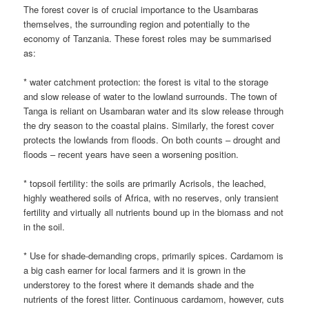
The forest cover is of crucial importance to the Usambaras
themselves, the surrounding region and potentially to the
economy of Tanzania. These forest roles may be summarised
as:
* water catchment protection: the forest is vital to the storage
and slow release of water to the lowland surrounds. The town of
Tanga is reliant on Usambaran water and its slow release through
the dry season to the coastal plains. Similarly, the forest cover
protects the lowlands from floods. On both counts – drought and
floods – recent years have seen a worsening position.
* topsoil fertility: the soils are primarily Acrisols, the leached,
highly weathered soils of Africa, with no reserves, only transient
fertility and virtually all nutrients bound up in the biomass and not
in the soil.
* Use for shade-demanding crops, primarily spices. Cardamom is
a big cash earner for local farmers and it is grown in the
understorey to the forest where it demands shade and the
nutrients of the forest litter. Continuous cardamom, however, cuts