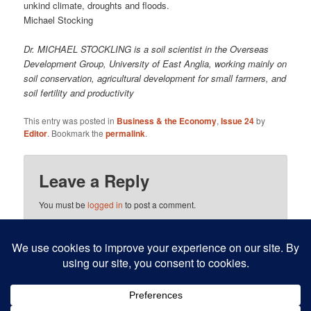
unkind climate, droughts and floods.
Michael Stocking
Dr. MICHAEL STOCKLING is a soil scientist in the Overseas
Development Group, University of East Anglia, working mainly on
soil conservation, agricultural development for small farmers, and
soil fertility and productivity
This entry was posted in
Business & the Economy
,
Issue 24
by
Editor
. Bookmark the
permalink
.
Leave a Reply
You must be
logged in
to post a comment.
This site uses Akismet to reduce spam.
Learn how your
comment data is processed.