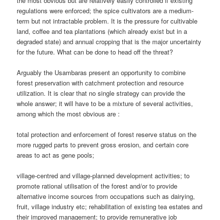
the most obvious but are relatively easily controlled if existing
regulations were enforced; the spice cultivators are a medium-
term but not intractable problem. It is the pressure for cultivable
land, coffee and tea plantations (which already exist but in a
degraded state) and annual cropping that is the major uncertainty
for the future. What can be done to head off the threat?
Arguably the Usambaras present an opportunity to combine
forest preservation with catchment protection and resource
utilization. It is clear that no single strategy can provide the
whole answer; it will have to be a mixture of several activities,
among which the most obvious are :
total protection and enforcement of forest reserve status on the
more rugged parts to prevent gross erosion, and certain core
areas to act as gene pools;
village-centred and village-planned development activities; to
promote rational utilisation of the forest and/or to provide
alternative income sources from occupations such as dairying,
fruit, village industry etc; rehabilitation of existing tea estates and
their improved management; to provide remunerative job