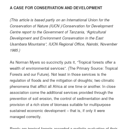
A CASE FOR CONSERVATION AND DEVELOPMENT
(This article is based partly on an International Union for the
Conservation of Nature (IUCN )/Conservation for Development
Centre report to the Government of Tanzania, “Agricultural
Development and Environment Conservation in the East
Usambara Mountains”, IUCN Regional Office, Nairobi, November
1985.)
As Norman Myers so succinctly puts it, “Tropical forests offer a
wealth of environmental services”. (The Primary Source: Tropical
Forests and our Future). Not least in those services is the
regulation of floods and the mitigation of droughts; two climatic
phenomena that afflict all Africa at one time or another. In close
association come the additional services provided through the
prevention of soil erosion, the control of sedimentation and the
provision of a rich store of biomass suitable for multipurpose
sustained economic development – that is, if only it were
managed correctly.
Rarely are tropical forests accorded a realistic evaluation of their