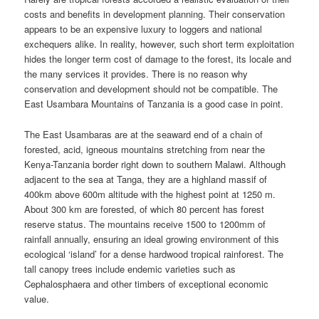
costs and benefits in development planning. Their conservation
appears to be an expensive luxury to loggers and national
exchequers alike. In reality, however, such short term exploitation
hides the longer term cost of damage to the forest, its locale and
the many services it provides. There is no reason why
conservation and development should not be compatible. The
East Usambara Mountains of Tanzania is a good case in point.
The East Usambaras are at the seaward end of a chain of
forested, acid, igneous mountains stretching from near the
Kenya-Tanzania border right down to southern Malawi. Although
adjacent to the sea at Tanga, they are a highland massif of
400km above 600m altitude with the highest point at 1250 m.
About 300 km are forested, of which 80 percent has forest
reserve status. The mountains receive 1500 to 1200mm of
rainfall annually, ensuring an ideal growing environment of this
ecological ‘island’ for a dense hardwood tropical rainforest. The
tall canopy trees include endemic varieties such as
Cephalosphaera and other timbers of exceptional economic
value.