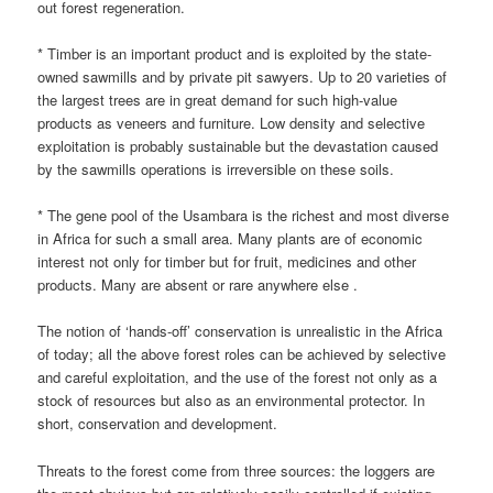
out forest regeneration.
* Timber is an important product and is exploited by the state-
owned sawmills and by private pit sawyers. Up to 20 varieties of
the largest trees are in great demand for such high-value
products as veneers and furniture. Low density and selective
exploitation is probably sustainable but the devastation caused
by the sawmills operations is irreversible on these soils.
* The gene pool of the Usambara is the richest and most diverse
in Africa for such a small area. Many plants are of economic
interest not only for timber but for fruit, medicines and other
products. Many are absent or rare anywhere else .
The notion of ‘hands-off’ conservation is unrealistic in the Africa
of today; all the above forest roles can be achieved by selective
and careful exploitation, and the use of the forest not only as a
stock of resources but also as an environmental protector. In
short, conservation and development.
Threats to the forest come from three sources: the loggers are