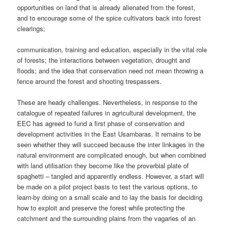
opportunities on land that is already alienated from the forest,
and to encourage some of the spice cultivators back into forest
clearings;
communication, training and education, especially in the vital role
of forests; the interactions between vegetation, drought and
floods; and the idea that conservation need not mean throwing a
fence around the forest and shooting trespassers.
These are heady challenges. Nevertheless, in response to the
catalogue of repeated failures in agricultural development, the
EEC has agreed to fund a first phase of conservation and
development activities in the East Usambaras. It remains to be
seen whether they will succeed because the inter linkages in the
natural environment are complicated enough, but when combined
with land utilisation they become like the proverbial plate of
spaghetti – tangled and apparently endless. However, a start will
be made on a pilot project basis to test the various options, to
learn-by doing on a small scale and to lay the basis for deciding
how to exploit and preserve the forest while protecting the
catchment and the surrounding plains from the vagaries of an