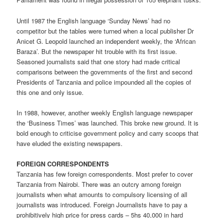
Until 1987 the English language ‘Sunday News’ had no
competitor but the tables were turned when a local publisher Dr
Anicet G. Leopold launched an independent weekly, the ‘African
Baraza’. But the newspaper hit trouble with its first issue.
Seasoned journalists said that one story had made critical
comparisons between the governments of the first and second
Presidents of Tanzania and police impounded all the copies of
this one and only issue.
In 1988, however, another weekly English language newspaper
the ‘Business Times’ was launched. This broke new ground. It is
bold enough to criticise government policy and carry scoops that
have eluded the existing newspapers.
FOREIGN CORRESPONDENTS
Tanzania has few foreign correspondents. Most prefer to cover
Tanzania from Nairobi. There was an outcry among foreign
journalists when what amounts to compulsory licensing of all
journalists was introduced. Foreign Journalists have to pay a
prohibitively high price for press cards – 5hs 40,000 in hard