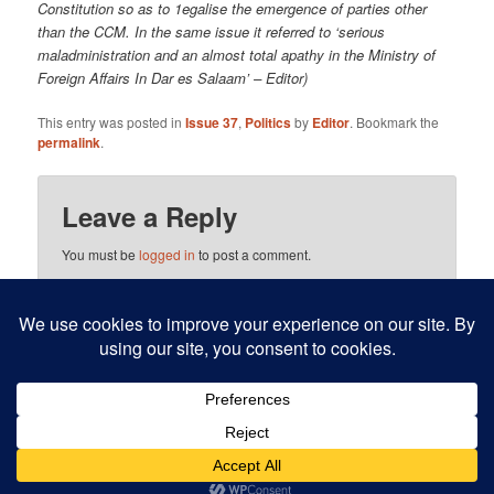
Constitution so as to 1egalise the emergence of parties other
than the CCM. In the same issue it referred to ‘serious
maladministration and an almost total apathy in the Ministry of
Foreign Affairs In Dar es Salaam’ – Editor)
This entry was posted in
Issue 37
,
Politics
by
Editor
. Bookmark the
permalink
.
Leave a Reply
You must be
logged in
to post a comment.
This site uses Akismet to reduce spam.
Learn how your
comment data is processed.
Proudly powered by WordPress