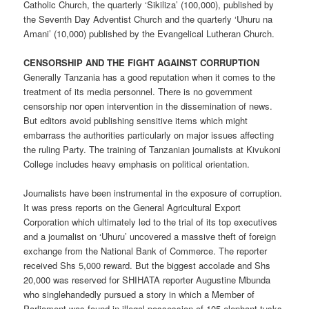
Catholic Church, the quarterly ‘Sikiliza’ (100,000), published by
the Seventh Day Adventist Church and the quarterly ‘Uhuru na
Amani’ (10,000) published by the Evangelical Lutheran Church.
CENSORSHIP AND THE FIGHT AGAINST CORRUPTION
Generally Tanzania has a good reputation when it comes to the
treatment of its media personnel. There is no government
censorship nor open intervention in the dissemination of news.
But editors avoid publishing sensitive items which might
embarrass the authorities particularly on major issues affecting
the ruling Party. The training of Tanzanian journalists at Kivukoni
College includes heavy emphasis on political orientation.
Journalists have been instrumental in the exposure of corruption.
It was press reports on the General Agricultural Export
Corporation which ultimately led to the trial of its top executives
and a journalist on ‘Uhuru’ uncovered a massive theft of foreign
exchange from the National Bank of Commerce. The reporter
received Shs 5,000 reward. But the biggest accolade and Shs
20,000 was reserved for SHIHATA reporter Augustine Mbunda
who singlehandedly pursued a story in which a Member of
Parliament was found in illegal possession of 105 elephant tusks.