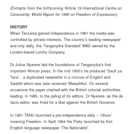
(Extracts from the forthcoming ‘Article 19 International Centre on
Censorship’ World Report for 1990 on Freedom of Expression)
HISTORY
When Tanzania gained independence in 1961 the media was
controlled by private interests. The country’s leading newspaper
and only dally, the ‘Tanganyika Standard’ W8S owned by the
London-based Lonrho Company.
Dr Julius Nyerere laid the foundations of Tanganyika’s first
important African press. In the mid 1950’s he produced ‘Sauti ya
Tanu’ , a duplicated newsletter in a mixture of English and
Swahili which was later renamed ‘Mwaafrika’. On several
occasions the paper clashed with the British colonial authorities,
leading, in 1985, to the jailing of its editors. Dr Nyerere, as the de
facto editor, was fined for a libel against the British Governor.
In 1961 TANU launched a pre-independence daily – ‘Uhuru’
meaning Freedom. In April 1964 the Party launched its first
English language newspaper ‘The Nationalist’.