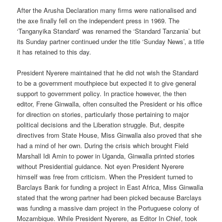
After the Arusha Declaration many firms were nationalised and
the axe finally fell on the independent press in 1969. The
‘Tanganyika Standard’ was renamed the ‘Standard Tanzania’ but
its Sunday partner continued under the title ‘Sunday News’, a title
it has retained to this day.
President Nyerere maintained that he did not wish the Standard
to be a government mouthpiece but expected it to give general
support to government policy. In practice however, the then
editor, Frene Ginwalla, often consulted the President or his office
for direction on stories, particularly those pertaining to major
political decisions and the Liberation struggle. But, despite
directives from State House, Miss Ginwalla also proved that she
had a mind of her own. During the crisis which brought Field
Marshall Idi Amin to power in Uganda, Ginwalla printed stories
without Presidential guidance. Not eyen President Nyerere
himself was free from criticism. When the President turned to
Barclays Bank for funding a project in East Africa, Miss Ginwalla
stated that the wrong partner had been picked because Barclays
was funding a massive dam project in the Portuguese colony of
Mozambique. While President Nyerere, as Editor In Chief, took