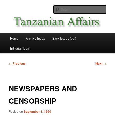
Skip
News and Affairs from Tanzania
to
Sear
primary
content
Tanzanian Affairs
Main
Home
Archive Index
Back Issues (pdf)
menu
Editorial Team
Post
←
Previous
Next
→
navigation
NEWSPAPERS AND
CENSORSHIP
Posted on
September 1, 1990