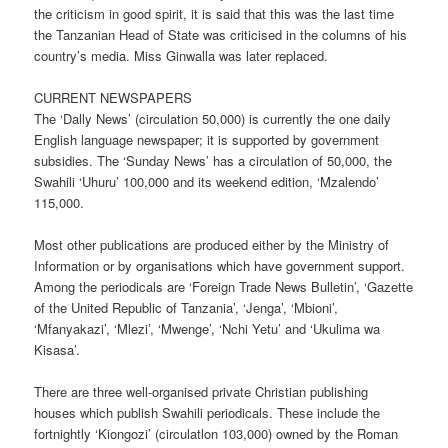
the criticism in good spirit, it is said that this was the last time
the Tanzanian Head of State was criticised in the columns of his
country’s media. Miss Ginwalla was later replaced.
CURRENT NEWSPAPERS
The ‘Dally News’ (circulation 50,000) is currently the one daily
English language newspaper; it is supported by government
subsidies. The ‘Sunday News’ has a circulation of 50,000, the
Swahili ‘Uhuru’ 100,000 and its weekend edition, ‘Mzalendo’
115,000.
Most other publications are produced either by the Ministry of
Information or by organisations which have government support.
Among the periodicals are ‘Foreign Trade News Bulletin’, ‘Gazette
of the United Republic of Tanzania’, ‘Jenga’, ‘Mbioni’,
‘Mfanyakazi’, ‘Mlezi’, ‘Mwenge’, ‘Nchi Yetu’ and ‘Ukulima wa
Kisasa’.
There are three well-organised private Christian publishing
houses which publish Swahili periodicals. These include the
fortnightly ‘Kiongozi’ (circulatlon 103,000) owned by the Roman