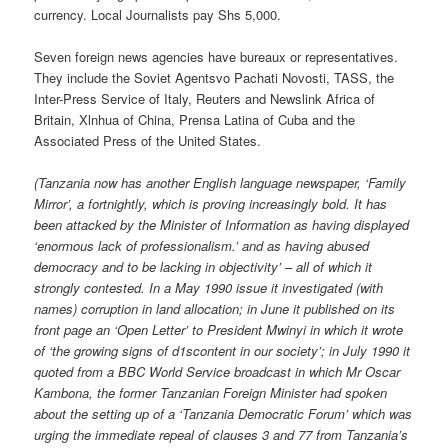
currency. Local Journalists pay Shs 5,000.
Seven foreign news agencies have bureaux or representatives.
They include the Soviet Agentsvo Pachati Novosti, TASS, the
Inter-Press Service of Italy, Reuters and Newslink Africa of
Britain, Xlnhua of China, Prensa Latina of Cuba and the
Associated Press of the United States.
(Tanzania now has another English language newspaper, ‘Family
Mirror’, a fortnightly, which is proving increasingly bold. It has
been attacked by the Minister of Information as having displayed
‘enormous lack of professionalism.’ and as having abused
democracy and to be lacking in objectivity’ – all of which it
strongly contested. In a May 1990 issue it investigated (with
names) corruption in land allocation; in June it published on its
front page an ‘Open Letter’ to President Mwinyi in which it wrote
of ‘the growing signs of d1scontent in our society’; in July 1990 it
quoted from a BBC World Service broadcast in which Mr Oscar
Kambona, the former Tanzanian Foreign Minister had spoken
about the setting up of a ‘Tanzania Democratic Forum’ which was
urging the immediate repeal of clauses 3 and 77 from Tanzania’s