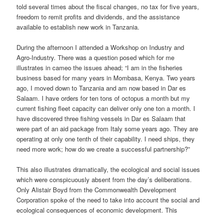
told several times about the fiscal changes, no tax for five years,
freedom to remit profits and dividends, and the assistance
available to establish new work in Tanzania.
During the afternoon I attended a Workshop on Industry and
Agro-Industry. There was a question posed which for me
illustrates in cameo the issues ahead; “I am in the fisheries
business based for many years in Mombasa, Kenya. Two years
ago, I moved down to Tanzania and am now based in Dar es
Salaam. I have orders for ten tons of octopus a month but my
current fishing fleet capacity can deliver only one ton a month. I
have discovered three fishing vessels in Dar es Salaam that
were part of an aid package from Italy some years ago. They are
operating at only one tenth of their capability. I need ships, they
need more work; how do we create a successful partnership?”
This also illustrates dramatically, the ecological and social issues
which were conspicuously absent from the day’s deliberations.
Only Alistair Boyd from the Commonwealth Development
Corporation spoke of the need to take into account the social and
ecological consequences of economic development. This