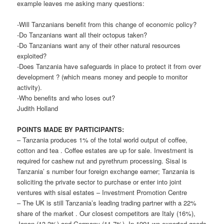
example leaves me asking many questions:
-Will Tanzanians benefit from this change of economic policy?
-Do Tanzanians want all their octopus taken?
-Do Tanzanians want any of their other natural resources
exploited?
-Does Tanzania have safeguards in place to protect it from over
development ? (which means money and people to monitor
activity).
-Who benefits and who loses out?
Judith Holland
POINTS MADE BY PARTICIPANTS:
– Tanzania produces 1% of the total world output of coffee,
cotton and tea . Coffee estates are up for sale. Investment is
required for cashew nut and pyrethrum processing. Sisal is
Tanzania’ s number four foreign exchange earner; Tanzania is
soliciting the private sector to purchase or enter into joint
ventures with sisal estates – Investment Promotion Centre
– The UK is still Tanzania’s leading trading partner with a 22%
share of the market . Our closest competitors are Italy (16%),
Japan (13.3%) and Germany (11.7%). In 1991 we exported goods