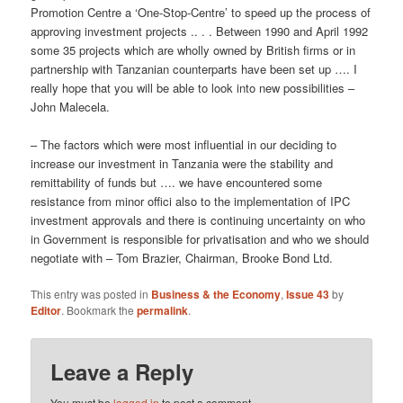
Promotion Centre a ‘One-Stop-Centre’ to speed up the process of
approving investment projects .. . . Between 1990 and April 1992
some 35 projects which are wholly owned by British firms or in
partnership with Tanzanian counterparts have been set up …. I
really hope that you will be able to look into new possibilities –
John Malecela.
– The factors which were most influential in our deciding to
increase our investment in Tanzania were the stability and
remittability of funds but …. we have encountered some
resistance from minor offici also to the implementation of IPC
investment approvals and there is continuing uncertainty on who
in Government is responsible for privatisation and who we should
negotiate with – Tom Brazier, Chairman, Brooke Bond Ltd.
This entry was posted in
Business & the Economy
,
Issue 43
by
Editor
. Bookmark the
permalink
.
Leave a Reply
You must be
logged in
to post a comment.