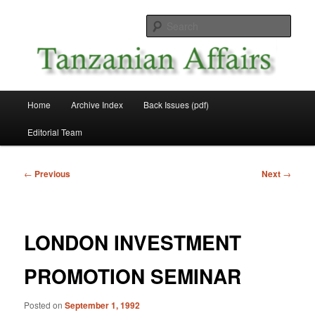
Skip
News and Affairs from Tanzania
to
Sear
primary
content
Tanzanian Affairs
Main
Home
Archive Index
Back Issues (pdf)
menu
Editorial Team
Post
←
Previous
Next
→
navigation
LONDON INVESTMENT
PROMOTION SEMINAR
Posted on
September 1, 1992