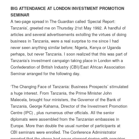
BIG ATTENDANCE AT LONDON INVESTMENT PROMOTION
SEMINAR
A two-page spread in The Guardian called ‘Special Report:
Tanzania’, greeted me on Thursday 21st May 1992. A handful of
articles and several advertisements extolling the virtues of doing
business in Tanzania, were a real surprise to me since I had
never seen anything similar before; Nigeria, Kenya or Uganda
perhaps, but never Tanzania. I soon realized that this was part of
Tanzania’s investment campaign taking place in London with a
Confederation of British Industry (CBI)/East African Association
Seminar arranged for the following day.
‘The Changing Face of Tanzania: Business Prospects’ stimulated
a huge interest. From Tanzania, the Prime Minister John
Malecela, brought four ministers, the Governor of the Bank of
Tanzania, George Kahama, Director of the Investment Promotion
Centre (IPC) , plus numerous other officials. All the senior
diplomats were assembled from the Tanzanian embassies in
Europe. More than double the usual number of participants at
CBI seminars were enrolled. The Conference Administrator
reported that the phone had never stopped ringing with enquiries.