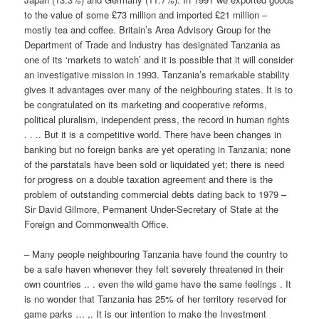
to the value of some £73 million and imported £21 million –
mostly tea and coffee. Britain’s Area Advisory Group for the
Department of Trade and Industry has designated Tanzania as
one of its ‘markets to watch’ and it is possible that it will consider
an investigative mission in 1993. Tanzania’s remarkable stability
gives it advantages over many of the neighbouring states. It is to
be congratulated on its marketing and cooperative reforms,
political pluralism, independent press, the record in human rights
. . .. But it is a competitive world. There have been changes in
banking but no foreign banks are yet operating in Tanzania; none
of the parstatals have been sold or liquidated yet; there is need
for progress on a double taxation agreement and there is the
problem of outstanding commercial debts dating back to 1979 –
Sir David Gilmore, Permanent Under-Secretary of State at the
Foreign and Commonwealth Office.
– Many people neighbouring Tanzania have found the country to
be a safe haven whenever they felt severely threatened in their
own countries .. . even the wild game have the same feelings . It
is no wonder that Tanzania has 25% of her territory reserved for
game parks … ,. It is our intention to make the Investment