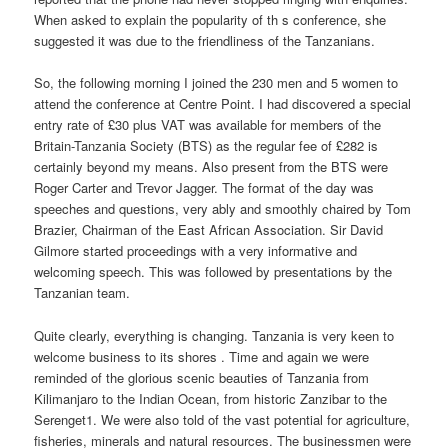
When asked to explain the popularity of th s conference, she
suggested it was due to the friendliness of the Tanzanians.
So, the following morning I joined the 230 men and 5 women to
attend the conference at Centre Point. I had discovered a special
entry rate of £30 plus VAT was available for members of the
Britain-Tanzania Society (BTS) as the regular fee of £282 is
certainly beyond my means. Also present from the BTS were
Roger Carter and Trevor Jagger. The format of the day was
speeches and questions, very ably and smoothly chaired by Tom
Brazier, Chairman of the East African Association. Sir David
Gilmore started proceedings with a very informative and
welcoming speech. This was followed by presentations by the
Tanzanian team.
Quite clearly, everything is changing. Tanzania is very keen to
welcome business to its shores . Time and again we were
reminded of the glorious scenic beauties of Tanzania from
Kilimanjaro to the Indian Ocean, from historic Zanzibar to the
Serenget1. We were also told of the vast potential for agriculture,
fisheries, minerals and natural resources. The businessmen were