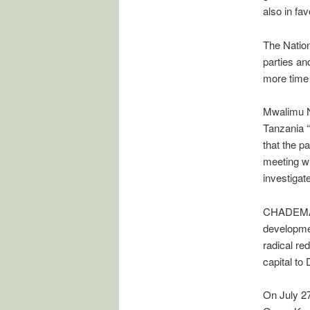
also in fav
The Nation
parties an
more time 
Mwalimu Ny
Tanzania “
that the p
meeting w
investigat
CHADEMA le
developmen
radical re
capital to
On July 27