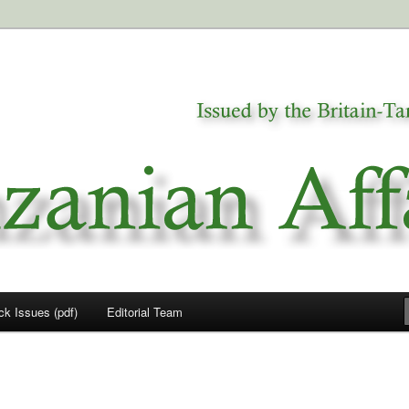
a
airs
ck Issues (pdf)
Editorial Team