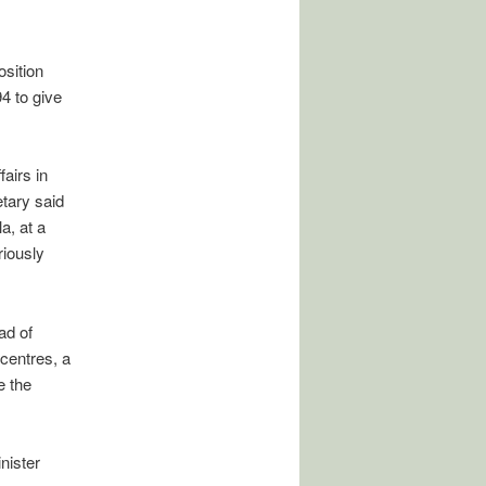
sition
4 to give
airs in
tary said
a, at a
iously
ad of
centres, a
e the
nister