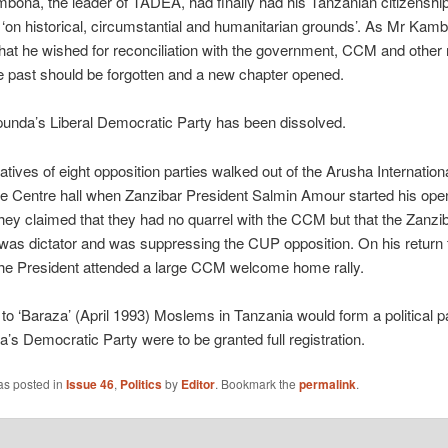
ona, the leader of TADEA, had finally had his Tanzanian citizenshi
‘on historical, circumstantial and humanitarian grounds’. As Mr Kam
that he wished for reconciliation with the government, CCM and other 
e past should be forgotten and a new chapter opened.
unda’s Liberal Democratic Party has been dissolved.
tives of eight opposition parties walked out of the Arusha Internation
e Centre hall when Zanzibar President Salmin Amour started his ope
ey claimed that they had no quarrel with the CCM but that the Zanzi
was dictator and was suppressing the CUP opposition. On his return 
the President attended a large CCM welcome home rally.
to ‘Baraza’ (April 1993) Moslems in Tanzania would form a political par
la’s Democratic Party were to be granted full registration.
as posted in
Issue 46
,
Politics
by
Editor
. Bookmark the
permalink
.