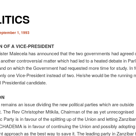
ITICS
eptember 1, 1993
N OF A VICE-PRESIDENT
ister Malecela has announced that the two governments had agreed 
o another controversial matter which had led to a heated debate in Par
nd on which the Government had requested more time for study. In f
nly one Vice-President instead of two. He/she would be the running m
 Presidential candidate.
ON
remains an issue dividing the new political parties which are outside
. The Rev Christopher Mtikila, Chairman of the as yet unrecognised
Party is in favour of the splitting up of the Union and letting Zanzibar
HADEMA is in favour of continuing the Union and possibly adopting 
 approach as the best way to save it. The leading party in Zanzibar