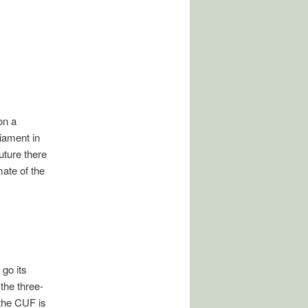
on a
liament in
uture there
ate of the
 go its
the three-
 the CUF is