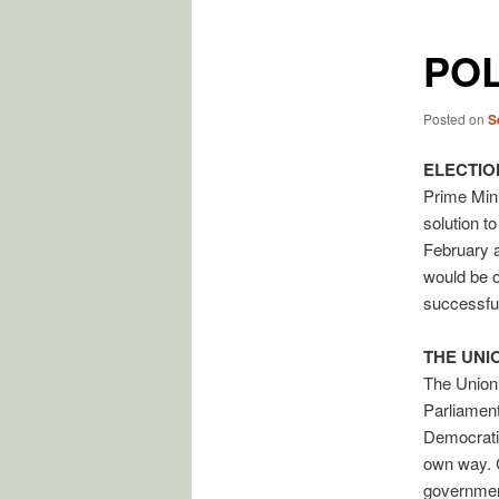
POL
Posted on
S
ELECTIO
Prime Min
solution t
February a
would be o
successful
THE UNI
The Union 
Parliament
Democratic 
own way. C
government