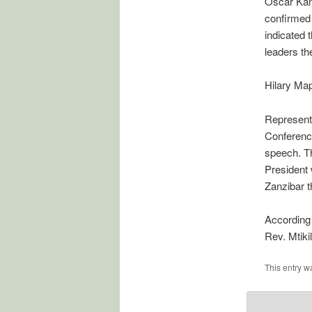
Oscar Kamb
confirmed 
indicated 
leaders th
Hilary Map
Representa
Conferenc
speech. Th
President 
Zanzibar 
According 
Rev. Mtiki
This entry w