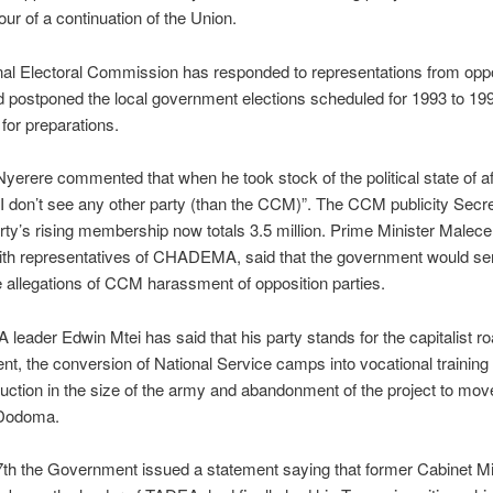
our of a continuation of the Union.
al Electoral Commission has responded to representations from oppo
d postponed the local government elections scheduled for 1993 to 199
for preparations.
erere commented that when he took stock of the political state of aff
I don’t see any other party (than the CCM)”. The CCM publicity Secre
arty’s rising membership now totals 3.5 million. Prime Minister Malecel
ith representatives of CHADEMA, said that the government would ser
e allegations of CCM harassment of opposition parties.
ader Edwin Mtei has said that his party stands for the capitalist ro
t, the conversion of National Service camps into vocational training 
duction in the size of the army and abandonment of the project to mov
 Dodoma.
th the Government issued a statement saying that former Cabinet Mi