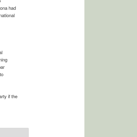
p
bona had
national
al
ning
bar
to
ty if the