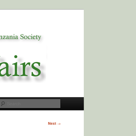
Search
Next
→