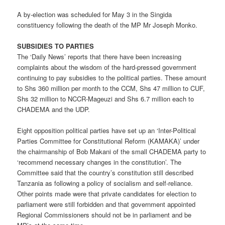
A by-election was scheduled for May 3 in the Singida
constituency following the death of the MP Mr Joseph Monko.
SUBSIDIES TO PARTIES
The ‘Daily News’ reports that there have been increasing
complaints about the wisdom of the hard-pressed government
continuing to pay subsidies to the political parties. These amount
to Shs 360 million per month to the CCM, Shs 47 million to CUF,
Shs 32 million to NCCR-Mageuzi and Shs 6.7 million each to
CHADEMA and the UDP.
Eight opposition political parties have set up an ‘Inter-Political
Parties Committee for Constitutional Reform (KAMAKA)’ under
the chairmanship of Bob Makani of the small CHADEMA party to
‘recommend necessary changes in the constitution’. The
Committee said that the country’s constitution still described
Tanzania as following a policy of socialism and self-reliance.
Other points made were that private candidates for election to
parliament were still forbidden and that government appointed
Regional Commissioners should not be in parliament and be