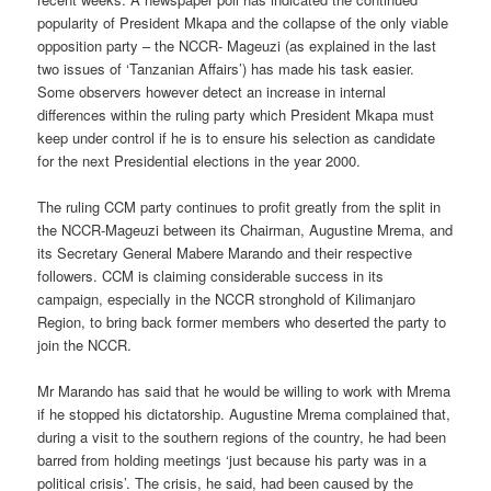
popularity of President Mkapa and the collapse of the only viable
opposition party – the NCCR- Mageuzi (as explained in the last
two issues of ‘Tanzanian Affairs’) has made his task easier.
Some observers however detect an increase in internal
differences within the ruling party which President Mkapa must
keep under control if he is to ensure his selection as candidate
for the next Presidential elections in the year 2000.
The ruling CCM party continues to profit greatly from the split in
the NCCR-Mageuzi between its Chairman, Augustine Mrema, and
its Secretary General Mabere Marando and their respective
followers. CCM is claiming considerable success in its
campaign, especially in the NCCR stronghold of Kilimanjaro
Region, to bring back former members who deserted the party to
join the NCCR.
Mr Marando has said that he would be willing to work with Mrema
if he stopped his dictatorship. Augustine Mrema complained that,
during a visit to the southern regions of the country, he had been
barred from holding meetings ‘just because his party was in a
political crisis’. The crisis, he said, had been caused by the