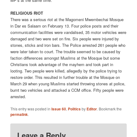
MP’s at the same time.
RELIGIOUS RIOT
There was a serious riot at the Magomeni Mwembechai Mosque
in Dar es Salaam on February 13. Four police posts and their
communication facilities were vandalised, 35 motor vehicles were
damaged and two were set on fire. Six people were injured by
stones, sticks and iron bars. The Police arrested 261 people who
were later taken to court. The trouble seemed to be caused by
faction differences amongst Muslims at the Mosque but some
Christians took advantage of the mayhem and took part in
looting. Two people were killed, allegedly by the police trying to
restore order. This resulted in further trouble at the Mosque on
March 29 when young Muslims started throwing stones at police,
burnt two vehicles and attacked a CCM office. Fifty people were
arrested.
This entry was posted in
Issue 60
,
Politics
by
Editor
. Bookmark the
permalink
.
Leave a Reply