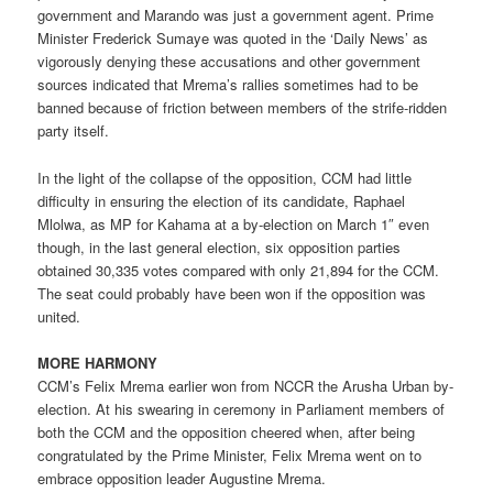
government and Marando was just a government agent. Prime
Minister Frederick Sumaye was quoted in the ‘Daily News’ as
vigorously denying these accusations and other government
sources indicated that Mrema’s rallies sometimes had to be
banned because of friction between members of the strife-ridden
party itself.
In the light of the collapse of the opposition, CCM had little
difficulty in ensuring the election of its candidate, Raphael
Mlolwa, as MP for Kahama at a by-election on March 1″ even
though, in the last general election, six opposition parties
obtained 30,335 votes compared with only 21,894 for the CCM.
The seat could probably have been won if the opposition was
united.
MORE HARMONY
CCM’s Felix Mrema earlier won from NCCR the Arusha Urban by-
election. At his swearing in ceremony in Parliament members of
both the CCM and the opposition cheered when, after being
congratulated by the Prime Minister, Felix Mrema went on to
embrace opposition leader Augustine Mrema.