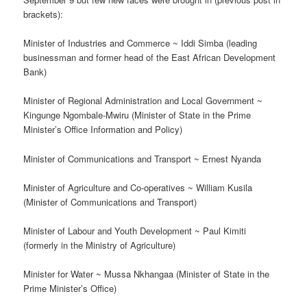
brackets):
Minister of Industries and Commerce ~ Iddi Simba (leading
businessman and former head of the East African Development
Bank)
Minister of Regional Administration and Local Government ~
Kingunge Ngombale-Mwiru (Minister of State in the Prime
Minister’s Office ­Information and Policy)
Minister of Communications and Transport ~ Ernest Nyanda
Minister of Agriculture and Co-operatives ~ William Kusila
(Minister of Communications and Transport)
Minister of Labour and Youth Development ~ Paul Kimiti
(formerly in the Ministry of Agriculture)
Minister for Water ~ Mussa Nkhangaa (Minister of State in the
Prime Minister’s Office)