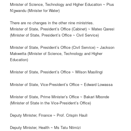
Minister of Science, Technology and Higher Education ~ Pius
N’gwandu (Minister for Water)
There are no changes in the other nine ministries.
Minister of State, President’s Office (Cabinet) ~ Mateo Qaresi
(Minister of State, President’s Office ~ Civil Service)
Minister of State, President’s Office (Civil Service) ~ Jackson
Makwetta (Minister of Science, Technology and Higher
Education)
Minister of State, President’s Office ~ Wilson Masilingi
Minister of State, Vice-President’s Office ~ Edward Lowassa
Minister of State, Prime Minister’s Office ~ Bakari Mbonde
(Minister of State in the Vice-President’s Office)
Deputy Minister, Finance ~ Prof. Crispin Hauli
Deputy Minister, Health ~ Ms Tatu Ntimizi