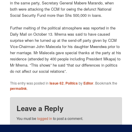
in the same party, Secretary General Mabere Marando, when
both were attacking the CCM for owing the defunct National
Social Security Fund more than Shs 500,000 in loans.
Further melting of the political atmosphere was reported in the
Daily Mail on October 13. Mrema was said to have caused
surprise when he turned up at the send-off party given by CCM
Vice-Chairman John Malecela for his daughter Mwendwa prior to
her marriage. Mr Malecela gave special thanks at the party at his
residence (attended by 400 people including President Mkapa) to
Mr Mrema. “This shows” he said “that our differences in politics
do not affect our social relations”.
This entry was posted in
Issue 62
,
Politics
by
Editor
. Bookmark the
permalink
.
Leave a Reply
You must be
logged in
to post a comment.