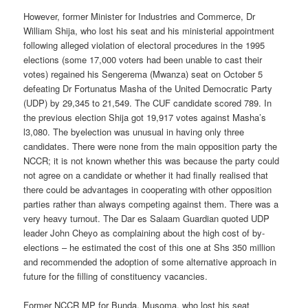
However, former Minister for Industries and Commerce, Dr
William Shija, who lost his seat and his ministerial appointment
following alleged violation of electoral procedures in the 1995
elections (some 17,000 voters had been unable to cast their
votes) regained his Sengerema (Mwanza) seat on October 5
defeating Dr Fortunatus Masha of the United Democratic Party
(UDP) by 29,345 to 21,549. The CUF candidate scored 789. In
the previous election Shija got 19,917 votes against Masha’s
l3,080. The by­election was unusual in having only three
candidates. There were none from the main opposition party the
NCCR; it is not known whether this was because the party could
not agree on a candidate or whether it had finally realised that
there could be advantages in cooperating with other opposition
parties rather than always competing against them. There was a
very heavy turnout. The Dar es Salaam Guardian quoted UDP
leader John Cheyo as complaining about the high cost of by-
elections – he estimated the cost of this one at Shs 350 million
and recommended the adoption of some alternative approach in
future for the filling of constituency vacancies.
Former NCCR MP for Bunda, Musoma, who lost his seat