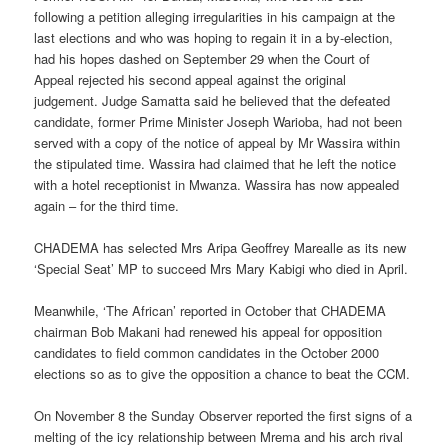
following a petition alleging irregularities in his campaign at the
last elections and who was hoping to regain it in a by-election,
had his hopes dashed on September 29 when the Court of
Appeal rejected his second appeal against the original
judgement. Judge Samatta said he believed that the defeated
candidate, former Prime Minister Joseph Warioba, had not been
served with a copy of the notice of appeal by Mr Wassira within
the stipulated time. Wassira had claimed that he left the notice
with a hotel receptionist in Mwanza. Wassira has now appealed
again – for the third time.
CHADEMA has selected Mrs Aripa Geoffrey Marealle as its new
‘Special Seat’ MP to succeed Mrs Mary Kabigi who died in April.
Meanwhile, ‘The African’ reported in October that CHADEMA
chairman Bob Makani had renewed his appeal for opposition
candidates to field common candidates in the October 2000
elections so as to give the opposition a chance to beat the CCM.
On November 8 the Sunday Observer reported the first signs of a
melting of the icy relationship between Mrema and his arch rival