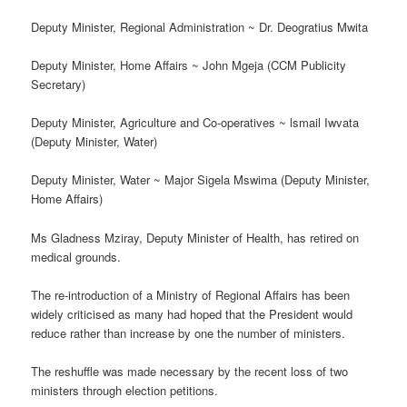
Deputy Minister, Regional Administration ~ Dr. Deogratius Mwita
Deputy Minister, Home Affairs ~ John Mgeja (CCM Publicity
Secretary)
Deputy Minister, Agriculture and Co-operatives ~ lsmail Iwvata
(Deputy Minister, Water)
Deputy Minister, Water ~ Major Sigela Mswima (Deputy Minister,
Home Affairs)
Ms Gladness Mziray, Deputy Minister of Health, has retired on
medical grounds.
The re-introduction of a Ministry of Regional Affairs has been
widely criticised as many had hoped that the President would
reduce rather than increase by one the number of ministers.
The reshuffle was made necessary by the recent loss of two
ministers through election petitions.