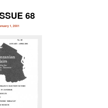
ISSUE 68
anuary 1, 2001