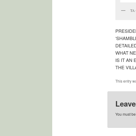
TA 
PRESIDE
‘SHAMBLE
DETAILE
WHAT NE
IS IT A
THE VIL
This entry w
Leave
You must b