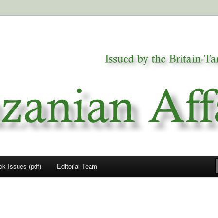
a
airs
ck Issues (pdf)
Editorial Team