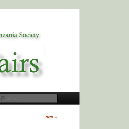
Search
Next
→