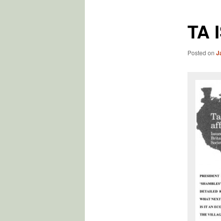
TA 
Posted on
J