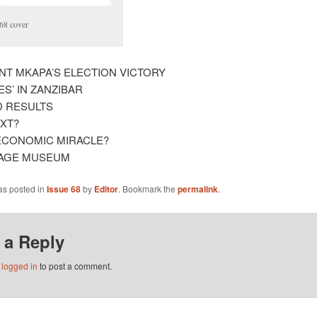
68 cover
NT MKAPA’S ELECTION VICTORY
S’ IN ZANZIBAR
D RESULTS
XT?
N ECONOMIC MIRACLE?
LAGE MUSEUM
as posted in
Issue 68
by
Editor
. Bookmark the
permalink
.
 a Reply
e
logged in
to post a comment.