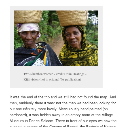
Two Shambaa women - credit Colin Hastings -
Kijijivision (not in original TA publication)
It was the end of the trip and we still had not found the map. And
then, suddenly there it was: not the map we had been looking for
but one infinitely more lovely. Meticulously hand painted (on
hardboard), it was hidden away in an empty room at the Village
Museum in Dar es Salaam. There in front of our eyes we saw the
evocative names of the Gorowa of Babati, the Barbaig of Katesh,