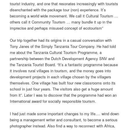
tourist industry, and one that resonates increasingly with tourists
disenchanted with the package tour (non) experience. It’s
becoming a world wide movement. We call it Cultural Tourism …
others call it Community Tourism … many bundle it up in the
imprecise and perhaps misused concept of ecotourism”
Our trip together had its origins in a casual conversation with
Tony Janes of the Simply Tanzania Tour Company. He had told
me about the Tanzania Cultural Tourism Programme, a
partnership between the Dutch Development Agency SNV and
the Tanzania Tourist Board. “It’s a fantastic programme because
it involves rural villages in tourism, and the money goes into
development projects in each village chosen by the villagers
themselves. One village has built four new classrooms onto its
school in just four years. The visitors also get a huge amount
from it”. Later I was to discover that the programme had won an
International award for socially responsible tourism.
I had just made some important changes to my life…. wind down
being a management writer and consultant, to become a serious
photographer instead. Also find a way to reconnect with Africa,