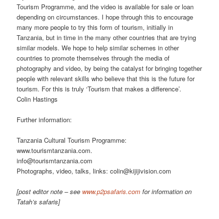
Tourism Programme, and the video is available for sale or loan
depending on circumstances. I hope through this to encourage
many more people to try this form of tourism, initially in
Tanzania, but in time in the many other countries that are trying
similar models. We hope to help similar schemes in other
countries to promote themselves through the media of
photography and video, by being the catalyst for bringing together
people with relevant skills who believe that this is the future for
tourism. For this is truly ‘Tourism that makes a difference’.
Colin Hastings
Further information:
Tanzania Cultural Tourism Programme:
www.tourismtanzania.com.
info@tourismtanzania.com
Photographs, video, talks, links: colin@kijijivision.com
[post editor note – see
www.p2psafaris.com
for information on
Tatah’s safaris]