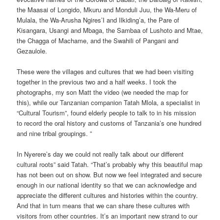
the Maasai of Longido, Mkuru and Monduli Juu, the Wa-Meru of
Mulala, the Wa-Arusha Ngires’I and Ilkiding’a, the Pare of
Kisangara, Usangi and Mbaga, the Sambaa of Lushoto and Mtae,
the Chagga of Machame, and the Swahili of Pangani and
Gezaulole.
These were the villages and cultures that we had been visiting
together in the previous two and a half weeks. I took the
photographs, my son Matt the video (we needed the map for
this), while our Tanzanian companion Tatah Mlola, a specialist in
“Cultural Tourism”, found elderly people to talk to in his mission
to record the oral history and customs of Tanzania’s one hundred
and nine tribal groupings. ”
In Nyerere’s day we could not really talk about our different
cultural roots” said Tatah. “That’s probably why this beautiful map
has not been out on show. But now we feel integrated and secure
enough in our national identity so that we can acknowledge and
appreciate the different cultures and histories within the country.
And that in turn means that we can share these cultures with
visitors from other countries. It’s an important new strand to our