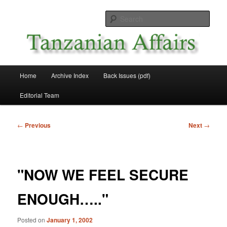
Skip
News and Affairs from Tanzania
to
Sear
primary
content
Tanzanian Affairs
Main
Home
Archive Index
Back Issues (pdf)
menu
Editorial Team
Post
←
Previous
Next
→
navigation
"NOW WE FEEL SECURE
ENOUGH….."
Posted on
January 1, 2002