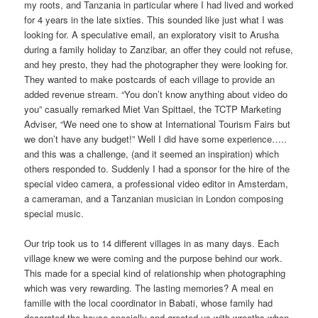
my roots, and Tanzania in particular where I had lived and worked
for 4 years in the late sixties. This sounded like just what I was
looking for. A speculative email, an exploratory visit to Arusha
during a family holiday to Zanzibar, an offer they could not refuse,
and hey presto, they had the photographer they were looking for.
They wanted to make postcards of each village to provide an
added revenue stream. “You don’t know anything about video do
you” casually remarked Miet Van Spittael, the TCTP Marketing
Adviser, “We need one to show at International Tourism Fairs but
we don’t have any budget!” Well I did have some experience…..
and this was a challenge, (and it seemed an inspiration) which
others responded to. Suddenly I had a sponsor for the hire of the
special video camera, a professional video editor in Amsterdam,
a cameraman, and a Tanzanian musician in London composing
special music.
Our trip took us to 14 different villages in as many days. Each
village knew we were coming and the purpose behind our work.
This made for a special kind of relationship when photographing
which was very rewarding. The lasting memories? A meal en
famille with the local coordinator in Babati, whose family had
decorated the house specially and greeted us with wreaths when