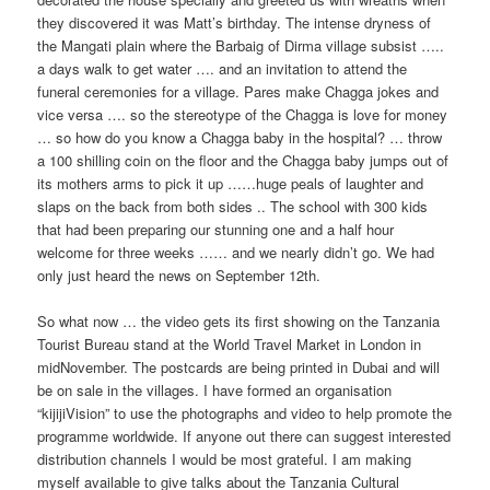
they discovered it was Matt’s birthday. The intense dryness of
the Mangati plain where the Barbaig of Dirma village subsist …..
a days walk to get water …. and an invitation to attend the
funeral ceremonies for a village. Pares make Chagga jokes and
vice versa …. so the stereotype of the Chagga is love for money
… so how do you know a Chagga baby in the hospital? … throw
a 100 shilling coin on the floor and the Chagga baby jumps out of
its mothers arms to pick it up ……huge peals of laughter and
slaps on the back from both sides .. The school with 300 kids
that had been preparing our stunning one and a half hour
welcome for three weeks …… and we nearly didn’t go. We had
only just heard the news on September 12th.
So what now … the video gets its first showing on the Tanzania
Tourist Bureau stand at the World Travel Market in London in
mid­November. The postcards are being printed in Dubai and will
be on sale in the villages. I have formed an organisation
“kijijiVision” to use the photographs and video to help promote the
programme worldwide. If anyone out there can suggest interested
distribution channels I would be most grateful. I am making
myself available to give talks about the Tanzania Cultural