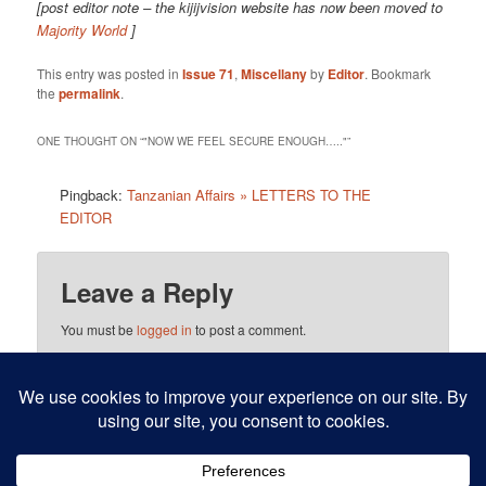
[post editor note – the kijijvision website has now been moved to
Majority World
]
This entry was posted in
Issue 71
,
Miscellany
by
Editor
. Bookmark
the
permalink
.
ONE THOUGHT ON “
"NOW WE FEEL SECURE ENOUGH….."
”
Pingback:
Tanzanian Affairs » LETTERS TO THE
EDITOR
Leave a Reply
You must be
logged in
to post a comment.
This site uses Akismet to reduce spam.
Learn how your
comment data is processed.