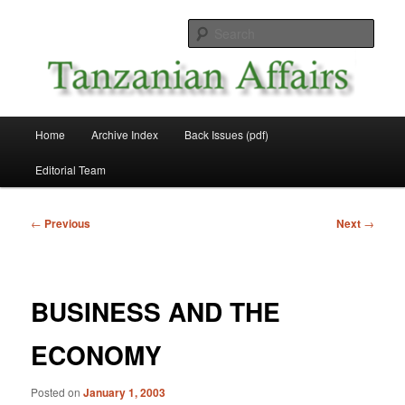
Skip
News and Affairs from Tanzania
to
Sear
primary
content
Tanzanian Affairs
Main
Home
Archive Index
Back Issues (pdf)
menu
Editorial Team
Post
←
Previous
Next
→
navigation
BUSINESS AND THE
ECONOMY
Posted on
January 1, 2003