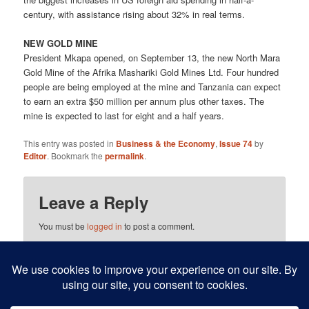
century, with assistance rising about 32% in real terms.
NEW GOLD MINE
President Mkapa opened, on September 13, the new North Mara
Gold Mine of the Afrika Mashariki Gold Mines Ltd. Four hundred
people are being employed at the mine and Tanzania can expect
to earn an extra $50 million per annum plus other taxes. The
mine is expected to last for eight and a half years.
This entry was posted in
Business & the Economy
,
Issue 74
by
Editor
. Bookmark the
permalink
.
Leave a Reply
You must be
logged in
to post a comment.
This site uses Akismet to reduce spam.
Learn how your
comment data is processed.