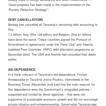
“Good progress has been made in the implementation of the
‘Poverty Reduction Strategy’”.
DEBT CANCELLATIONS
Norway has cancelled all Tanzania’s remaining debt amounting to
Shs
7.4 billion; Italy (Shs 128 billion) and Belgium (Shs 21 billion)
have done the same. These countries signed the Protocol of
Amendment to agreements under the ‘Paris Club’ and ‘Heavily
Indebted Poor Countries’ (HIPC) debt alleviation programme on
November 22nd. The USA and Austria had cancelled their debts
earlier.
AID DEPENDENCE
In a frank criticism of Tanzania’s aid dependence, Finnish
Ambassador to Tanzania Jorma Paukku, interviewed in the
Business Times (November 2nd) said that the main reasons for
this dependence were the Government’s misguided policies –
supported and funded by donor agencies – that were not
supportive of sustainable economic growth and did not encourage
private initiative and entrepreneurship. Asked what Tanzania was