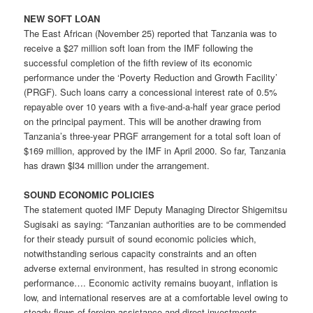
NEW SOFT LOAN
The East African (November 25) reported that Tanzania was to
receive a $27 million soft loan from the IMF following the
successful completion of the fifth review of its economic
performance under the ‘Poverty Reduction and Growth Facility’
(PRGF). Such loans carry a concessional interest rate of 0.5%
repayable over 10 years with a five-and-a-half year grace period
on the principal payment. This will be another drawing from
Tanzania’s three-year PRGF arrangement for a total soft loan of
$169 million, approved by the IMF in April 2000. So far, Tanzania
has drawn $l34 million under the arrangement.
SOUND ECONOMIC POLICIES
The statement quoted IMF Deputy Managing Director Shigemitsu
Sugisaki as saying: “Tanzanian authorities are to be commended
for their steady pursuit of sound economic policies which,
notwithstanding serious capacity constraints and an often
adverse external environment, has resulted in strong economic
performance…. Economic activity remains buoyant, inflation is
low, and international reserves are at a comfortable level owing to
steady flows of foreign assistance and direct investments….