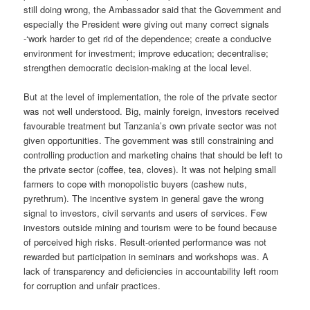
still doing wrong, the Ambassador said that the Government and
especially the President were giving out many correct signals
-‘work harder to get rid of the dependence; create a conducive
environment for investment; improve education; decentralise;
strengthen democratic decision-making at the local level.
But at the level of implementation, the role of the private sector
was not well understood. Big, mainly foreign, investors received
favourable treatment but Tanzania’s own private sector was not
given opportunities. The government was still constraining and
controlling production and marketing chains that should be left to
the private sector (coffee, tea, cloves). It was not helping small
farmers to cope with monopolistic buyers (cashew nuts,
pyrethrum). The incentive system in general gave the wrong
signal to investors, civil servants and users of services. Few
investors outside mining and tourism were to be found because
of perceived high risks. Result-oriented performance was not
rewarded but participation in seminars and workshops was. A
lack of transparency and deficiencies in accountability left room
for corruption and unfair practices.