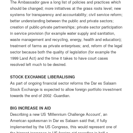
The Ambassador gave a long list of policies and practices which
should be changed; more initiatives at the grass roots level; new
systems for transparency and accountability; civil service reform;
better understanding between the public and private sectors;
creation of public-private partnerships; private sector participation
in service provision (for example water supply and sanitation,
waste management and recycling, energy, health and education);
treatment of farms as private enterprises; and, reform of the legal
sector because both the quality of legislation (for example the
1999 Land Act) and the time it takes to have court cases
resolved left much to be desired.
STOCK EXCHANGE LIBERALISING
As part of ongoing financial sector reforms the Dar es Salaam
Stock Exchange is expected to allow foreign portfolio investment
towards the end of 2002 -Guardian.
BIG INCREASE IN AID
Describing a new US ‘Millennium Challenge Account’, an
American spokesman in Dar es Salaam said that, if fully
implemented by the US Congress, this would represent one of
the biggest increases in US foreign aid spending in half-a-