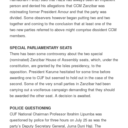
person and denied his allegations that CCM Zanzibar was
mistreating former President Amour and that the party was
divided. Some observers however began putting two and two
together and coming to the conclusion that at least one of the
two new parties referred to above might comprise dissident CCM
members.
SPECIAL PARLIAMENTARY SEATS
There has been some controversy about the two special
(nominated) Zanzibar House of Assembly seats, which, under the
constitution, are granted by the Isles presidency, to the
opposition. President Karume hesitated for some time before
awarding one to CUF but seemed to hold out in the case of the
second. Some of the very small parties in Zanzibar had been
carrying out a vociferous campaign demanding that they should
be awarded the other seat. A decision is awaited.
POLICE QUESTIONING
CUF National Chairman Professor Ibrahim Lipumba was
questioned by police for three hours on July 25 as was the
party’s Deputy Secretary General, Juma Duni Haji. The