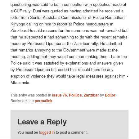
questioning was said to be in connection with speeches made at
a CUF rally. Duni was quoted as having admitted he received a
letter from Senior Assistant Commissioner of Police Ramadhani
Kinyogo calling on him to report at Police headquarters in
Zanzibar. He said reasons for the summons was not revealed but
that he suspected it had something to do with the recent remarks
made by Professor Lipumba at the Zanzibar rally. He admitted
that remarks annoying to the Government were made at the
meeting, adding that they would continue making them. Later the
Police said it was satisfied by explanations and answers given
by Professor Lipumba but added that should there be any
eruption of violence they would take legal measures against him -
Mtanzania.
This entry was posted in
Issue 76
,
Politics
,
Zanzibar
by
Editor
.
Bookmark the
permalink
.
Leave a Reply
You must be
logged in
to post a comment.