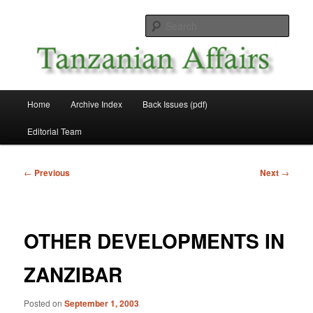
Skip
News and Affairs from Tanzania
to
Sear
primary
content
Tanzanian Affairs
Main
Home
Archive Index
Back Issues (pdf)
menu
Editorial Team
Post
←
Previous
Next
→
navigation
OTHER DEVELOPMENTS IN
ZANZIBAR
Posted on
September 1, 2003