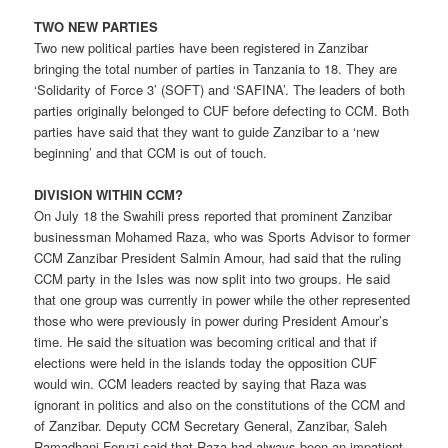
TWO NEW PARTIES
Two new political parties have been registered in Zanzibar
bringing the total number of parties in Tanzania to 18. They are
‘Solidarity of Force 3’ (SOFT) and ‘SAFINA’. The leaders of both
parties originally belonged to CUF before defecting to CCM. Both
parties have said that they want to guide Zanzibar to a ‘new
beginning’ and that CCM is out of touch.
DIVISION WITHIN CCM?
On July 18 the Swahili press reported that prominent Zanzibar
businessman Mohamed Raza, who was Sports Advisor to former
CCM Zanzibar President Salmin Amour, had said that the ruling
CCM party in the Isles was now split into two groups. He said
that one group was currently in power while the other represented
those who were previously in power during President Amour’s
time. He said the situation was becoming critical and that if
elections were held in the islands today the opposition CUF
would win. CCM leaders reacted by saying that Raza was
ignorant in politics and also on the constitutions of the CCM and
of Zanzibar. Deputy CCM Secretary General, Zanzibar, Saleh
Ramadhani Feruzi said that Raza had always been an impatient