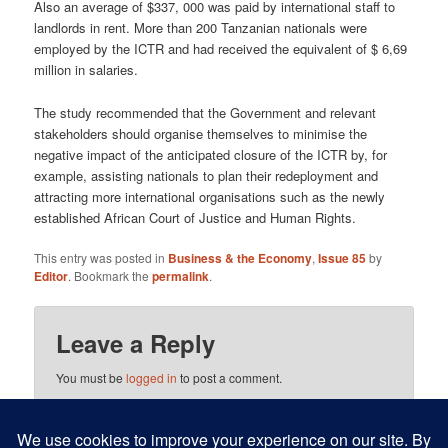
Also an average of $337, 000 was paid by international staff to
landlords in rent. More than 200 Tanzanian nationals were
employed by the ICTR and had received the equivalent of $ 6,69
million in salaries.
The study recommended that the Government and relevant
stakeholders should organise themselves to minimise the
negative impact of the anticipated closure of the ICTR by, for
example, assisting nationals to plan their redeployment and
attracting more international organisations such as the newly
established African Court of Justice and Human Rights.
This entry was posted in
Business & the Economy
,
Issue 85
by
Editor
. Bookmark the
permalink
.
Leave a Reply
You must be
logged in
to post a comment.