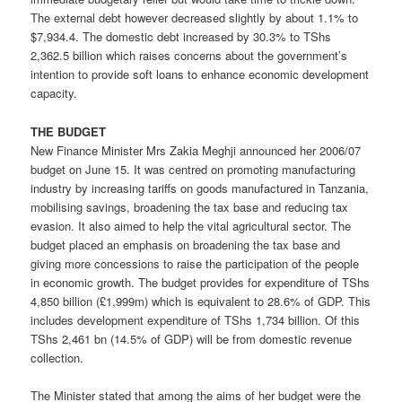
The external debt however decreased slightly by about 1.1% to
$7,934.4. The domestic debt increased by 30.3% to TShs
2,362.5 billion which raises concerns about the government’s
intention to provide soft loans to enhance economic development
capacity.
THE BUDGET
New Finance Minister Mrs Zakia Meghji announced her 2006/07
budget on June 15. It was centred on promoting manufacturing
industry by increasing tariffs on goods manufactured in Tanzania,
mobilising savings, broadening the tax base and reducing tax
evasion. It also aimed to help the vital agricultural sector. The
budget placed an emphasis on broadening the tax base and
giving more concessions to raise the participation of the people
in economic growth. The budget provides for expenditure of TShs
4,850 billion (£1,999m) which is equivalent to 28.6% of GDP. This
includes development expenditure of TShs 1,734 billion. Of this
TShs 2,461 bn (14.5% of GDP) will be from domestic revenue
collection.
The Minister stated that among the aims of her budget were the