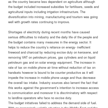
as the country became less dependent on agriculture although
the budget included increased subsidies for fertilisers, seeds and
agricultural inputs including irrigation infrastructure. The
diversification into mining, manufacturing and tourism was going
well with growth rates continuing to improve.
Shortages of electricity during recent months have caused
serious difficulties to industry and the daily life of the people and
the budget contains many measures in the energy sector. It
helps to reduce the country’s reliance on energy- inefficient
firewood and charcoal by reducing excise duty on kerosene, and
removing VAT on petroleum prices, gas cylinders and on liquid
petroleum gas and on solar energy equipment. The increase in
rate of tax on mobile phone air time without reduction of tax on
handsets however is bound to be counter productive as it will
impede the increase in mobile phone usage and thus decrease
the overall tax intake. Industry sources also lament the fact that
this works against the government’s intention to increase access
to communication and moreover it is discriminatory with respect
to landline operators who face no excise duty.
The budget initiatives failed to address the demand side of fuel.
With an increasingly volatile situation in the Middle East and the