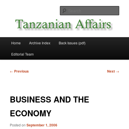
Skip
News and Affairs from Tanzania
to
Sear
primary
content
Tanzanian Affairs
Main
Home
Archive Index
Back Issues (pdf)
menu
Editorial Team
Post
←
Previous
Next
→
navigation
BUSINESS AND THE
ECONOMY
Posted on
September 1, 2006