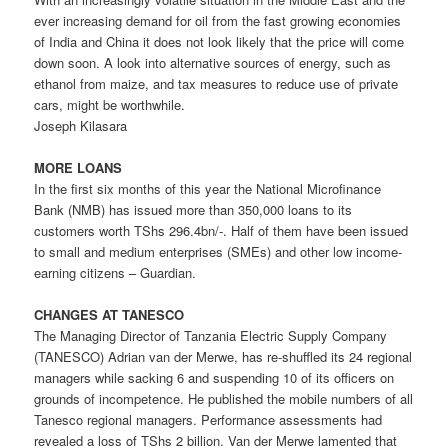
ever increasing demand for oil from the fast growing economies
of India and China it does not look likely that the price will come
down soon. A look into alternative sources of energy, such as
ethanol from maize, and tax measures to reduce use of private
cars, might be worthwhile.
Joseph Kilasara
MORE LOANS
In the first six months of this year the National Microfinance
Bank (NMB) has issued more than 350,000 loans to its
customers worth TShs 296.4bn/-. Half of them have been issued
to small and medium enterprises (SMEs) and other low income-
earning citizens – Guardian.
CHANGES AT TANESCO
The Managing Director of Tanzania Electric Supply Company
(TANESCO) Adrian van der Merwe, has re-shuffled its 24 regional
managers while sacking 6 and suspending 10 of its officers on
grounds of incompetence. He published the mobile numbers of all
Tanesco regional managers. Performance assessments had
revealed a loss of TShs 2 billion. Van der Merwe lamented that