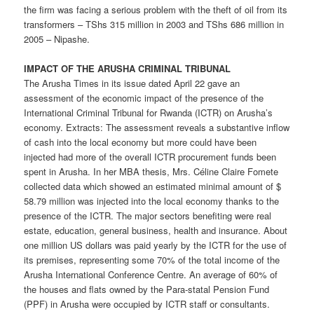
the firm was facing a serious problem with the theft of oil from its
transformers – TShs 315 million in 2003 and TShs 686 million in
2005 – Nipashe.
IMPACT OF THE ARUSHA CRIMINAL TRIBUNAL
The Arusha Times in its issue dated April 22 gave an
assessment of the economic impact of the presence of the
International Criminal Tribunal for Rwanda (ICTR) on Arusha’s
economy. Extracts: The assessment reveals a substantive inflow
of cash into the local economy but more could have been
injected had more of the overall ICTR procurement funds been
spent in Arusha. In her MBA thesis, Mrs. Céline Claire Fomete
collected data which showed an estimated minimal amount of $
58.79 million was injected into the local economy thanks to the
presence of the ICTR. The major sectors benefiting were real
estate, education, general business, health and insurance. About
one million US dollars was paid yearly by the ICTR for the use of
its premises, representing some 70% of the total income of the
Arusha International Conference Centre. An average of 60% of
the houses and flats owned by the Para-statal Pension Fund
(PPF) in Arusha were occupied by ICTR staff or consultants.