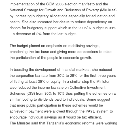
implementation of the CCM 2005 election manifesto and the
National Strategy for Growth and Reduction of Poverty (Mkukuta)
by increasing budgetary allocations especially for education and
health. She also indicated her desire to reduce dependency on
donors for budgetary support which in the 2006/07 budget is 39%
– a decrease of 2% from the last budget.
The budget placed an emphasis on mobilising savings,
broadening the tax base and giving more concessions to raise
the participation of the people in economic growth.
In boosting the development of financial markets, she reduced
the corporation tax rate from 30% to 25% for the first three years
of listing at least 35% of equity. In a similar step the Minister
also reduced the income tax rate on Collective Investment
Schemes (CIS) from 30% to 10% thus putting the schemes on a
similar footing to dividends paid to individuals. Some suggest
that more public participation in these schemes would be
achieved if payment were allowed through the PAYE system to
encourage individual savings as it would be tax efficient.
The Minister said that Tanzania’s economic reforms were working