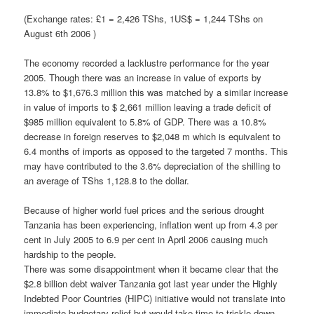
(Exchange rates: £1 = 2,426 TShs, 1US$ = 1,244 TShs on
August 6th 2006 )
The economy recorded a lacklustre performance for the year
2005. Though there was an increase in value of exports by
13.8% to $1,676.3 million this was matched by a similar increase
in value of imports to $ 2,661 million leaving a trade deficit of
$985 million equivalent to 5.8% of GDP. There was a 10.8%
decrease in foreign reserves to $2,048 m which is equivalent to
6.4 months of imports as opposed to the targeted 7 months. This
may have contributed to the 3.6% depreciation of the shilling to
an average of TShs 1,128.8 to the dollar.
Because of higher world fuel prices and the serious drought
Tanzania has been experiencing, inflation went up from 4.3 per
cent in July 2005 to 6.9 per cent in April 2006 causing much
hardship to the people.
There was some disappointment when it became clear that the
$2.8 billion debt waiver Tanzania got last year under the Highly
Indebted Poor Countries (HIPC) initiative would not translate into
immediate budgetary relief but would take time to trickle down.