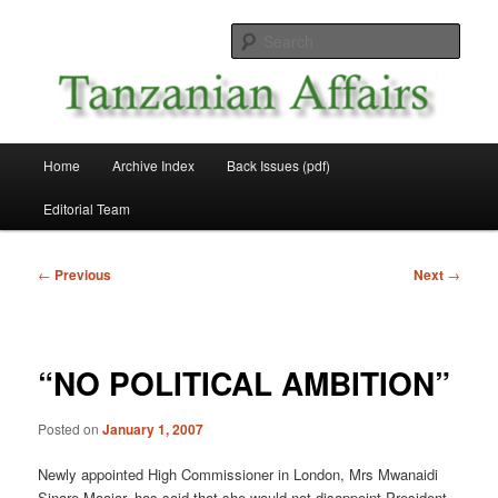
Skip
News and Affairs from Tanzania
to
Sear
primary
content
Tanzanian Affairs
Main
Home
Archive Index
Back Issues (pdf)
menu
Editorial Team
Post
←
Previous
Next
→
navigation
“NO POLITICAL AMBITION”
Posted on
January 1, 2007
Newly appointed High Commissioner in London, Mrs Mwanaidi
Sinare Maajar, has said that she would not disappoint President