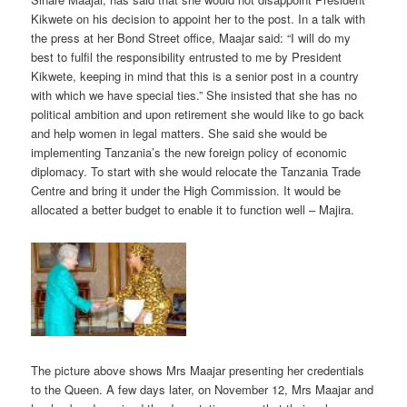
Kikwete on his decision to appoint her to the post. In a talk with
the press at her Bond Street office, Maajar said: “I will do my
best to fulfil the responsibility entrusted to me by President
Kikwete, keeping in mind that this is a senior post in a country
with which we have special ties.” She insisted that she has no
political ambition and upon retirement she would like to go back
and help women in legal matters. She said she would be
implementing Tanzania’s the new foreign policy of economic
diplomacy. To start with she would relocate the Tanzania Trade
Centre and bring it under the High Commission. It would be
allocated a better budget to enable it to function well – Majira.
The picture above shows Mrs Maajar presenting her credentials
to the Queen.
A few days later, on November 12, Mrs Maajar and