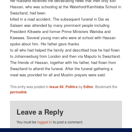
her husband received the devastating news that their only son
Hassan, who was schooling at the Waterford/Kamhlaba School in
Swaziland, had been
killed in a road accident. The subsequent funeral in Dar es
Salaam was attended by many prominent people including
President Kikwete and former Prime Ministers Warioba and
Kawawa. Several young men who were at school with Hassan
spoke about him. His father gave thanks
to all who had helped the family and described how he had flown
to Johannesburg from London and then via Maputo to Swaziland.
The friends of Hassan, together with his father, had flown from
Swaziland to attend the funeral. After the funeral gathering a
meal was provided for all and Muslim prayers were said.
This entry was posted in
Issue 86
,
Politics
by
Editor
. Bookmark the
permalink
.
Leave a Reply
You must be
logged in
to post a comment.