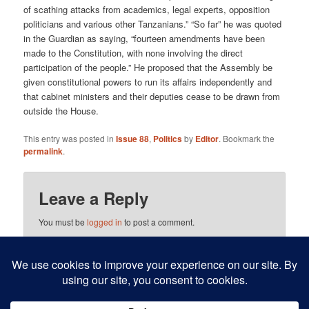
of scathing attacks from academics, legal experts, opposition
politicians and various other Tanzanians.” “So far” he was quoted
in the Guardian as saying, “fourteen amendments have been
made to the Constitution, with none involving the direct
participation of the people.” He proposed that the Assembly be
given constitutional powers to run its affairs independently and
that cabinet ministers and their deputies cease to be drawn from
outside the House.
This entry was posted in
Issue 88
,
Politics
by
Editor
. Bookmark the
permalink
.
Leave a Reply
You must be
logged in
to post a comment.
This site uses Akismet to reduce spam.
Learn how your
comment data is processed.