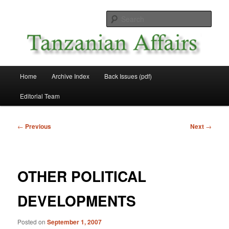
Skip
News and Affairs from Tanzania
to
Sear
primary
content
Tanzanian Affairs
Main
Home
Archive Index
Back Issues (pdf)
menu
Editorial Team
Post
←
Previous
Next
→
navigation
OTHER POLITICAL
DEVELOPMENTS
Posted on
September 1, 2007