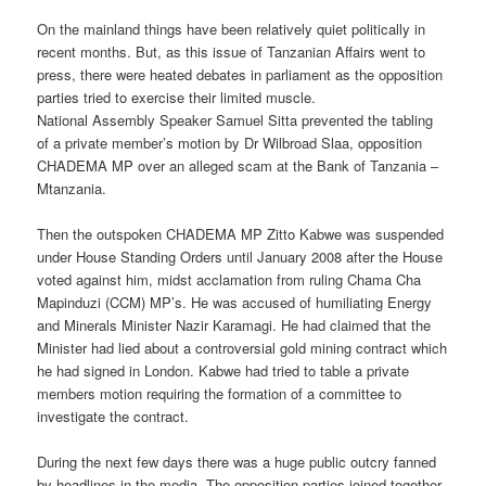
On the mainland things have been relatively quiet politically in
recent months. But, as this issue of Tanzanian Affairs went to
press, there were heated debates in parliament as the opposition
parties tried to exercise their limited muscle.
National Assembly Speaker Samuel Sitta prevented the tabling
of a private member’s motion by Dr Wilbroad Slaa, opposition
CHADEMA MP over an alleged scam at the Bank of Tanzania –
Mtanzania.
Then the outspoken CHADEMA MP Zitto Kabwe was suspended
under House Standing Orders until January 2008 after the House
voted against him, midst acclamation from ruling Chama Cha
Mapinduzi (CCM) MP’s. He was accused of humiliating Energy
and Minerals Minister Nazir Karamagi. He had claimed that the
Minister had lied about a controversial gold mining contract which
he had signed in London. Kabwe had tried to table a private
members motion requiring the formation of a committee to
investigate the contract.
During the next few days there was a huge public outcry fanned
by headlines in the media. The opposition parties joined together