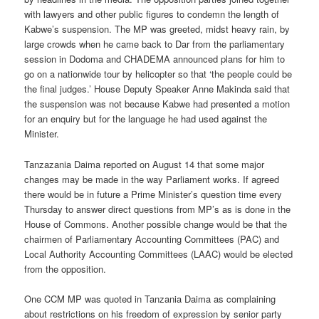
with lawyers and other public figures to condemn the length of
Kabwe’s suspension. The MP was greeted, midst heavy rain, by
large crowds when he came back to Dar from the parliamentary
session in Dodoma and CHADEMA announced plans for him to
go on a nationwide tour by helicopter so that ‘the people could be
the final judges.’ House Deputy Speaker Anne Makinda said that
the suspension was not because Kabwe had presented a motion
for an enquiry but for the language he had used against the
Minister.
Tanzazania Daima reported on August 14 that some major
changes may be made in the way Parliament works. If agreed
there would be in future a Prime Minister’s question time every
Thursday to answer direct questions from MP’s as is done in the
House of Commons. Another possible change would be that the
chairmen of Parliamentary Accounting Committees (PAC) and
Local Authority Accounting Committees (LAAC) would be elected
from the opposition.
One CCM MP was quoted in Tanzania Daima as complaining
about restrictions on his freedom of expression by senior party