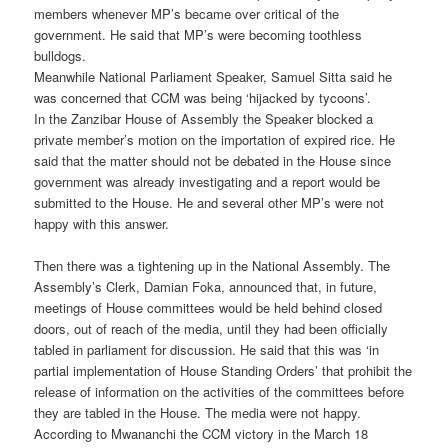
members whenever MP’s became over critical of the
government. He said that MP’s were becoming toothless
bulldogs.
Meanwhile National Parliament Speaker, Samuel Sitta said he
was concerned that CCM was being ‘hijacked by tycoons’.
In the Zanzibar House of Assembly the Speaker blocked a
private member’s motion on the importation of expired rice. He
said that the matter should not be debated in the House since
government was already investigating and a report would be
submitted to the House. He and several other MP’s were not
happy with this answer.
Then there was a tightening up in the National Assembly. The
Assembly’s Clerk, Damian Foka, announced that, in future,
meetings of House committees would be held behind closed
doors, out of reach of the media, until they had been officially
tabled in parliament for discussion. He said that this was ‘in
partial implementation of House Standing Orders’ that prohibit the
release of information on the activities of the committees before
they are tabled in the House. The media were not happy.
According to Mwananchi the CCM victory in the March 18