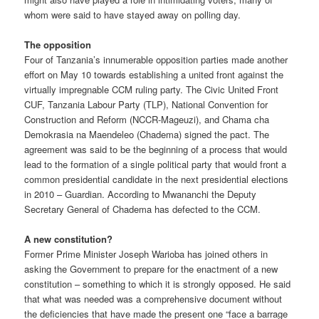
whom were said to have stayed away on polling day.
The opposition
Four of Tanzania’s innumerable opposition parties made another
effort on May 10 towards establishing a united front against the
virtually impregnable CCM ruling party. The Civic United Front
CUF, Tanzania Labour Party (TLP), National Convention for
Construction and Reform (NCCR-Mageuzi), and Chama cha
Demokrasia na Maendeleo (Chadema) signed the pact. The
agreement was said to be the beginning of a process that would
lead to the formation of a single political party that would front a
common presidential candidate in the next presidential elections
in 2010 – Guardian. According to Mwananchi the Deputy
Secretary General of Chadema has defected to the CCM.
A new constitution?
Former Prime Minister Joseph Warioba has joined others in
asking the Government to prepare for the enactment of a new
constitution – something to which it is strongly opposed. He said
that what was needed was a comprehensive document without
the deficiencies that have made the present one “face a barrage