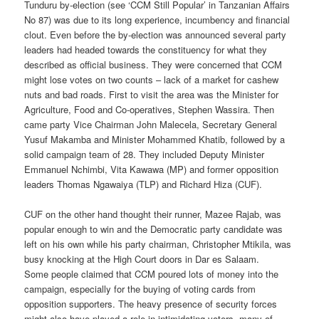
Tunduru by-election (see ‘CCM Still Popular’ in Tanzanian Affairs
No 87) was due to its long experience, incumbency and financial
clout. Even before the by-election was announced several party
leaders had headed towards the constituency for what they
described as official business. They were concerned that CCM
might lose votes on two counts – lack of a market for cashew
nuts and bad roads. First to visit the area was the Minister for
Agriculture, Food and Co-operatives, Stephen Wassira. Then
came party Vice Chairman John Malecela, Secretary General
Yusuf Makamba and Minister Mohammed Khatib, followed by a
solid campaign team of 28. They included Deputy Minister
Emmanuel Nchimbi, Vita Kawawa (MP) and former opposition
leaders Thomas Ngawaiya (TLP) and Richard Hiza (CUF).
CUF on the other hand thought their runner, Mazee Rajab, was
popular enough to win and the Democratic party candidate was
left on his own while his party chairman, Christopher Mtikila, was
busy knocking at the High Court doors in Dar es Salaam.
Some people claimed that CCM poured lots of money into the
campaign, especially for the buying of voting cards from
opposition supporters. The heavy presence of security forces
might also have played a role in intimidating voters, many of