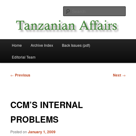
Skip
News and Affairs from Tanzania
to
Sear
primary
content
Tanzanian Affairs
Main
Home
Archive Index
Back Issues (pdf)
menu
Editorial Team
Post
←
Previous
Next
→
navigation
CCM’S INTERNAL
PROBLEMS
Posted on
January 1, 2009