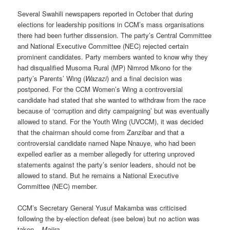
Several Swahili newspapers reported in October that during
elections for leadership positions in CCM’s mass organisations
there had been further dissension. The party’s Central Committee
and National Executive Committee (NEC) rejected certain
prominent candidates. Party members wanted to know why they
had disqualified Musoma Rural (MP) Nimrod Mkono for the
party’s Parents’ Wing (
Wazazi
) and a final decision was
postponed. For the CCM Women’s Wing a controversial
candidate had stated that she wanted to withdraw from the race
because of ‘corruption and dirty campaigning’ but was eventually
allowed to stand. For the Youth Wing (UVCCM), it was decided
that the chairman should come from Zanzibar and that a
controversial candidate named Nape Nnauye, who had been
expelled earlier as a member allegedly for uttering unproved
statements against the party’s senior leaders, should not be
allowed to stand. But he remains a National Executive
Committee (NEC) member.
CCM’s Secretary General Yusuf Makamba was criticised
following the by-election defeat (see below) but no action was
taken –
Majira
.