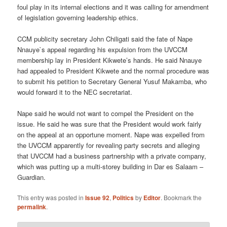
foul play in its internal elections and it was calling for amendment
of legislation governing leadership ethics.
CCM publicity secretary John Chiligati said the fate of Nape
Nnauye`s appeal regarding his expulsion from the UVCCM
membership lay in President Kikwete’s hands. He said Nnauye
had appealed to President Kikwete and the normal procedure was
to submit his petition to Secretary General Yusuf Makamba, who
would forward it to the NEC secretariat.
Nape said he would not want to compel the President on the
issue. He said he was sure that the President would work fairly
on the appeal at an opportune moment. Nape was expelled from
the UVCCM apparently for revealing party secrets and alleging
that UVCCM had a business partnership with a private company,
which was putting up a multi-storey building in Dar es Salaam –
Guardian.
This entry was posted in
Issue 92
,
Politics
by
Editor
. Bookmark the
permalink
.