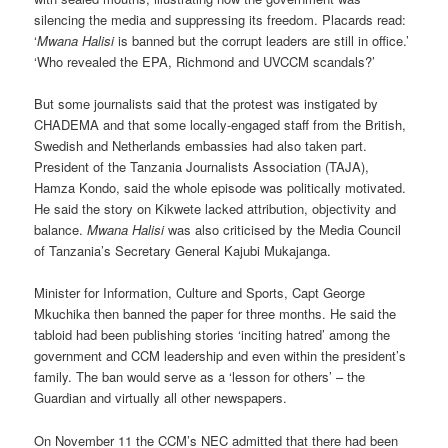
silencing the media and suppressing its freedom. Placards read:
‘
Mwana Halisi
is banned but the corrupt leaders are still in office.’
‘Who revealed the EPA, Richmond and UVCCM scandals?’
But some journalists said that the protest was instigated by
CHADEMA and that some locally-engaged staff from the British,
Swedish and Netherlands embassies had also taken part.
President of the Tanzania Journalists Association (TAJA),
Hamza Kondo, said the whole episode was politically motivated.
He said the story on Kikwete lacked attribution, objectivity and
balance.
Mwana Halisi
was also criticised by the Media Council
of Tanzania’s Secretary General Kajubi Mukajanga.
Minister for Information, Culture and Sports, Capt George
Mkuchika then banned the paper for three months. He said the
tabloid had been publishing stories ‘inciting hatred’ among the
government and CCM leadership and even within the president’s
family. The ban would serve as a ‘lesson for others’ – the
Guardian and virtually all other newspapers.
On November 11 the CCM’s NEC admitted that there had been