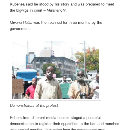
Kubenea said he stood by his story and was prepared to meet
the bigwigs in court –
Mwananchi
.
Mwana Halisi
was then banned for three months by the
government.
Demonstrators at the protest
Editors from different media houses staged a peaceful
demonstration to register their opposition to the ban and marched
with sealed mouths, illustrating how the government was