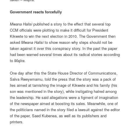
Government reacts forcefully
Mwana Halisi
published a story to the effect that several top
CCM officials were plotting to make it difficult for President
Kikwete to win the next election in 2010. The Government then
asked
Mwana Halisi
to show reason why steps should not be
taken against it over this conspiracy story. In the past the paper
had been warned several times about its radical stories according
to
Majira
.
One day after this the State House Director of Communications,
Salva Rweyemamu, told the press that the story was a pack of
lies aimed at tarnishing the image of Kikwete and his family (his
son was mentioned in the story), while instigating hatred among
the leadership. He said allegations were a figment of imagination
of the newspaper aimed at boosting its sales. Meanwhile, one of
the politicians named in the story filed a lawsuit against the editor
of the paper, Saed Kubenea, as well as its publishers and
printers.