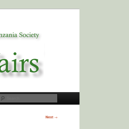
Search
Next
→