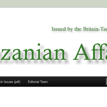
a
airs
ck Issues (pdf)
Editorial Team