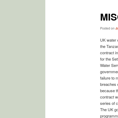
MI
Posted on
J
UK water c
the Tanzan
contract i
for the Se
Water Serv
government
failure to 
breaches o
because th
contract w
series of 
The UK gov
programm