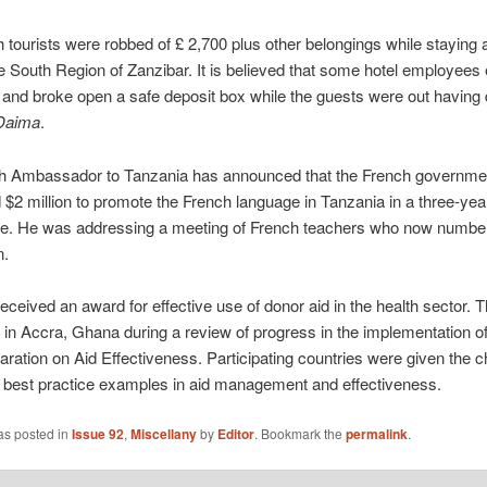
h tourists were robbed of £ 2,700 plus other belongings while staying
he South Region of Zanzibar. It is believed that some hotel employees
 and broke open a safe deposit box while the guests were out having 
Daima
.
h Ambassador to Tanzania has announced that the French governme
$2 million to promote the French language in Tanzania in a three-yea
. He was addressing a meeting of French teachers who now numbe
n.
eceived an award for effective use of donor aid in the health sector. 
n Accra, Ghana during a review of progress in the implementation o
aration on Aid Effectiveness. Participating countries were given the 
best practice examples in aid management and effectiveness.
as posted in
Issue 92
,
Miscellany
by
Editor
. Bookmark the
permalink
.