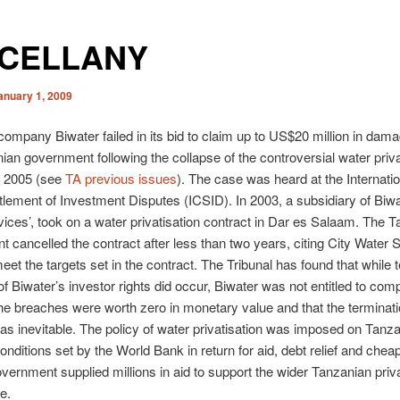
SCELLANY
anuary 1, 2009
ompany Biwater failed in its bid to claim up to US$20 million in dam
ian government following the collapse of the controversial water priva
n 2005 (see
TA previous issues
). The case was heard at the Internati
ttlement of Investment Disputes (ICSID). In 2003, a subsidiary of Biwat
ices’, took on a water privatisation contract in Dar es Salaam. The 
 cancelled the contract after less than two years, citing City Water 
meet the targets set in the contract. The Tribunal has found that while 
f Biwater’s investor rights did occur, Biwater was not entitled to com
e breaches were worth zero in monetary value and that the terminati
as inevitable. The policy of water privatisation was imposed on Tanza
conditions set by the World Bank in return for aid, debt relief and chea
ernment supplied millions in aid to support the wider Tanzanian priva
e.