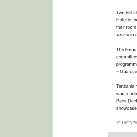
Two Britis
Hotel in t
their room
Tanzania 
The Frenc
committed 
programme
– Guardia
Tanzania r
was made i
Paris Decl
showcase 
This entry w