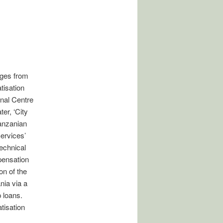
ages from
tisation
onal Centre
er, ‘City
Tanzanian
Services’
technical
pensation
on of the
nia via a
p loans.
tisation