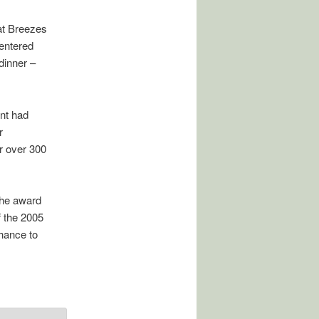
 at Breezes
 entered
dinner –
nt had
r
r over 300
The award
f the 2005
chance to