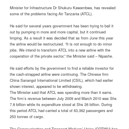
Minister for Infrastructure Dr Shukuru Kawambwa, has revealed
some of the problems facing Air Tanzania (ATCL).
He said for several years government has been trying to bail it
out by pumping in more and more capital, but it continued
limping. As a result it was decided that as from June this year
the airline would be restructured. “It is not enough to do minor
jobs. We intend to transform ATCL into a new airline with the
cooperation of the private sector,” the Minister said – Nipashe.
He said efforts by the government to find a reliable investor for
the cash-strapped airline were continuing. The Chinese firm
China Sanangol International Limited (CSIL), which had earlier
shown interest, appeared to be withdrawing.
The Minister said that ATCL was spending more than it earns.
The firm’s revenue between July 2009 and March 2010 was Shs
7.8 billion while its expenditure stood at Shs 26 billion. During
this period ATCL had carried a total of 63,362 passengers and
253 tonnes of cargo.
The Communication and Transport Workers’ Union (COTWU) has