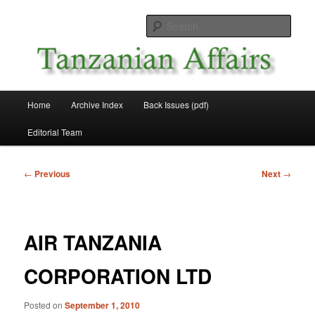
Skip
News and Affairs from Tanzania
to
Sear
primary
content
Tanzanian Affairs
Main
Home
Archive Index
Back Issues (pdf)
menu
Editorial Team
Post
←
Previous
Next
→
navigation
AIR TANZANIA
CORPORATION LTD
Posted on
September 1, 2010