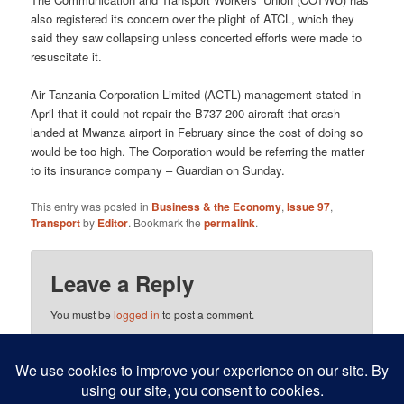
also registered its concern over the plight of ATCL, which they
said they saw collapsing unless concerted efforts were made to
resuscitate it.
Air Tanzania Corporation Limited (ACTL) management stated in
April that it could not repair the B737-200 aircraft that crash
landed at Mwanza airport in February since the cost of doing so
would be too high. The Corporation would be referring the matter
to its insurance company – Guardian on Sunday.
This entry was posted in
Business & the Economy
,
Issue 97
,
Transport
by
Editor
. Bookmark the
permalink
.
Leave a Reply
You must be
logged in
to post a comment.
This site uses Akismet to reduce spam.
Learn how your
comment data is processed.