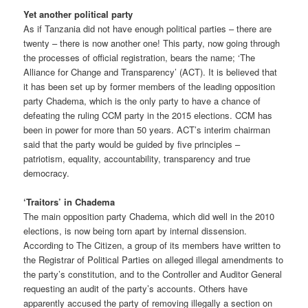
Yet another political party
As if Tanzania did not have enough political parties – there are
twenty – there is now another one! This party, now going through
the processes of official registration, bears the name; ‘The
Alliance for Change and Transparency’ (ACT). It is believed that
it has been set up by former members of the leading opposition
party Chadema, which is the only party to have a chance of
defeating the ruling CCM party in the 2015 elections. CCM has
been in power for more than 50 years. ACT’s interim chairman
said that the party would be guided by five principles –
patriotism, equality, accountability, transparency and true
democracy.
‘Traitors’ in Chadema
The main opposition party Chadema, which did well in the 2010
elections, is now being torn apart by internal dissension.
According to The Citizen, a group of its members have written to
the Registrar of Political Parties on alleged illegal amendments to
the party’s constitution, and to the Controller and Auditor General
requesting an audit of the party’s accounts. Others have
apparently accused the party of removing illegally a section on