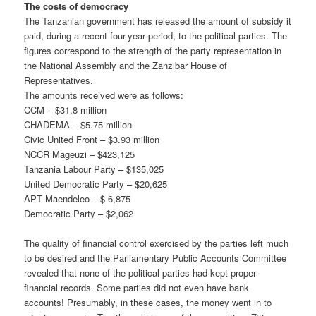
The costs of democracy
The Tanzanian government has released the amount of subsidy it
paid, during a recent four-year period, to the political parties. The
figures correspond to the strength of the party representation in
the National Assembly and the Zanzibar House of
Representatives.
The amounts received were as follows:
CCM – $31.8 million
CHADEMA – $5.75 million
Civic United Front – $3.93 million
NCCR Mageuzi – $423,125
Tanzania Labour Party – $135,025
United Democratic Party – $20,625
APT Maendeleo – $ 6,875
Democratic Party – $2,062
The quality of financial control exercised by the parties left much
to be desired and the Parliamentary Public Accounts Committee
revealed that none of the political parties had kept proper
financial records. Some parties did not even have bank
accounts! Presumably, in these cases, the money went in to