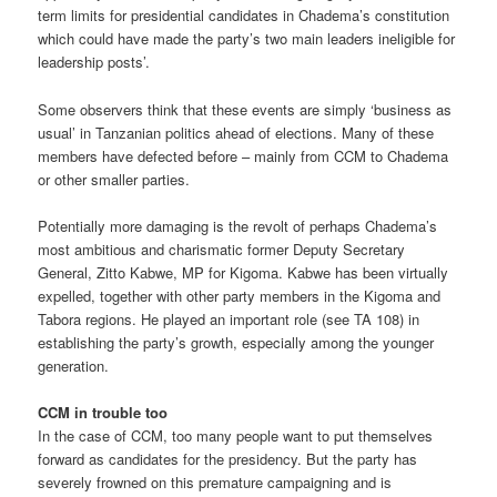
term limits for presidential candidates in Chadema’s constitution
which could have made the party’s two main leaders ineligible for
leadership posts’.
Some observers think that these events are simply ‘business as
usual’ in Tanzanian politics ahead of elections. Many of these
members have defected before – mainly from CCM to Chadema
or other smaller parties.
Potentially more damaging is the revolt of perhaps Chadema’s
most ambitious and charismatic former Deputy Secretary
General, Zitto Kabwe, MP for Kigoma. Kabwe has been virtually
expelled, together with other party members in the Kigoma and
Tabora regions. He played an important role (see TA 108) in
establishing the party’s growth, especially among the younger
generation.
CCM in trouble too
In the case of CCM, too many people want to put themselves
forward as candidates for the presidency. But the party has
severely frowned on this premature campaigning and is