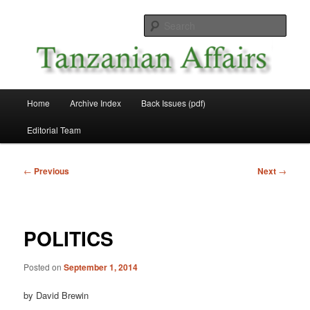
Skip
News and Affairs from Tanzania
to
Sear
primary
content
Tanzanian Affairs
Main
Home
Archive Index
Back Issues (pdf)
menu
Editorial Team
Post
←
Previous
Next
→
navigation
POLITICS
Posted on
September 1, 2014
by David Brewin