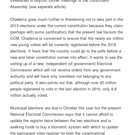
threatened to boycott further meetings of the Constituent
Assembly (see separate article).
Chadema goes much further in threatening not to take part in the
2015 elections under the current constitution because they claim
(perhaps with some justification) that the present law favours the
CCM. Chadema is concerned to ensure that the nearly six million
new young voters will be correctly registered before the 2015
elections. It fears that the country could go to the polls before a
new and fairer constitution comes into effect. It wants to see the
setting up of a new; independent (of government) Electoral
Commission which will not receive orders from any government
authority and will have only members not belonging to any
political party. It also points out that, although over 20 million
people registered to vote in the last election in 2010, only 8.6
million actually voted.
Municipal elections are due in October this year but the present
National Electoral Commission says that it cannot afford to
update the register twice between the two elections and is
seeking funds to buy a biometric system with which to update
the permanent voter register for both the constitutional