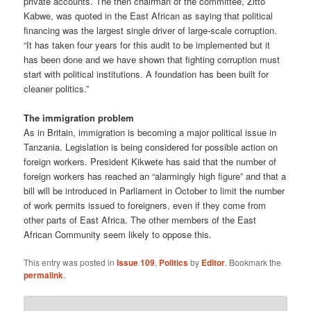
private accounts. The then chairman of the committee, Zitto
Kabwe, was quoted in the East African as saying that political
financing was the largest single driver of large-scale corruption.
“It has taken four years for this audit to be implemented but it
has been done and we have shown that fighting corruption must
start with political institutions. A foundation has been built for
cleaner politics.”
The immigration problem
As in Britain, immigration is becoming a major political issue in
Tanzania. Legislation is being considered for possible action on
foreign workers. President Kikwete has said that the number of
foreign workers has reached an “alarmingly high figure” and that a
bill will be introduced in Parliament in October to limit the number
of work permits issued to foreigners, even if they come from
other parts of East Africa. The other members of the East
African Community seem likely to oppose this.
This entry was posted in
Issue 109
,
Politics
by
Editor
. Bookmark the
permalink
.