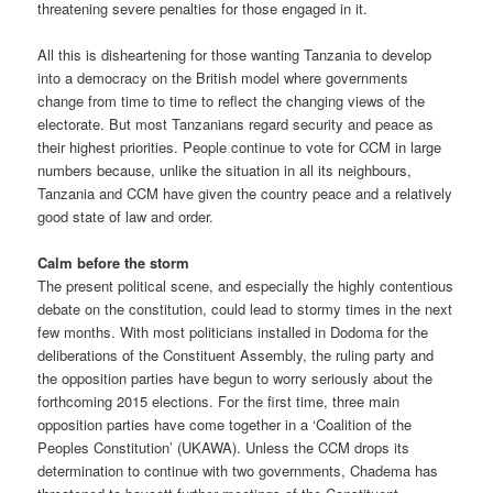
threatening severe penalties for those engaged in it.
All this is disheartening for those wanting Tanzania to develop
into a democracy on the British model where governments
change from time to time to reflect the changing views of the
electorate. But most Tanzanians regard security and peace as
their highest priorities. People continue to vote for CCM in large
numbers because, unlike the situation in all its neighbours,
Tanzania and CCM have given the country peace and a relatively
good state of law and order.
Calm before the storm
The present political scene, and especially the highly contentious
debate on the constitution, could lead to stormy times in the next
few months. With most politicians installed in Dodoma for the
deliberations of the Constituent Assembly, the ruling party and
the opposition parties have begun to worry seriously about the
forthcoming 2015 elections. For the first time, three main
opposition parties have come together in a ‘Coalition of the
Peoples Constitution’ (UKAWA). Unless the CCM drops its
determination to continue with two governments, Chadema has