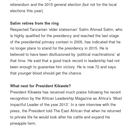
referendum and the 2015 general election (but not for the local
elections this year).
Salim retires from the ring
Respected Tanzanian ‘elder statesman’ Salim Ahmed Salim, who
is highly qualified for the presidency and reached the last stage
of the presidential primary contest in 2005, has indicated that he
no longer plans to stand for the presidency in 2015. He is
believed to have been disillusioned by ‘political machinations’ at
that time. He said that a good track record in leadership had not
been enough to guarantee him victory. He is now 72 and says
that younger blood should get the chance.
What next for President Kikwete?
President Kikwete has received much praise following his recent
recognition by the African Leadership Magazine as Africa’s ‘Most
impactful Leader of the year 2013’. In a rare interview with the
press, the President told The East African that when he returned
to private life he would look after his cattle and expand his
pineapple farm.