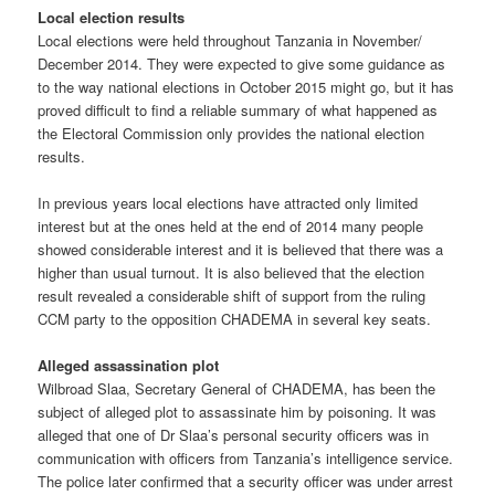
Local election results
Local elections were held throughout Tanzania in November/
December 2014. They were expected to give some guidance as
to the way national elections in October 2015 might go, but it has
proved difficult to find a reliable summary of what happened as
the Electoral Commission only provides the national election
results.
In previous years local elections have attracted only limited
interest but at the ones held at the end of 2014 many people
showed considerable interest and it is believed that there was a
higher than usual turnout. It is also believed that the election
result revealed a considerable shift of support from the ruling
CCM party to the opposition CHADEMA in several key seats.
Alleged assassination plot
Wilbroad Slaa, Secretary General of CHADEMA, has been the
subject of alleged plot to assassinate him by poisoning. It was
alleged that one of Dr Slaa’s personal security officers was in
communication with officers from Tanzania’s intelligence service.
The police later confirmed that a security officer was under arrest