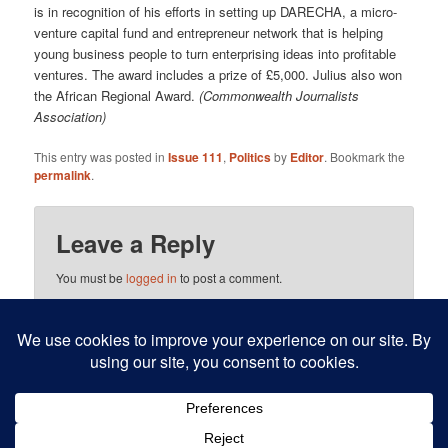
is in recognition of his efforts in setting up DARECHA, a micro-
venture capital fund and entrepreneur net­work that is helping
young business people to turn enterprising ideas into profitable
ventures. The award includes a prize of £5,000. Julius also won
the African Regional Award.
(Commonwealth Journalists
Association)
This entry was posted in
Issue 111
,
Politics
by
Editor
. Bookmark the
permalink
.
Leave a Reply
You must be
logged in
to post a comment.
This site uses Akismet to reduce spam.
Learn how your
comment data is processed.
Proudly powered by WordPress