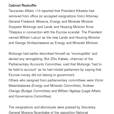
Cabinet Reshuffle
Tanzanian Affairs 110 reported that President Kikwete had
removed from office (or accepted resignations from) Attorney
General Frederick Werema, Energy and Minerals Minister
Sospeter Muhongo and Lands and Housing Minister Anna
Tibaijuka in connection with the Escrow scandal. The President
named William Lukuvi as the new Lands and Housing Minister
and George Simbachawene as Energy and Minerals Minister.
Muhongo had earlier described himself as “incorruptible” and
denied any wrongdoing. But Zitto Kabwe, chairman of the
Parliamentary Accounts Committee, said that Muhongo “had to
be held to account” as he had misled parliament by saying that
Escrow money did not belong to government.
Others who resigned from parliamentary committees were Victor
Mwambalaswa (Energy and Minerals Committee), Andrew
Chenge (Budget Committee) and William Ngeleja (Legal Affairs
and Governance Committee).
The resignations and dismissals were praised by Secretary
General Mosena Nyambabe of the opposition National