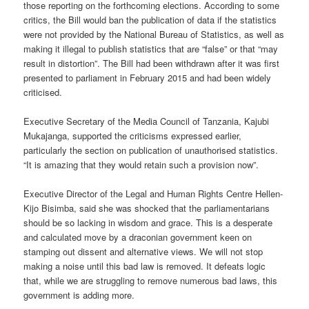
those reporting on the forthcoming elections. According to some
critics, the Bill would ban the publication of data if the statistics
were not provided by the National Bureau of Statistics, as well as
making it illegal to publish statistics that are “false” or that “may
result in distortion”. The Bill had been withdrawn after it was first
presented to parliament in February 2015 and had been widely
criticised.
Executive Secretary of the Media Council of Tanzania, Kajubi
Mukajanga, supported the criticisms expressed earlier,
particularly the section on publication of unauthorised statistics.
“It is amazing that they would retain such a provision now”.
Executive Director of the Legal and Human Rights Centre Hellen-
Kijo Bisimba, said she was shocked that the parliamentarians
should be so lacking in wisdom and grace. This is a desperate
and calculated move by a draconian government keen on
stamping out dissent and alternative views. We will not stop
making a noise until this bad law is removed. It defeats logic
that, while we are struggling to remove numerous bad laws, this
government is adding more.