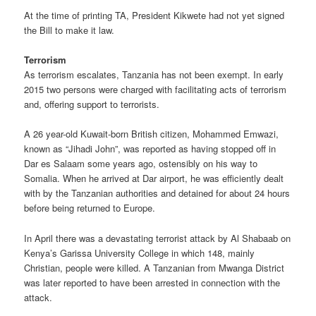
At the time of printing TA, President Kikwete had not yet signed
the Bill to make it law.
Terrorism
As terrorism escalates, Tanzania has not been exempt. In early
2015 two persons were charged with facilitating acts of terrorism
and, offering support to terrorists.
A 26 year-old Kuwait-born British citizen, Mohammed Emwazi,
known as “Jihadi John”, was reported as having stopped off in
Dar es Salaam some years ago, ostensibly on his way to
Somalia. When he arrived at Dar airport, he was efficiently dealt
with by the Tanzanian authorities and detained for about 24 hours
before being returned to Europe.
In April there was a devastating terrorist attack by Al Shabaab on
Kenya’s Garissa University College in which 148, mainly
Christian, people were killed. A Tanzanian from Mwanga District
was later reported to have been arrested in connection with the
attack.