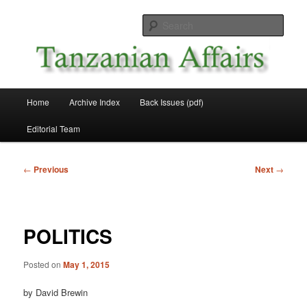
Skip
News and Affairs from Tanzania
to
Sear
primary
content
Tanzanian Affairs
Main
Home
Archive Index
Back Issues (pdf)
menu
Editorial Team
Post
←
Previous
Next
→
navigation
POLITICS
Posted on
May 1, 2015
by David Brewin