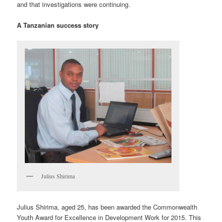
and that investigations were continuing.
A Tanzanian success story
Julius Shirima
Julius Shirima, aged 25, has been awarded the Commonwealth
Youth Award for Excellence in Development Work for 2015. This