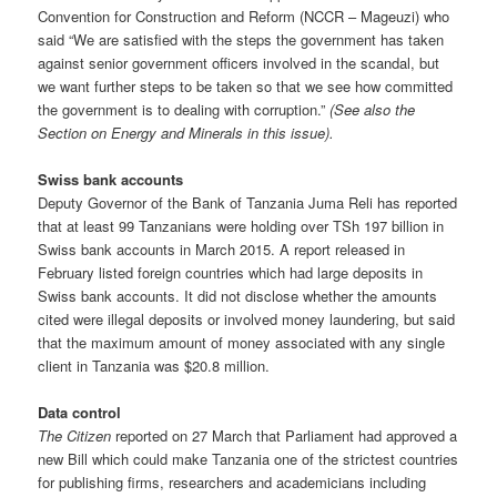
Convention for Construction and Reform (NCCR – Mageuzi) who
said “We are satisfied with the steps the government has taken
against senior government officers involved in the scandal, but
we want further steps to be taken so that we see how committed
the government is to dealing with corrup­tion.”
(See also the
Section on Energy and Minerals in this issue).
Swiss bank accounts
Deputy Governor of the Bank of Tanzania Juma Reli has reported
that at least 99 Tanzanians were holding over TSh 197 billion in
Swiss bank accounts in March 2015. A report released in
February listed foreign countries which had large deposits in
Swiss bank accounts. It did not disclose whether the amounts
cited were illegal deposits or involved money laundering, but said
that the maximum amount of money associated with any single
client in Tanzania was $20.8 million.
Data control
The Citizen
reported on 27 March that Parliament had approved a
new Bill which could make Tanzania one of the strictest countries
for publishing firms, researchers and academicians including