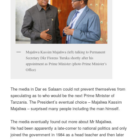
Majaliwa Kassim Majaliwa (left) talking to Permanent
Secretary Dkr Florens Turuka shortly after his
appointment as Prime Minister (photo Prime Minister’s
Office)
The media in Dar es Salaam could not prevent themselves from
speculating as to who would be the next Prime Minister of
Tanzania. The President’s eventual choice – Majaliwa Kassim
Majaliwa – surprised many people including the man himself.
The media eventually found out more about Mr Majaliwa.
He had been apparently a late-comer to national politics and only
joined the government in 1984 as a head teacher and then later