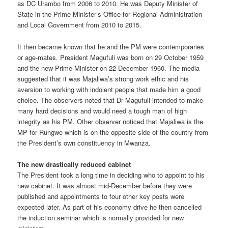
as DC Urambo from 2006 to 2010. He was Deputy Minister of
State in the Prime Minister’s Office for Regional Administration
and Local Government from 2010 to 2015.
It then became known that he and the PM were contemporaries
or age-mates. President Magufuli was born on 29 October 1959
and the new Prime Minister on 22 December 1960. The media
suggested that it was Majaliwa’s strong work ethic and his
aversion to working with indolent people that made him a good
choice. The observers noted that Dr Magufuli intended to make
many hard decisions and would need a tough man of high
integrity as his PM. Other observer noticed that Majaliwa is the
MP for Rungwe which is on the opposite side of the country from
the President’s own constituency in Mwanza.
The new drastically reduced cabinet
The President took a long time in deciding who to appoint to his
new cabinet. It was almost mid-December before they were
published and appointments to four other key posts were
expected later. As part of his economy drive he then cancelled
the induction seminar which is normally provided for new