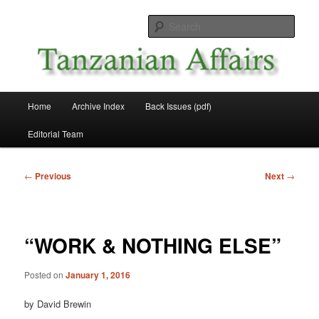
Skip
News and Affairs from Tanzania
to
Sear
primary
content
Tanzanian Affairs
Main
Home
Archive Index
Back Issues (pdf)
menu
Editorial Team
Post
←
Previous
Next
→
navigation
“WORK & NOTHING ELSE”
Posted on
January 1, 2016
by David Brewin