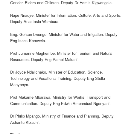
Gender, Elders and Children. Deputy Dr Hamis Kigwangala.
Nape Nnauye, Minister for Information, Culture, Arts and Sports.
Deputy Anastasia Wambura.
Eng. Gerson Lwenge, Minister for Water and Irrigation. Deputy
Eng Isack Kamwela.
Prof Jumanne Maghembe, Minister for Tourism and Natural
Resources. Deputy Eng Ramol Makani.
Dr Joyce Ndalichako, Minister of Education, Science,
Technology and Vocational Training. Deputy Eng Stella
Manyanya.
Prof Makame Mbarawa, Ministry for Works, Transport and
Communication. Deputy Eng Edwin Ambandusi Ngonyani.
Dr Philip Mpango, Ministry of Finance and Planning. Deputy
Ashantu Kizachi.