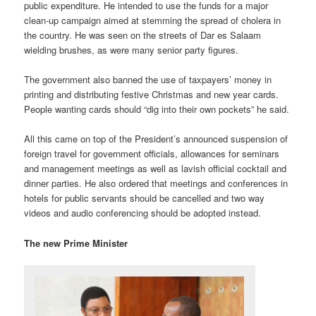
public expenditure. He intended to use the funds for a major
clean-up campaign aimed at stemming the spread of cholera in
the country. He was seen on the streets of Dar es Salaam
wielding brushes, as were many senior party figures.
The government also banned the use of taxpayers’ money in
printing and distributing festive Christmas and new year cards.
People wanting cards should “dig into their own pockets” he said.
All this came on top of the President’s announced suspension of
foreign travel for government officials, allowances for seminars
and management meetings as well as lavish official cocktail and
dinner parties. He also ordered that meetings and conferences in
hotels for public servants should be cancelled and two way
videos and audio conferencing should be adopted instead.
The new Prime Minister