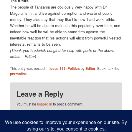
The future
The people of Tanzania are obviously very happy with Dr
Magufuli’s initial drive against corruption and waste of public
money. They also say that they like his new ‘hard work’ ethic.
Whether he will be able to maintain this popularity over time, and
indeed how well he will be able to stand firm against the
inevitable reaction that his actions will elicit from powerful vested
interests, remains to be seen.
(Thank you Frederick Longino for help with parts of the above
article – Editor)
This entry was posted in
Issue 113
,
Politics
by
Editor
. Bookmark the
permalink
.
Leave a Reply
You must be
logged in
to post a comment.
This site uses Akismet to reduce spam.
Learn how your
comment data is processed.