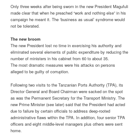
Only three weeks after being sworn in the new President Magufuli
made clear that when he preached “work and nothing else” in his
campaign he meant it. The ‘business as usual’ syndrome would
not be tolerated.
The new broom
The new President lost no time in exercising his authority and
eliminated several elements of public expenditure by reducing the
number of ministers in his cabinet from 60 to about 35.
The most dramatic measures were his attacks on persons
alleged to be guilty of corruption.
Following two visits to the Tanzanian Ports Authority (TPA), its
Director General and Board Chairman were sacked on the spot
as was the Permanent Secretary for the Transport Ministry. The
new Prime Minister (see later) said that the President had acted
due to failure by certain officials to address deep-rooted
administrative flaws within the TPA. In addition, four senior TPA
officers and eight middle-level managers plus others were sent
home.