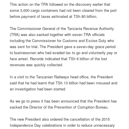
This action on the TPA followed on the discovery earlier that
some 3,000 cargo containers had not been cleared from the port
before payment of taxes estimated at TSh 80 billion.
The Commissioner General of the Tanzania Revenue Authority
(TRA) was also sacked together with seven TRA officials
including the Commissioner for Customs and Excise Duty who
was sent for trial. The President gave a seven-day grace period
to businessmen who had evaded tax to go and voluntarily pay or
face arrest. Records indicated that TSh 6 billion of the lost
revenues was quickly collected.
In a visit to the Tanzanian Railways head office, the President
said that he had learnt that TSh 13 billion had been misused and
an investigation had been started.
As we go to press it has been announced that the President has
sacked the Director of the Prevention of Corruption Bureau.
The new President also ordered the cancellation of the 2015
Independence Day celebrations in order to reduce unnecessary