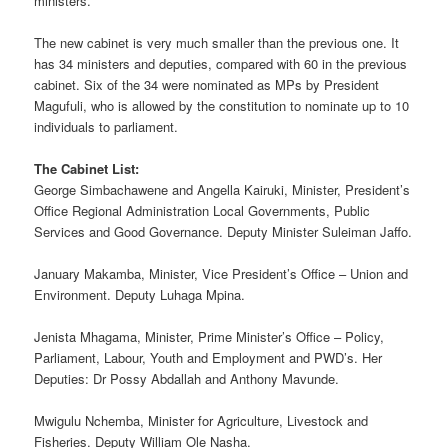
ministers.
The new cabinet is very much smaller than the previous one. It
has 34 ministers and deputies, compared with 60 in the previous
cabinet. Six of the 34 were nominated as MPs by President
Magufuli, who is allowed by the constitution to nominate up to 10
individuals to parliament.
The Cabinet List:
George Simbachawene and Angella Kairuki, Minister, President’s
Office Regional Administration Local Governments, Public
Services and Good Governance. Deputy Minister Suleiman Jaffo.
January Makamba, Minister, Vice President’s Office – Union and
Environment. Deputy Luhaga Mpina.
Jenista Mhagama, Minister, Prime Minister’s Office – Policy,
Parliament, Labour, Youth and Employment and PWD’s. Her
Deputies: Dr Possy Abdallah and Anthony Mavunde.
Mwigulu Nchemba, Minister for Agriculture, Livestock and
Fisheries. Deputy William Ole Nasha.