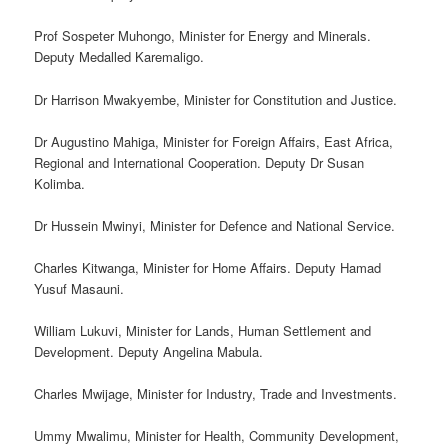
Prof Sospeter Muhongo, Minister for Energy and Minerals.
Deputy Medalled Karemaligo.
Dr Harrison Mwakyembe, Minister for Constitution and Justice.
Dr Augustino Mahiga, Minister for Foreign Affairs, East Africa,
Regional and International Cooperation. Deputy Dr Susan
Kolimba.
Dr Hussein Mwinyi, Minister for Defence and National Service.
Charles Kitwanga, Minister for Home Affairs. Deputy Hamad
Yusuf Masauni.
William Lukuvi, Minister for Lands, Human Settlement and
Development. Deputy Angelina Mabula.
Charles Mwijage, Minister for Industry, Trade and Investments.
Ummy Mwalimu, Minister for Health, Community Development,