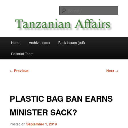
Skip
News and Affairs from Tanzania
to
Sear
primary
content
Tanzanian Affairs
Main
Home
Archive Index
Back Issues (pdf)
menu
Editorial Team
Post
←
Previous
Next
→
navigation
PLASTIC BAG BAN EARNS
MINISTER SACK?
Posted on
September 1, 2019