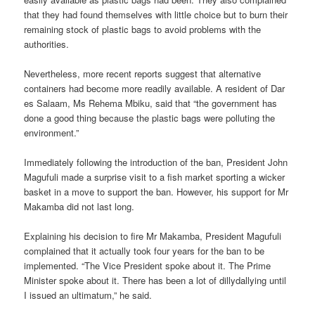
that they had found themselves with little choice but to burn their
remaining stock of plastic bags to avoid problems with the
authorities.
Nevertheless, more recent reports suggest that alternative
containers had become more readily available. A resident of Dar
es Salaam, Ms Rehema Mbiku, said that “the government has
done a good thing because the plastic bags were polluting the
environment.”
Immediately following the introduction of the ban, President John
Magufuli made a surprise visit to a fish market sporting a wicker
basket in a move to support the ban. However, his support for Mr
Makamba did not last long.
Explaining his decision to fire Mr Makamba, President Magufuli
com­plained that it actually took four years for the ban to be
implemented. “The Vice President spoke about it. The Prime
Minister spoke about it. There has been a lot of dillydallying until
I issued an ultimatum,” he said.