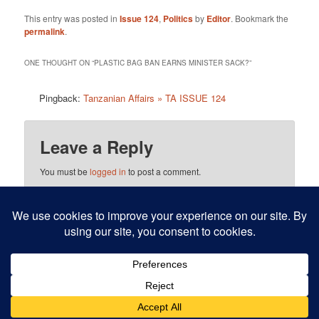
This entry was posted in
Issue 124
,
Politics
by
Editor
. Bookmark the
permalink
.
ONE THOUGHT ON “
PLASTIC BAG BAN EARNS MINISTER SACK?
”
Pingback:
Tanzanian Affairs » TA ISSUE 124
Leave a Reply
You must be
logged in
to post a comment.
This site uses Akismet to reduce spam.
Learn how your
comment data is processed.
Proudly powered by WordPress