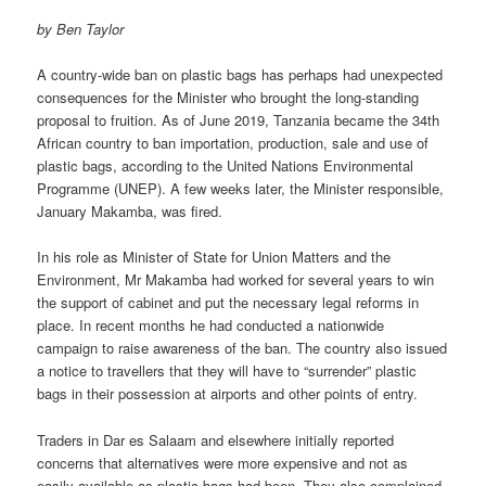
by Ben Taylor
A country-wide ban on plastic bags has perhaps had unexpected
con­sequences for the Minister who brought the long-standing
proposal to fruition. As of June 2019, Tanzania became the 34th
African country to ban importation, production, sale and use of
plastic bags, according to the United Nations Environmental
Programme (UNEP). A few weeks later, the Minister responsible,
January Makamba, was fired.
In his role as Minister of State for Union Matters and the
Environment, Mr Makamba had worked for several years to win
the support of cabi­net and put the necessary legal reforms in
place. In recent months he had conducted a nationwide
campaign to raise awareness of the ban. The country also issued
a notice to travellers that they will have to “sur­render” plastic
bags in their possession at airports and other points of entry.
Traders in Dar es Salaam and elsewhere initially reported
concerns that alternatives were more expensive and not as
easily available as plastic bags had been. They also complained