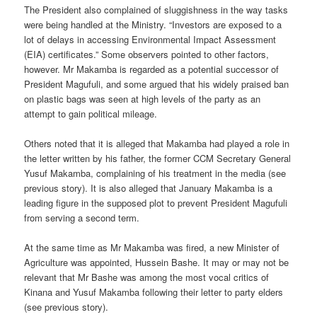
The President also complained of sluggishness in the way tasks
were being handled at the Ministry. “Investors are exposed to a
lot of delays in accessing Environmental Impact Assessment
(EIA) certificates.” Some observers pointed to other factors,
however. Mr Makamba is regarded as a potential successor of
President Magufuli, and some argued that his widely praised ban
on plastic bags was seen at high levels of the party as an
attempt to gain political mileage.
Others noted that it is alleged that Makamba had played a role in
the letter written by his father, the former CCM Secretary General
Yusuf Makamba, complaining of his treatment in the media (see
previous story). It is also alleged that January Makamba is a
leading figure in the supposed plot to prevent President Magufuli
from serving a second term.
At the same time as Mr Makamba was fired, a new Minister of
Agriculture was appointed, Hussein Bashe. It may or may not be
relevant that Mr Bashe was among the most vocal critics of
Kinana and Yusuf Makamba following their letter to party elders
(see previous story).