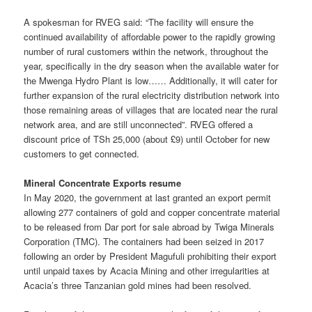
A spokesman for RVEG said: “The facility will ensure the
continued availability of affordable power to the rapidly growing
number of rural customers within the network, throughout the
year, specifically in the dry season when the available water for
the Mwenga Hydro Plant is low…… Additionally, it will cater for
further expansion of the rural electricity distribution network into
those remaining areas of villages that are located near the rural
network area, and are still unconnected”. RVEG offered a
discount price of TSh 25,000 (about £9) until October for new
customers to get connected.
Mineral Concentrate Exports resume
In May 2020, the government at last granted an export permit
allowing 277 containers of gold and copper concentrate material
to be released from Dar port for sale abroad by Twiga Minerals
Corporation (TMC). The containers had been seized in 2017
following an order by President Magufuli prohibiting their export
until unpaid taxes by Acacia Mining and other irregularities at
Acacia’s three Tanzanian gold mines had been resolved.