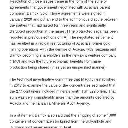
Resolution of those issues came in the form of the suite of
agreements that government negotiated with Acacia’s parent
company, Barrick Gold. Those agreements were signed in
January 2020 and put an end to the acrimonious dispute between
the parties that had lasted for three years and significantly
disrupted production at the mines. [The protracted saga has been
reported in previous editions of TA]. The negotiated settlement
has resulted in a radical restructuring of Acacia’s former gold
mining operations -with the demise of Acacia, with Tanzania and
Barrick becoming shareholders in the new joint venture company
(TMC) and with the future economic benefits from mine
production being shared (in as yet an unspecified manner).
The technical investigative committee that Magufuli established
in 2017 to examine the value of the concentrates estimated that
the 277 containers included minerals worth TSh 829 billion. That
sum was very considerably more than the amounts declared by
Acacia and the Tanzania Minerals Audit Agency.
In a statement Barrick also said that the shipping of some 1,600
containers of concentrate stockpiled from the Bulyanhulu and
Buzwagi gold mines resumed in April.