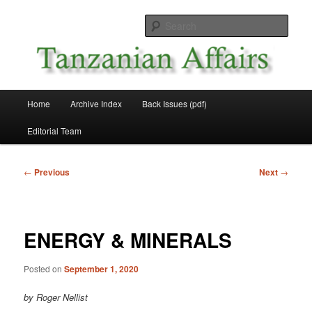
Skip
News and Affairs from Tanzania
to
Sear
primary
content
Tanzanian Affairs
Main
Home
Archive Index
Back Issues (pdf)
menu
Editorial Team
Post
←
Previous
Next
→
navigation
ENERGY & MINERALS
Posted on
September 1, 2020
by Roger Nellist