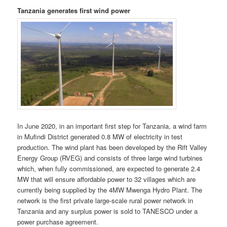
Tanzania generates first wind power
In June 2020, in an important first step for Tanzania, a wind farm
in Mufindi District generated 0.8 MW of electricity in test
production. The wind plant has been developed by the Rift Valley
Energy Group (RVEG) and consists of three large wind turbines
which, when fully commis­sioned, are expected to generate 2.4
MW that will ensure affordable power to 32 villages which are
currently being supplied by the 4MW Mwenga Hydro Plant. The
network is the first private large-scale rural power network in
Tanzania and any surplus power is sold to TANESCO under a
power purchase agreement.