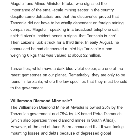
Magufuli and Mines Minister Biteko, who signalled the
importance of the small-scale mining sector in the country
despite some detractors and that the discoveries proved that
Tanzania did not have to be wholly dependent on foreign mining
companies. Magufuli, speaking in a broadcast telephone call,
said: “Laizer’s incident sends a signal that Tanzania is rich”.
Then Laizer’s luck struck for a third time. In early August, he
announced he had discovered a third big Tanzanite stone
weighing 6 kgs that was valued at about $2 million.
Tanzanites, which have a dark blue-violet colour, are one of the
rarest gemstones on our planet. Remarkably, they are only to be
found in Tanzania, where the law specifies that they must be sold
to the government.
Williamson Diamond Mine sale?
The Williamson Diamond Mine at Mwadui is owned 25% by the
Tanzanian government and 75% by UK-based Petra Diamonds
(which also operates three diamond mines in South Africa).
However, at the end of June Petra announced that it was facing
mounting losses and debts because of depressed global