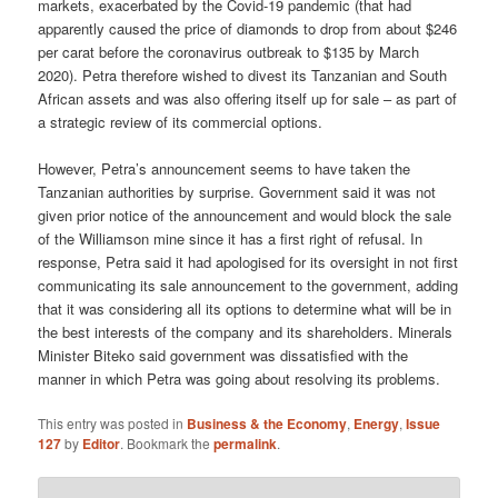
markets, exacerbated by the Covid-19 pandemic (that had
apparently caused the price of diamonds to drop from about $246
per carat before the coronavirus outbreak to $135 by March
2020). Petra therefore wished to divest its Tanzanian and South
African assets and was also offering itself up for sale – as part of
a strategic review of its commercial options.
However, Petra’s announcement seems to have taken the
Tanzanian authorities by surprise. Government said it was not
given prior notice of the announcement and would block the sale
of the Williamson mine since it has a first right of refusal. In
response, Petra said it had apologised for its oversight in not first
communicating its sale announcement to the government, adding
that it was considering all its options to determine what will be in
the best interests of the company and its shareholders. Minerals
Minister Biteko said government was dissatisfied with the
manner in which Petra was going about resolving its problems.
This entry was posted in
Business & the Economy
,
Energy
,
Issue
127
by
Editor
. Bookmark the
permalink
.