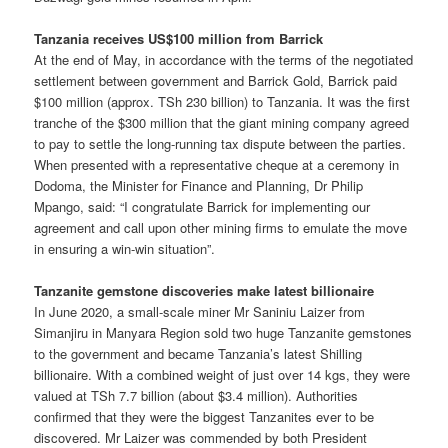
Tanzania receives US$100 million from Barrick
At the end of May, in accordance with the terms of the negotiated
settlement between government and Barrick Gold, Barrick paid
$100 million (approx. TSh 230 billion) to Tanzania. It was the first
tranche of the $300 million that the giant mining company agreed
to pay to settle the long-running tax dispute between the parties.
When presented with a representative cheque at a ceremony in
Dodoma, the Minister for Finance and Planning, Dr Philip
Mpango, said: “I congratulate Barrick for implementing our
agreement and call upon other mining firms to emulate the move
in ensuring a win-win situation”.
Tanzanite gemstone discoveries make latest billionaire
In June 2020, a small-scale miner Mr Saniniu Laizer from
Simanjiru in Manyara Region sold two huge Tanzanite gemstones
to the government and became Tanzania’s latest Shilling
billionaire. With a combined weight of just over 14 kgs, they were
valued at TSh 7.7 billion (about $3.4 million). Authorities
confirmed that they were the biggest Tanzanites ever to be
discovered. Mr Laizer was commended by both President