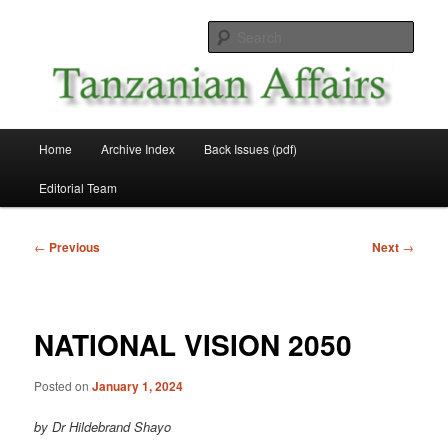
Skip
News and Affairs from Tanzania
to
Sear
primary
content
Tanzanian Affairs
Main
Home
Archive Index
Back Issues (pdf)
menu
Editorial Team
Post
←
Previous
Next
→
navigation
NATIONAL VISION 2050
Posted on
January 1, 2024
by Dr Hildebrand Shayo