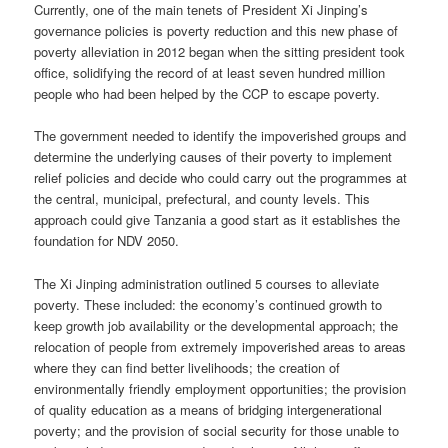
Currently, one of the main tenets of President Xi Jinping’s
governance policies is poverty reduction and this new phase of
poverty alleviation in 2012 began when the sitting president took
office, solidifying the record of at least seven hundred million
people who had been helped by the CCP to escape poverty.
The government needed to identify the impoverished groups and
determine the underlying causes of their poverty to implement
relief policies and decide who could carry out the programmes at
the central, municipal, prefectural, and county levels. This
approach could give Tanzania a good start as it establishes the
foundation for NDV 2050.
The Xi Jinping administration outlined 5 courses to alleviate
poverty. These included: the economy’s continued growth to
keep growth job availability or the developmental approach; the
relocation of people from extremely impoverished areas to areas
where they can find better livelihoods; the creation of
environmentally friendly employment opportunities; the provision
of quality education as a means of bridging intergenerational
poverty; and the provision of social security for those unable to