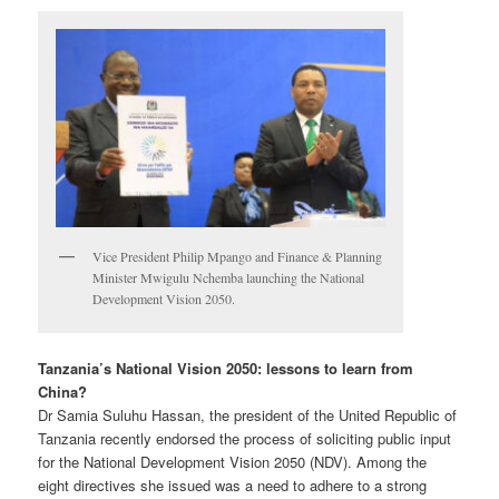
Vice President Philip Mpango and Finance & Planning
Minister Mwigulu Nchemba launching the National
Development Vision 2050.
Tanzania’s National Vision 2050: lessons to learn from
China?
Dr Samia Suluhu Hassan, the president of the United Republic of
Tanzania recently endorsed the process of soliciting public input
for the National Development Vision 2050 (NDV). Among the
eight directives she issued was a need to adhere to a strong