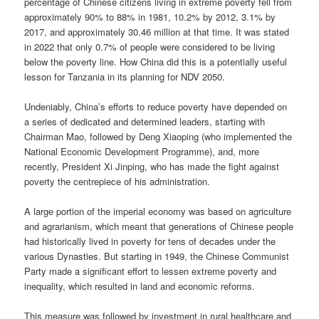
percentage of Chinese citizens living in extreme poverty fell from
approximately 90% to 88% in 1981, 10.2% by 2012, 3.1% by
2017, and approximately 30.46 million at that time. It was stated
in 2022 that only 0.7% of people were considered to be living
below the poverty line. How China did this is a potentially useful
lesson for Tanzania in its planning for NDV 2050.
Undeniably, China’s efforts to reduce poverty have depended on
a series of dedicated and determined leaders, starting with
Chairman Mao, followed by Deng Xiaoping (who implemented the
National Economic Development Programme), and, more
recently, President Xi Jinping, who has made the fight against
poverty the centrepiece of his administration.
A large portion of the imperial economy was based on agriculture
and agrarianism, which meant that generations of Chinese people
had historically lived in poverty for tens of decades under the
various Dynasties. But starting in 1949, the Chinese Communist
Party made a significant effort to lessen extreme poverty and
inequality, which resulted in land and economic reforms.
This measure was followed by investment in rural healthcare and