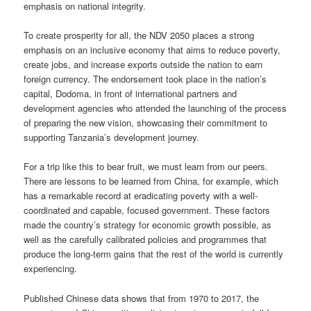
emphasis on national integrity.
To create prosperity for all, the NDV 2050 places a strong
emphasis on an inclusive economy that aims to reduce poverty,
create jobs, and increase exports outside the nation to earn
foreign currency. The endorsement took place in the nation’s
capital, Dodoma, in front of international partners and
development agencies who attended the launching of the process
of preparing the new vision, showcasing their commitment to
supporting Tanzania’s development journey.
For a trip like this to bear fruit, we must learn from our peers.
There are lessons to be learned from China, for example, which
has a remarkable record at eradicating poverty with a well-
coordinated and capable, focused government. These factors
made the country’s strategy for economic growth possible, as
well as the carefully calibrated policies and programmes that
produce the long-term gains that the rest of the world is currently
experiencing.
Published Chinese data shows that from 1970 to 2017, the