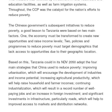
education facilities, as well as farm irrigation systems.
Throughout, the CCP was the catalyst for the nation’s efforts to
reduce poverty.
The Chinese government’s subsequent initiatives to reduce
poverty, a good lesson to Tanzania were based on two main
factors. One, the economy must be transformed to create new
opportunities and raise income levels; Two, policies and
programmes to reduce poverty must target demographics that
lack access to opportunities due to their geographic location.
Based on this, Tanzania could in its NDV 2050 adopt the four
main strategies that China used to reduce poverty: improving
urbanisation, which will encourage the development of industries
and income potential; increasing agricultural productivity, which
will help raise household and farmer incomes; continuing
industrialization, which will result in a record number of well-
paying jobs and an increase in foreign investment; and significant
investments in infrastructure, particularly roads, which will help to
improved access to markets and distribution networks.