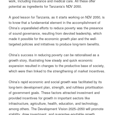
work, including insurance and medical care. All these offer
potential as ingredients for Tanzania’s NDV 2050.
A good lesson for Tanzania, as it starts working on NDV 2050, is
to know that a fundamental element in the accomplishment of
China’s unparalleled efforts to reduce poverty was the presence
of sound governance, resulting from devoted leadership, which
made it possible for the economic growth plan and the well-
targeted policies and initiatives to produce long-term benefits.
China’s success in reducing poverty can be rationalised as a
growth story, illustrating how steady and quick economic
expansion resulted in changes to the productive base of society,
which were then linked to the strengthening of market incentives.
China’s rapid economic and social growth was facilitated by its
long-term development plan, strength, and ruthless prioritisation
of government goals. These factors attracted investment and
provided incentives for growth in important sectors like
infrastructure, agriculture, health, education, and technology,
among others. The Development Vision 2025–2050 will promote
stability, draw investment, and guarantee equitable growth,