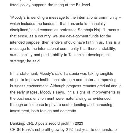
fiscal policy supports the rating at the B1 level.
“Moody’s is sending a message to the international community –
which includes the lenders – that Tanzania is financially
disciplined,” said economics professor, Semboja Haji. “It means
that since, as a country, we use development funds for the
intended purpose, then lenders should have faith in us. This is a
message to the international community that there is stability,
sustainability and predictability in Tanzania’s development
strategy,” he said.
In its statement, Moody’s said Tanzania was taking tangible
steps to improve institutional strength and foster an improving
business environment. Although progress remains gradual and in
the early stages, Moody’s says, initial signs of improvements in
the business environment were materialising as evidenced
through an increase in private sector lending and increasing
investment, both foreign and domestic.
Banking: CRDB posts record profit in 2023
CRDB Bank’s net profit grew by 21% last year to demonstrate