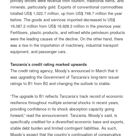
primary drivers were revenue from tourism, traditional items, and
minerals, particularly gold. Exports of conventional commodities
totalled US$ 1,022.7 million, up from US$ 748.7 million the year
before. The goods and services imported decreased to US$
16,087.2 million from US$ 16,928.3 million in the previous year.
Fertilisers, plastic products, and refined white petroleum products
were the leading causes of the decline. On the other hand, there
was a rise in the importation of machinery, industrial transport
equipment, and passenger cars.
Tanzania’s credit rating marked upwards
The credit rating agency, Moody’s announced in March that it
was upgrading the Government of Tanzania’s long-term issuer
ratings to B1 from B2 and changing the outlook to stable.
“The upgrade to B1 reflects Tanzania’s track record of economic
resilience throughout multiple external shocks in recent years,
providing confidence in its shock absorption capacity going
forward,” read the announcement. Tanzania, Moody’s said, is
specifically credited for a diversified economic base and exports,
stable debt burden and limited contingent liabilities. As such,
Moody’s expect that the country’s continuation of conservative