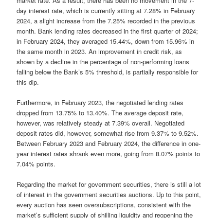
market rate. As a result, there has been no movement in the 7-
day interest rate, which is currently sitting at 7.28% in February
2024, a slight increase from the 7.25% recorded in the previous
month. Bank lending rates decreased in the first quarter of 2024;
in February 2024, they averaged 15.44%, down from 15.96% in
the same month in 2023. An improvement in credit risk, as
shown by a decline in the percentage of non-performing loans
falling below the Bank’s 5% threshold, is partially responsible for
this dip.
Furthermore, in February 2023, the negotiated lending rates
dropped from 13.75% to 13.40%. The average deposit rate,
however, was relatively steady at 7.39% overall. Negotiated
deposit rates did, however, somewhat rise from 9.37% to 9.52%.
Between February 2023 and February 2024, the difference in one-
year interest rates shrank even more, going from 8.07% points to
7.04% points.
Regarding the market for government securities, there is still a lot
of interest in the government securities auctions. Up to this point,
every auction has seen oversubscriptions, consistent with the
market’s sufficient supply of shilling liquidity and reopening the