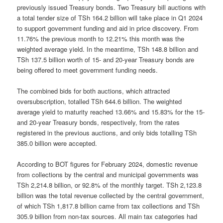
previously issued Treasury bonds. Two Treasury bill auctions with
a total tender size of TSh 164.2 billion will take place in Q1 2024
to support government funding and aid in price discovery. From
11.76% the previous month to 12.21% this month was the
weighted average yield. In the meantime, TSh 148.8 billion and
TSh 137.5 billion worth of 15- and 20-year Treasury bonds are
being offered to meet government funding needs.
The combined bids for both auctions, which attracted
oversubscription, totalled TSh 644.6 billion. The weighted
average yield to maturity reached 13.66% and 15.83% for the 15-
and 20-year Treasury bonds, respectively, from the rates
registered in the previous auctions, and only bids totalling TSh
385.0 billion were accepted.
According to BOT figures for February 2024, domestic revenue
from collections by the central and municipal governments was
TSh 2,214.8 billion, or 92.8% of the monthly target. TSh 2,123.8
billion was the total revenue collected by the central government,
of which TSh 1,817.8 billion came from tax collections and TSh
305.9 billion from non-tax sources. All main tax categories had