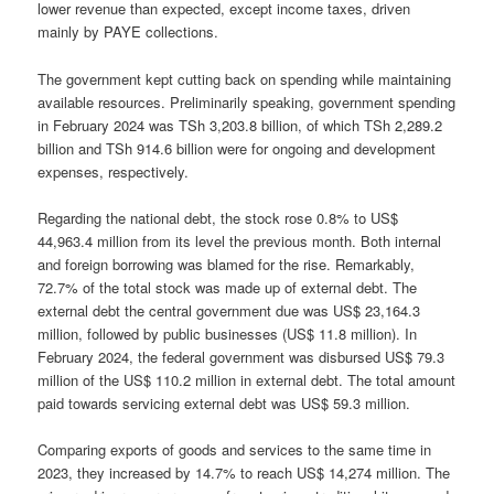
lower revenue than expected, except income taxes, driven
mainly by PAYE collections.
The government kept cutting back on spending while maintaining
available resources. Preliminarily speaking, government spending
in February 2024 was TSh 3,203.8 billion, of which TSh 2,289.2
billion and TSh 914.6 billion were for ongoing and development
expenses, respectively.
Regarding the national debt, the stock rose 0.8% to US$
44,963.4 million from its level the previous month. Both internal
and foreign borrowing was blamed for the rise. Remarkably,
72.7% of the total stock was made up of external debt. The
external debt the central government due was US$ 23,164.3
million, followed by public businesses (US$ 11.8 million). In
February 2024, the federal government was disbursed US$ 79.3
million of the US$ 110.2 million in external debt. The total amount
paid towards servicing external debt was US$ 59.3 million.
Comparing exports of goods and services to the same time in
2023, they increased by 14.7% to reach US$ 14,274 million. The