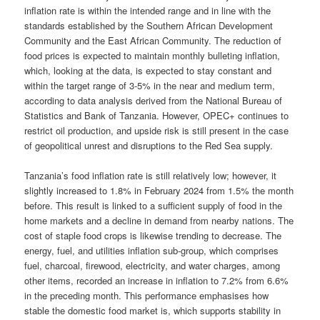
inflation rate is within the intended range and in line with the
standards established by the Southern African Development
Community and the East African Community. The reduction of
food prices is expected to maintain monthly bulleting inflation,
which, looking at the data, is expected to stay constant and
within the target range of 3-5% in the near and medium term,
according to data analysis derived from the National Bureau of
Statistics and Bank of Tanzania. However, OPEC+ continues to
restrict oil production, and upside risk is still present in the case
of geopolitical unrest and disruptions to the Red Sea supply.
Tanzania’s food inflation rate is still relatively low; however, it
slightly increased to 1.8% in February 2024 from 1.5% the month
before. This result is linked to a sufficient supply of food in the
home markets and a decline in demand from nearby nations. The
cost of staple food crops is likewise trending to decrease. The
energy, fuel, and utilities inflation sub-group, which comprises
fuel, charcoal, firewood, electricity, and water charges, among
other items, recorded an increase in inflation to 7.2% from 6.6%
in the preceding month. This performance emphasises how
stable the domestic food market is, which supports stability in