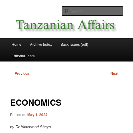
Skip
News and Affairs from Tanzania
to
Sear
primary
content
Tanzanian Affairs
Main
Home
Archive Index
Back Issues (pdf)
menu
Editorial Team
Post
←
Previous
Next
→
navigation
ECONOMICS
Posted on
May 1, 2024
by Dr Hildebrand Shayo