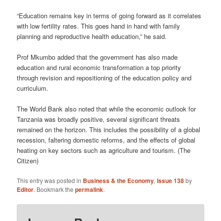
“Education remains key in terms of going forward as it correlates
with low fertility rates. This goes hand in hand with family
planning and reproductive health education,” he said.
Prof Mkumbo added that the government has also made
education and rural economic transformation a top priority
through revision and repositioning of the education policy and
curriculum.
The World Bank also noted that while the economic outlook for
Tanzania was broadly positive, several significant threats
remained on the horizon. This includes the possibility of a global
recession, faltering domestic reforms, and the effects of global
heating on key sectors such as agriculture and tourism. (The
Citizen)
This entry was posted in
Business & the Economy
,
Issue 138
by
Editor
. Bookmark the
permalink
.