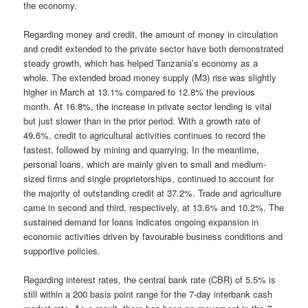
the economy.
Regarding money and credit, the amount of money in circulation
and credit extended to the private sector have both demonstrated
steady growth, which has helped Tanzania’s economy as a
whole. The extended broad money supply (M3) rise was slightly
higher in March at 13.1% compared to 12.8% the previous
month. At 16.8%, the increase in private sector lending is vital
but just slower than in the prior period. With a growth rate of
49.6%, credit to agricultural activities continues to record the
fastest, followed by mining and quarrying. In the meantime,
personal loans, which are mainly given to small and medium-
sized firms and single proprietorships, continued to account for
the majority of outstanding credit at 37.2%. Trade and agriculture
came in second and third, respectively, at 13.6% and 10.2%. The
sustained demand for loans indicates ongoing expansion in
economic activities driven by favourable business conditions and
supportive policies.
Regarding interest rates, the central bank rate (CBR) of 5.5% is
still within a 200 basis point range for the 7-day interbank cash