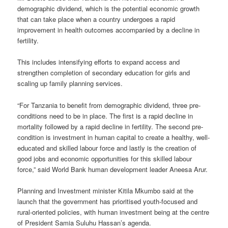
demographic dividend, which is the potential economic growth
that can take place when a country undergoes a rapid
improvement in health outcomes accompanied by a decline in
fertility.
This includes intensifying efforts to expand access and
strengthen completion of secondary education for girls and
scaling up family planning services.
“For Tanzania to benefit from demographic dividend, three pre­
conditions need to be in place. The first is a rapid decline in
mortality followed by a rapid decline in fertility. The second pre-
condition is investment in human capital to create a healthy, well-
educated and skilled labour force and lastly is the creation of
good jobs and economic opportunities for this skilled labour
force,” said World Bank human development leader Aneesa Arur.
Planning and Investment minister Kitila Mkumbo said at the
launch that the government has prioritised youth-focused and
rural-oriented policies, with human investment being at the centre
of President Samia Suluhu Hassan’s agenda.