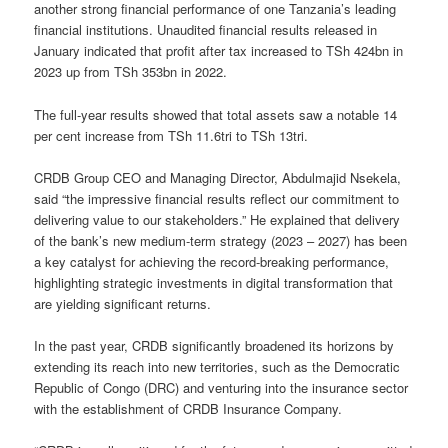
another strong financial performance of one Tanzania’s leading
financial institutions. Unaudited financial results released in
January indicated that profit after tax increased to TSh 424bn in
2023 up from TSh 353bn in 2022.
The full-year results showed that total assets saw a notable 14
per cent increase from TSh 11.6tri to TSh 13tri.
CRDB Group CEO and Managing Director, Abdulmajid Nsekela,
said “the impressive financial results reflect our commitment to
delivering value to our stakeholders.” He explained that delivery
of the bank’s new medium-term strategy (2023 – 2027) has been
a key catalyst for achieving the record-breaking performance,
highlighting strategic investments in digital transformation that
are yielding significant returns.
In the past year, CRDB significantly broadened its horizons by
extending its reach into new territories, such as the Democratic
Republic of Congo (DRC) and venturing into the insurance sector
with the establishment of CRDB Insurance Company.