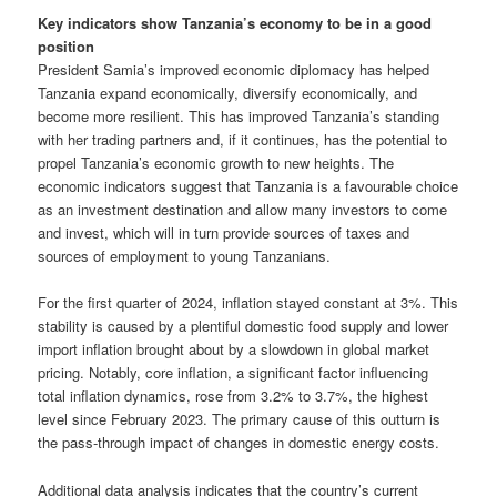
Key indicators show Tanzania’s economy to be in a good
position
President Samia’s improved economic diplomacy has helped
Tanzania expand economically, diversify economically, and
become more resilient. This has improved Tanzania’s standing
with her trading partners and, if it continues, has the potential to
propel Tanzania’s economic growth to new heights. The
economic indicators suggest that Tanzania is a favourable choice
as an investment destination and allow many investors to come
and invest, which will in turn provide sources of taxes and
sources of employment to young Tanzanians.
For the first quarter of 2024, inflation stayed constant at 3%. This
stability is caused by a plentiful domestic food supply and lower
import inflation brought about by a slowdown in global market
pricing. Notably, core inflation, a significant factor influencing
total inflation dynamics, rose from 3.2% to 3.7%, the highest
level since February 2023. The primary cause of this outturn is
the pass-through impact of changes in domestic energy costs.
Additional data analysis indicates that the country’s current