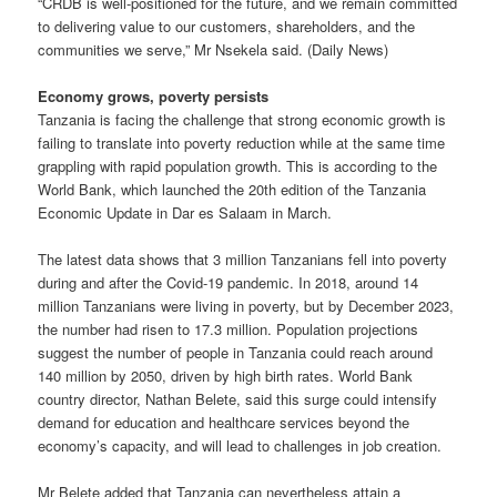
“CRDB is well-positioned for the future, and we remain committed
to delivering value to our customers, shareholders, and the
communities we serve,” Mr Nsekela said. (Daily News)
Economy grows, poverty persists
Tanzania is facing the challenge that strong economic growth is
failing to translate into poverty reduction while at the same time
grappling with rapid population growth. This is according to the
World Bank, which launched the 20th edition of the Tanzania
Economic Update in Dar es Salaam in March.
The latest data shows that 3 million Tanzanians fell into poverty
during and after the Covid-19 pandemic. In 2018, around 14
million Tanzanians were living in poverty, but by December 2023,
the number had risen to 17.3 million. Population projections
suggest the number of people in Tanzania could reach around
140 million by 2050, driven by high birth rates. World Bank
country director, Nathan Belete, said this surge could intensify
demand for education and healthcare services beyond the
economy’s capacity, and will lead to challenges in job creation.
Mr Belete added that Tanzania can nevertheless attain a