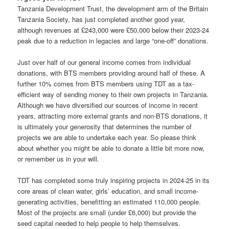
Tanzania Development Trust, the development arm of the Britain
Tanzania Society, has just completed another good year,
although revenues at £243,000 were £50,000 below their 2023-24
peak due to a reduction in legacies and large “one-off” donations.
Just over half of our general income comes from individual
donations, with BTS members providing around half of these. A
further 10% comes from BTS members using TDT as a tax-
efficient way of sending money to their own projects in Tanzania.
Although we have diversified our sources of income in recent
years, attracting more external grants and non-BTS donations, it
is ultimately your generosity that determines the number of
projects we are able to undertake each year. So please think
about whether you might be able to donate a little bit more now,
or remember us in your will.
TDT has completed some truly inspiring projects in 2024-25 in its
core areas of clean water, girls’ education, and small income-
generating activities, benefitting an estimated 110,000 people.
Most of the projects are small (under £6,000) but provide the
seed capital needed to help people to help themselves.