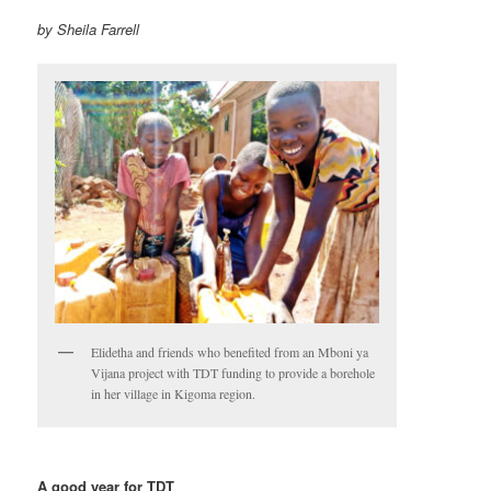
by Sheila Farrell
Elidetha and friends who benefited from an Mboni ya
Vijana project with TDT funding to provide a borehole
in her village in Kigoma region.
A good year for TDT