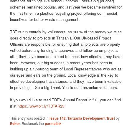
demands for things like school uniforms. Pass-a-pig (or goat)
schemes remained popular, and last year we became involved for
the first time in a plastics recycling project offering commercial
incentives for better waste management.
TDT is run entirely by volunteers, so 100% of the money we raise
goes directly to projects in Tanzania. Our UK-based Project
Officers are responsible for ensuring that all projects are properly
vetted before any funding is approved and follow up on projects
after they have been completed to check how effective they have
been. However, our big success in recent years has been in
building up a 17-strong team of Local Representatives who act as
our eyes and ears on the ground. Local knowledge is the key to
effective development assistance, and they have been invaluable
in providing it. So a big Thank You to our Tanzanian volunteers.
If you would like to read TDT’s Annual Report in full, you can find
it at
https://www.bit.ly/TDTAR25
This entry was posted in
Issue 142
,
Tanzania Development Trust
by
Editor
. Bookmark the
permalink
.