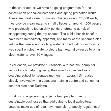
In the water sector, we have on-going programmes for the
construction of shallow boreholes and spring protection works.
These are great value for money. Costing around £1,500 each,
they provide clean water to small villages of around 1,500 people
who previously relied on dirty ponds or streams at risk of
disappearing during the dry season. The public health benefits
have been immediately apparent, and many of the schemes also
reduce the time spent fetching water. Around half of our income
was spent on clean water projects last year, allowing us to bring
clean water to over 60 villages.
In education, we provided 13 schools with hostels, computer
technology or help in growing their own food, as well as a
boarding school for teenage mothers in Tabora. TDT is also
closely involved with a vocational training centre and school for
deaf children near Dodoma.
Small income generating projects help people to set up
sustainable businesses that add value to local agricultural
outputs, make use of local raw materials, or supply regular local