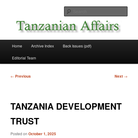
Skip
News and Affairs from Tanzania
to
Sear
primary
content
Tanzanian Affairs
Main
Home
Archive Index
Back Issues (pdf)
menu
Editorial Team
Post
←
Previous
Next
→
navigation
TANZANIA DEVELOPMENT
TRUST
Posted on
October 1, 2025