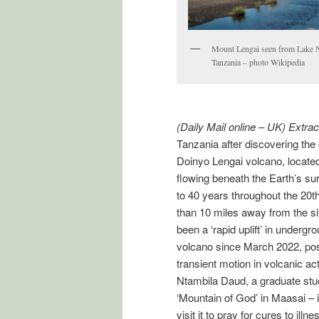
Mount Lengai seen from Lake N
Tanzania – photo Wikipedia
(Daily Mail online – UK) Extrac
Tanzania after discovering the
Doinyo Lengai volcano, located
flowing beneath the Earth’s su
to 40 years throughout the 20th
than 10 miles away from the si
been a ‘rapid uplift’ in underg
volcano since March 2022, pos
transient motion in volcanic acti
Ntambila Daud, a graduate stu
‘Mountain of God’ in Maasai – 
visit it to pray for cures to illn