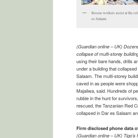
Rescue workers assist at the col
es-Salaam
(Guardian online – UK) Dozens
collapse of multi-storey buildi
using their bare hands, drills
under a building that collapsed
Salaam. The multi-storey build
caved in as people were shoppi
Majaliwa, said. Hundreds of pe
rubble in the hunt for survivor
rescued, the Tanzanian Red Cr
collapsed in Dar es Salaam and
Firm disclosed phone data of
(Guardian online – UK) Tigo’s 