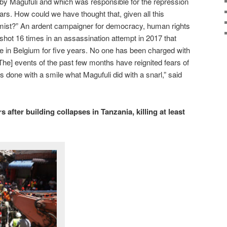
y Magufuli and which was responsible for the repression
ars. How could we have thought that, given all this
rmist?” An ardent campaigner for democracy, human rights
shot 16 times in an assassination attempt in 2017 that
xile in Belgium for five years. No one has been charged with
[The] events of the past few months have reignited fears of
as done with a smile what Magufuli did with a snarl,” said
 after building collapses in Tanzania, killing at least