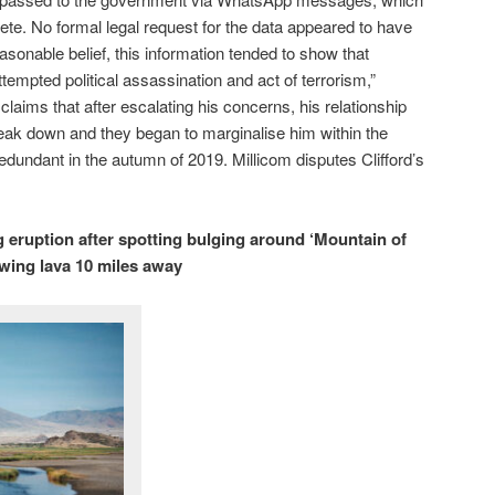
ete. No formal legal request for the data appeared to have
easonable belief, this information tended to show that
ttempted political assassination and act of terrorism,”
d claims that after escalating his concerns, his relationship
eak down and they began to marginalise him within the
undant in the autumn of 2019. Millicom disputes Clifford’s
 eruption after spotting bulging around ‘Mountain of
wing lava 10 miles away