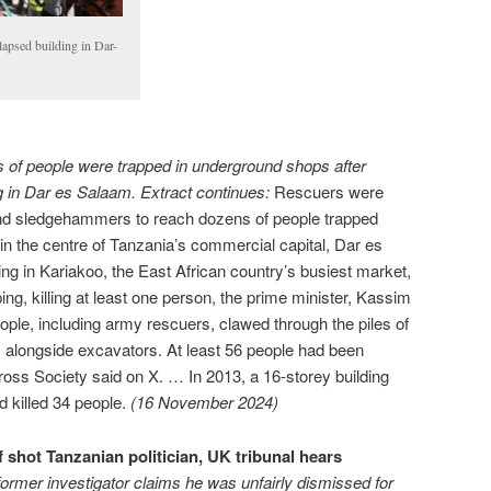
lapsed building in Dar-
 of people were trapped in underground shops after
ng in Dar es Salaam. Extract continues:
Rescuers were
 and sledgehammers to reach dozens of people trapped
 in the centre of Tanzania’s commercial capital, Dar es
ing in Kariakoo, the East African country’s busiest market,
ng, killing at least one person, the prime minister, Kassim
ople, including army rescuers, clawed through the piles of
s, alongside excavators. At least 56 people had been
oss Society said on X. … In 2013, a 16-storey building
 killed 34 people.
(16 November 2024)
 shot Tanzanian politician, UK tribunal hears
former investigator claims he was unfairly dismissed for