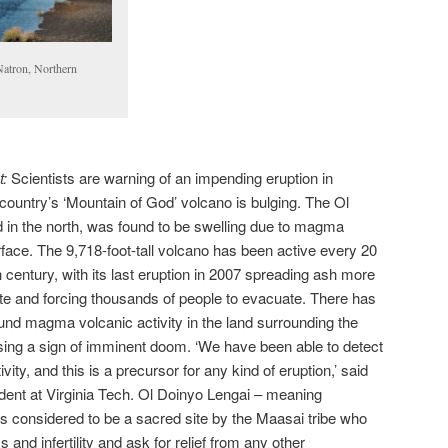
atron, Northern
t:
Scientists are warning of an impending eruption in
 country’s ‘Mountain of God’ volcano is bulging. The Ol
 in the north, was found to be swelling due to magma
rface. The 9,718-foot-tall volcano has been active every 20
 century, with its last eruption in 2007 spreading ash more
te and forcing thousands of people to evacuate. There has
round magma volcanic activity in the land surrounding the
ing a sign of imminent doom. ‘We have been able to detect
vity, and this is a precursor for any kind of eruption,’ said
dent at Virginia Tech. Ol Doinyo Lengai – meaning
is considered to be a sacred site by the Maasai tribe who
ess and infertility and ask for relief from any other