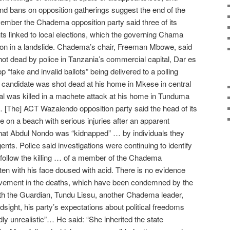
and bans on opposition gatherings suggest the end of the
vember the Chadema opposition party said three of its
ts linked to local elections, which the governing Chama
n in a landslide. Chadema’s chair, Freeman Mbowe, said
ot dead by police in Tanzania’s commercial capital, Dar es
 “fake and invalid ballots” being delivered to a polling
 candidate was shot dead at his home in Mkese in central
cial was killed in a machete attack at his home in Tunduma
 [The] ACT Wazalendo opposition party said the head of its
e on a beach with serious injuries after an apparent
that Abdul Nondo was “kidnapped” … by individuals they
ents. Police said investigations were continuing to identify
 follow the killing … of a member of the Chadema
en with his face doused with acid. There is no evidence
lvement in the deaths, which have been condemned by the
ith the Guardian, Tundu Lissu, another Chadema leader,
indsight, his party’s expectations about political freedoms
ly unrealistic”… He said: “She inherited the state