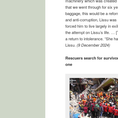
machinery which was created b
that we went through for six ye
baggage, this would be a refo
and anti-corruption, Lissu was 
forced him to live largely in e
the attempt on Lissu’s life. … 
a return to intolerance. “She h
Lissu.
(9 December 2024)
Rescuers search for survivors
one