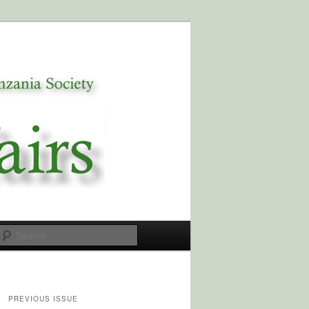
Search
PREVIOUS ISSUE