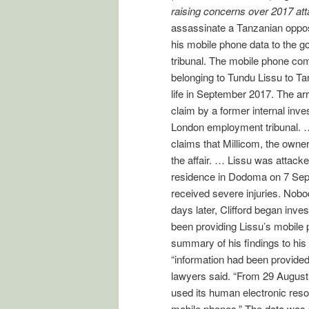
raising concerns over 2017 att
assassinate a Tanzanian oppos
his mobile phone data to the 
tribunal. The mobile phone com
belonging to Tundu Lissu to Ta
life in September 2017. The ar
claim by a former internal inve
London employment tribunal. … M
claims that Millicom, the owne
the affair. … Lissu was attacke
residence in Dodoma on 7 Sep
received severe injuries. Nob
days later, Clifford began inves
been providing Lissu’s mobile
summary of his findings to his 
“information had been provide
lawyers said. “From 29 August 2
used its human electronic resou
mobile phones.” The data was