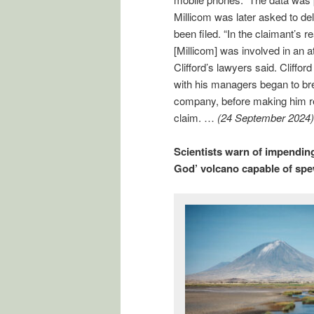
Millicom was later asked to del
been filed. “In the claimant’s r
[Millicom] was involved in an a
Clifford’s lawyers said. Cliffor
with his managers began to br
company, before making him red
claim. …
(24 September 2024)
Scientists warn of impending
God’ volcano capable of spe