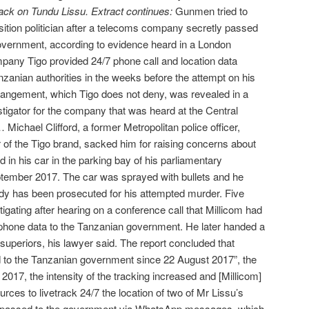
ack on Tundu Lissu. Extract continues:
Gunmen tried to
ition politician after a telecoms company secretly passed
government, according to evidence heard in a London
pany Tigo provided 24/7 phone call and location data
nzanian authorities in the weeks before the attempt on his
rangement, which Tigo does not deny, was revealed in a
stigator for the company that was heard at the Central
ichael Clifford, a former Metropolitan police officer,
r of the Tigo brand, sacked him for raising concerns about
d in his car in the parking bay of his parliamentary
tember 2017. The car was sprayed with bullets and he
ody has been prosecuted for his attempted murder. Five
tigating after hearing on a conference call that Millicom had
 phone data to the Tanzanian government. He later handed a
superiors, his lawyer said. The report concluded that
d to the Tanzanian government since 22 August 2017”, the
017, the intensity of the tracking increased and [Millicom]
rces to livetrack 24/7 the location of two of Mr Lissu’s
 passed to the government via WhatsApp messages, which