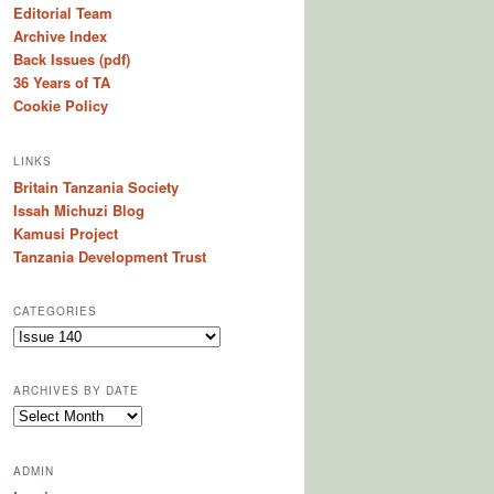
Editorial Team
Archive Index
Back Issues (pdf)
36 Years of TA
Cookie Policy
LINKS
Britain Tanzania Society
Issah Michuzi Blog
Kamusi Project
Tanzania Development Trust
CATEGORIES
C
a
t
ARCHIVES BY DATE
e
A
g
r
o
c
r
ADMIN
h
i