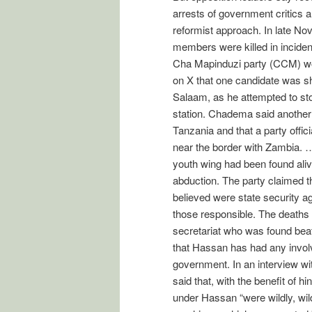
arrests of government critics 
reformist approach. In late No
members were killed in inciden
Cha Mapinduzi party (CCM) wo
on X that one candidate was sh
Salaam, as he attempted to stop
station. Chadema said another
Tanzania and that a party offi
near the border with Zambia. …
youth wing had been found aliv
abduction. The party claimed 
believed were state security ag
those responsible. The deaths
secretariat who was found beat
that Hassan has had any invo
government. In an interview w
said that, with the benefit of h
under Hassan “were wildly, wild