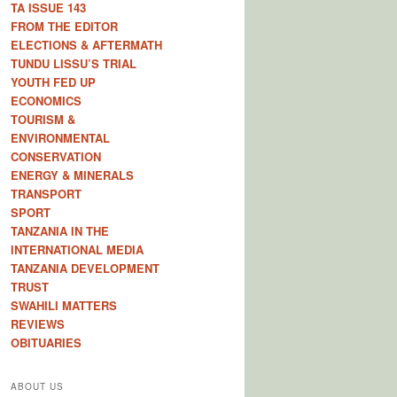
TA ISSUE 143
FROM THE EDITOR
ELECTIONS & AFTERMATH
TUNDU LISSU’S TRIAL
YOUTH FED UP
ECONOMICS
TOURISM &
ENVIRONMENTAL
CONSERVATION
ENERGY & MINERALS
TRANSPORT
SPORT
TANZANIA IN THE
INTERNATIONAL MEDIA
TANZANIA DEVELOPMENT
TRUST
SWAHILI MATTERS
REVIEWS
OBITUARIES
ABOUT US