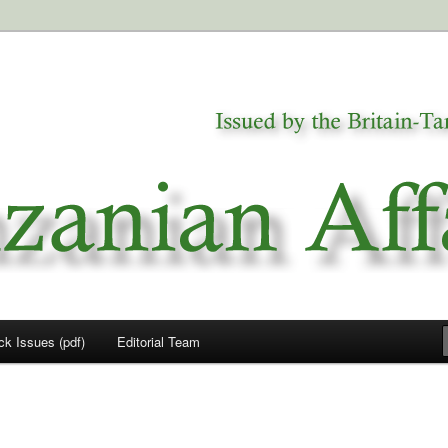
a
airs
ck Issues (pdf)
Editorial Team