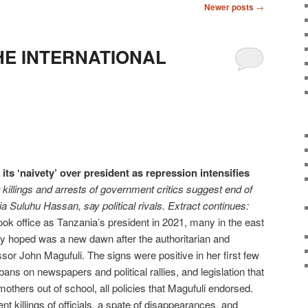
Newer posts
→
HE INTERNATIONAL
ts ‘naivety’ over president as repression intensifies
killings and arrests of government critics suggest end of
 Suluhu Hassan, say political rivals. Extract continues:
 office as Tanzania’s president in 2021, many in the east
ey hoped was a new dawn after the authoritarian and
sor John Magufuli. The signs were positive in her first few
ans on newspapers and political rallies, and legislation that
others out of school, all policies that Magufuli endorsed.
nt killings of officials, a spate of disappearances, and