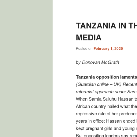
Post
navigation
TANZANIA IN T
MEDIA
Posted on
February 1, 2025
by Donovan McGrath
Tanzania opposition laments i
(Guardian online – UK) Recent 
reformist approach under Samia
When Samia Suluhu Hassan took
African country hailed what th
repressive rule of her predeces
years in office: Hassan ended b
kept pregnant girls and young m
But opposition leaders say rece