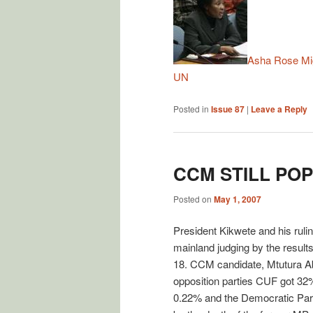
Asha Rose Mig
UN
Posted in
Issue 87
|
Leave a Reply
CCM STILL PO
Posted on
May 1, 2007
President Kikwete and his ruli
mainland judging by the result
18. CCM candidate, Mtutura Abd
opposition parties CUF got 
0.22% and the Democratic Party