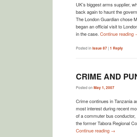
UK’s biggest arms supplier, w
back again to haunt the govern
The London Guardian chose Mo
began an official visit to Lond
in the case.
Continue reading
Posted in
Issue 87
|
1
Reply
CRIME AND PU
Posted on
May 1, 2007
Crime continues in Tanzania as 
most interest during recent mo
of a commuter bus conductor, 
the former Tabora Regional C
Continue reading
→