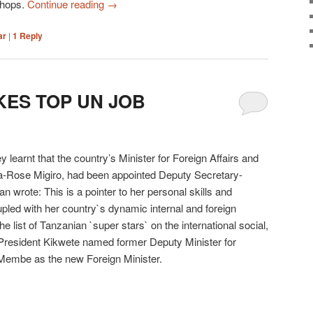
shops.
Continue reading
→
ar
|
1
Reply
KES TOP UN JOB
 learnt that the country’s Minister for Foreign Affairs and
ha-Rose Migiro, had been appointed Deputy Secretary-
 wrote: This is a pointer to her personal skills and
upled with her country`s dynamic internal and foreign
e list of Tanzanian `super stars` on the international social,
 President Kikwete named former Deputy Minister for
Membe as the new Foreign Minister.