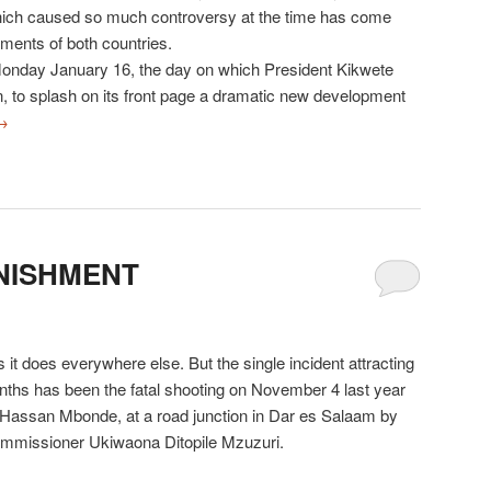
hich caused so much controversy at the time has come
ments of both countries.
nday January 16, the day on which President Kikwete
on, to splash on its front page a dramatic new development
→
NISHMENT
it does everywhere else. But the single incident attracting
nths has been the fatal shooting on November 4 last year
Hassan Mbonde, at a road junction in Dar es Salaam by
ommissioner Ukiwaona Ditopile Mzuzuri.