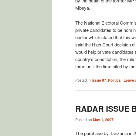
by the death of the former MP w
Mbeya.
The National Electoral Commis
private candidates to be nomina
earlier which stated that thi
said the High Court decision d
would help private candidates to
country’s constitution, the rul
force until the time cited by th
Posted in
Issue 87
,
Politics
|
Leave 
RADAR ISSUE 
Posted on
May 1, 2007
The purchase by Tanzania in 