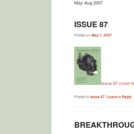
May-Aug 2007
ISSUE 87
Posted on
May 1, 2007
Issue 87 cover f
Posted in
Issue 87
|
Leave a Reply
BREAKTHROUGH