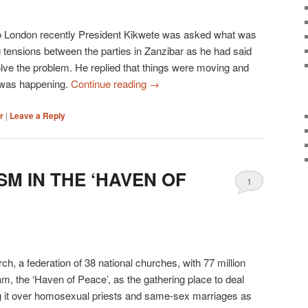
it to London recently President Kikwete was asked what was
 tensions between the parties in Zanzibar as he had said
lve the problem. He replied that things were moving and
 was happening.
Continue reading
→
r
|
Leave a Reply
SM IN THE ‘HAVEN OF
1
ch, a federation of 38 national churches, with 77 million
, the ‘Haven of Peace’, as the gathering place to deal
ng it over homosexual priests and same-sex marriages as