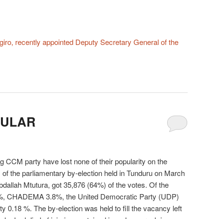
iro, recently appointed Deputy Secretary General of the
PULAR
ng CCM party have lost none of their popularity on the
s of the parliamentary by-election held in Tunduru on March
allah Mtutura, got 35,876 (64%) of the votes. Of the
32%, CHADEMA 3.8%, the United Democratic Party (UDP)
 0.18 %. The by-election was held to fill the vacancy left