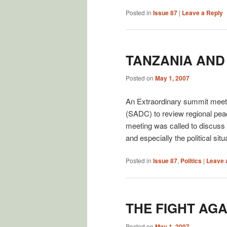
Posted in
Issue 87
|
Leave a Reply
TANZANIA AND
Posted on
May 1, 2007
An Extraordinary summit meet
(SADC) to review regional pea
meeting was called to discuss t
and especially the political si
Posted in
Issue 87
,
Politics
|
Leave 
THE FIGHT AG
Posted on
May 1, 2007