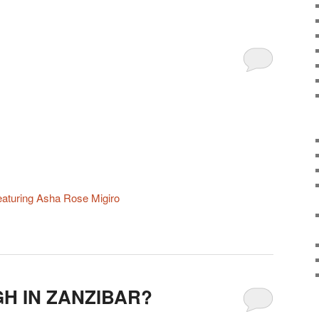
eaturing Asha Rose Migiro
 IN ZANZIBAR?