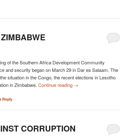
 ZIMBABWE
ing of the Southern Africa Development Community
ce and security began on March 29 in Dar es Salaam. The
he situation in the Congo, the recent elections in Lesotho
tuation in Zimbabwe.
Continue reading
→
a Reply
AINST CORRUPTION