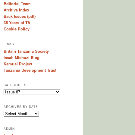
Editorial Team
Archive Index
Back Issues (pdf)
36 Years of TA
Cookie Policy
LINKS
Britain Tanzania Society
Issah Michuzi Blog
Kamusi Project
Tanzania Development Trust
CATEGORIES
C
a
t
ARCHIVES BY DATE
e
A
g
r
o
c
r
ADMIN
h
i