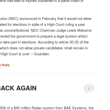
ho had died of injuries sustained in a plane crash in
sion (NEC) announced in February that it would not allow
ted for elections in spite of a High Court ruling a year
s was unconstitutional. NEC Chairman Judge Lewis Makame
irected the government to prepare a legal system which
 take part in elections. According to article 30 (5) of the
e which does not allow private candidates ‘shall remain in
e High Court is over’ – Guardian.
a Reply
BACK AGAIN
1
2002 of a $40 million Radar system from BAE Systems, the