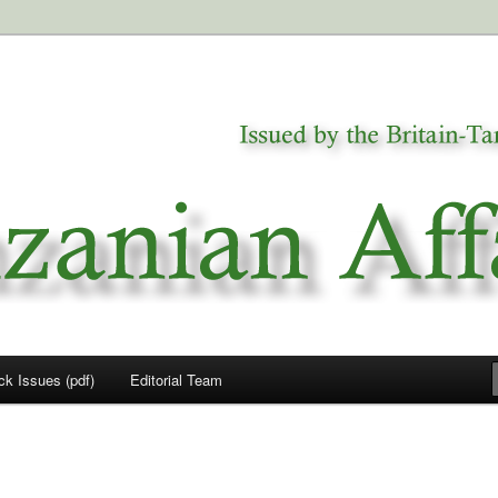
a
airs
ck Issues (pdf)
Editorial Team