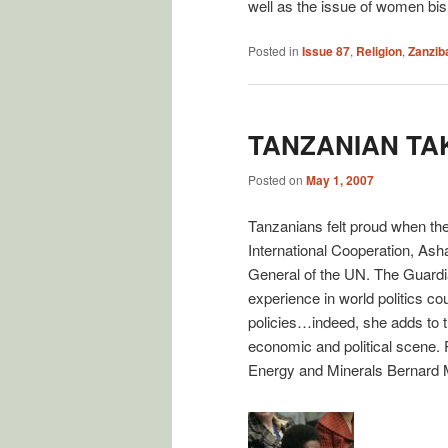
well as the issue of women bi
Posted in
Issue 87
,
Religion
,
Zanzib
TANZANIAN TA
Posted on
May 1, 2007
Tanzanians felt proud when they
International Cooperation, As
General of the UN. The Guardian
experience in world politics co
policies…indeed, she adds to th
economic and political scene.
Energy and Minerals Bernard 