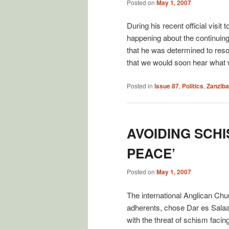
Posted on
May 1, 2007
During his recent official vis
happening about the continuing
that he was determined to reso
that we would soon hear what
Posted in
Issue 87
,
Politics
,
Zanziba
AVOIDING SCHI
PEACE’
Posted on
May 1, 2007
The international Anglican Chur
adherents, chose Dar es Salaam
with the threat of schism faci