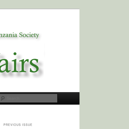
Search
PREVIOUS ISSUE