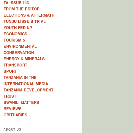
TA ISSUE 143
FROM THE EDITOR
ELECTIONS & AFTERMATH
TUNDU LISSU’S TRIAL
YOUTH FED UP
ECONOMICS
TOURISM &
ENVIRONMENTAL
CONSERVATION
ENERGY & MINERALS
TRANSPORT
SPORT
TANZANIA IN THE
INTERNATIONAL MEDIA
TANZANIA DEVELOPMENT
TRUST
SWAHILI MATTERS
REVIEWS
OBITUARIES
ABOUT US