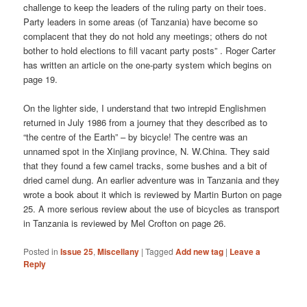
challenge to keep the leaders of the ruling party on their toes.
Party leaders in some areas (of Tanzania) have become so
complacent that they do not hold any meetings; others do not
bother to hold elections to fill vacant party posts” . Roger Carter
has written an article on the one-party system which begins on
page 19.
On the lighter side, I understand that two intrepid Englishmen
returned in July 1986 from a journey that they described as to
“the centre of the Earth” – by bicycle! The centre was an
unnamed spot in the Xinjiang province, N. W.China. They said
that they found a few camel tracks, some bushes and a bit of
dried camel dung. An earlier adventure was in Tanzania and they
wrote a book about it which is reviewed by Martin Burton on page
25. A more serious review about the use of bicycles as transport
in Tanzania is reviewed by Mel Crofton on page 26.
Posted in
Issue 25
,
Miscellany
|
Tagged
Add new tag
|
Leave a
Reply