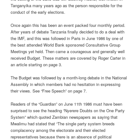
Tanganyika many years ago as the person responsible for the
conduct of the early elections.
Once again this has been an event packed four monthly period.
After years of debate Tanzania finally decided to do a deal with
the IMF, and this was followed in Paris in June 1986 by one of
the best attended World Bank sponsored Consultative Group
Meetings yet held. Then came a courageous and generally well
received Budget. These matters are covered by Roger Carter in
an article starting on page 3.
The Budget was followed by a month-long debate in the National
Assembly in which members had no hesitation in expressing
their views. See “Free Speech” on page 7.
Readers of the “Guardian” on June 11th 1986 must have been
surprised to see the heading “Nyerere Doubts on the One Party
System” which quoted Zambian newspapers as saying that
Mwalimu had stated that “The single party system breeds
complacency among the electorate and their elected
representatives because there is an absence of political