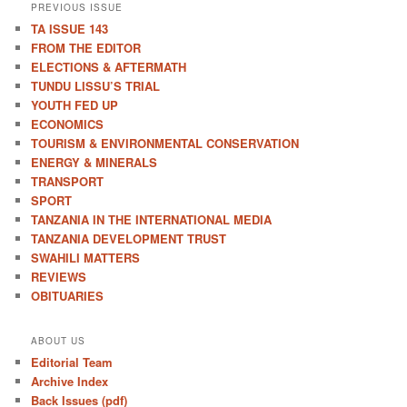
PREVIOUS ISSUE
TA ISSUE 143
FROM THE EDITOR
ELECTIONS & AFTERMATH
TUNDU LISSU’S TRIAL
YOUTH FED UP
ECONOMICS
TOURISM & ENVIRONMENTAL CONSERVATION
ENERGY & MINERALS
TRANSPORT
SPORT
TANZANIA IN THE INTERNATIONAL MEDIA
TANZANIA DEVELOPMENT TRUST
SWAHILI MATTERS
REVIEWS
OBITUARIES
ABOUT US
Editorial Team
Archive Index
Back Issues (pdf)