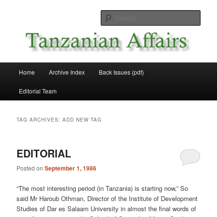
Skip
Skip
News and Affairs from Tanzania
to
to
Sear
primary
secondary
content
content
Tanzanian Affairs
Main
Home
Archive Index
Back Issues (pdf)
menu
Editorial Team
TAG ARCHIVES:
ADD NEW TAG
EDITORIAL
Posted on
September 1, 1986
“The most interesting period (in Tanzania) is starting now,” So
said Mr Haroub Othman, Director of the Institute of Development
Studies of Dar es Salaam University in almost the final words of