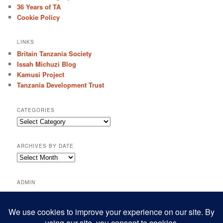
36 Years of TA
Cookie Policy
LINKS
Britain Tanzania Society
Issah Michuzi Blog
Kamusi Project
Tanzania Development Trust
CATEGORIES
C
a
t
ARCHIVES BY DATE
e
A
g
r
o
c
r
ADMIN
h
i
Log in
i
e
Entries feed
v
s
e
Comments feed