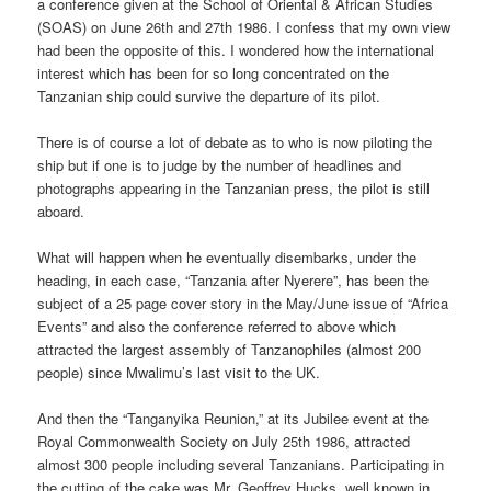
a conference given at the School of Oriental & African Studies
(SOAS) on June 26th and 27th 1986. I confess that my own view
had been the opposite of this. I wondered how the international
interest which has been for so long concentrated on the
Tanzanian ship could survive the departure of its pilot.
There is of course a lot of debate as to who is now piloting the
ship but if one is to judge by the number of headlines and
photographs appearing in the Tanzanian press, the pilot is still
aboard.
What will happen when he eventually disembarks, under the
heading, in each case, “Tanzania after Nyerere”, has been the
subject of a 25 page cover story in the May/June issue of “Africa
Events” and also the conference referred to above which
attracted the largest assembly of Tanzanophiles (almost 200
people) since Mwalimu’s last visit to the UK.
And then the “Tanganyika Reunion,” at its Jubilee event at the
Royal Commonwealth Society on July 25th 1986, attracted
almost 300 people including several Tanzanians. Participating in
the cutting of the cake was Mr. Geoffrey Hucks, well known in