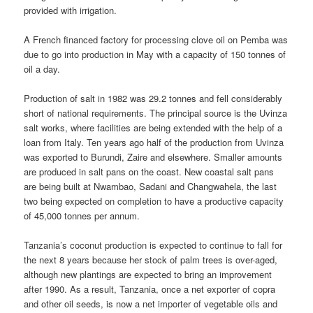
provided with irrigation.
A French financed factory for processing clove oil on Pemba was
due to go into production in May with a capacity of 150 tonnes of
oil a day.
Production of salt in 1982 was 29.2 tonnes and fell considerably
short of national requirements. The principal source is the Uvinza
salt works, where facilities are being extended with the help of a
loan from Italy. Ten years ago half of the production from Uvinza
was exported to Burundi, Zaire and elsewhere. Smaller amounts
are produced in salt pans on the coast. New coastal salt pans
are being built at Nwambao, Sadani and Changwahela, the last
two being expected on completion to have a productive capacity
of 45,000 tonnes per annum.
Tanzania’s coconut production is expected to continue to fall for
the next 8 years because her stock of palm trees is over-aged,
although new plantings are expected to bring an improvement
after 1990. As a result, Tanzania, once a net exporter of copra
and other oil seeds, is now a net importer of vegetable oils and