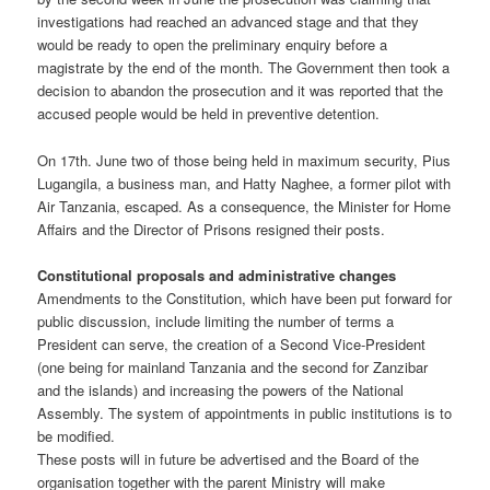
investigations had reached an advanced stage and that they
would be ready to open the preliminary enquiry before a
magistrate by the end of the month. The Government then took a
decision to abandon the prosecution and it was reported that the
accused people would be held in preventive detention.
On 17th. June two of those being held in maximum security, Pius
Lugangila, a business man, and Hatty Naghee, a former pilot with
Air Tanzania, escaped. As a consequence, the Minister for Home
Affairs and the Director of Prisons resigned their posts.
Constitutional proposals and administrative changes
Amendments to the Constitution, which have been put forward for
public discussion, include limiting the number of terms a
President can serve, the creation of a Second Vice-President
(one being for mainland Tanzania and the second for Zanzibar
and the islands) and increasing the powers of the National
Assembly. The system of appointments in public institutions is to
be modified.
These posts will in future be advertised and the Board of the
organisation together with the parent Ministry will make