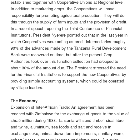
established together with Cooperative Unions at Regional level.
In addition to marketing crops, the Cooperatives will have
responsibility for promoting agricultural production. They will do
this through the supply of farm inputs and the provision of credit.
In a recent speech, opening the Third Conference of Financial
Institutions, President Nyerere pointed out that in the last year in
which Cooperatives were acting as credit intermediaries roughly
90% of the advances made by the Tanzania Rural Development
Bank were recovered on time, but after the present Crop
Authorities took over this function collection had dropped to
about 30% of the amount due. The President stressed the need
for the Financial Institutions to support the new Cooperatives by
providing simple accounting systems, which could be operated
by village leaders.
The Economy
Expansion of Inter-African Trade: An agreement has been
reached with Zimbabwe for the exchange of goods to the value of
shs.5 million during 1983. Tanzania will send timber, sisal fibre
and twine, aluminium, sea foods and salt and receive in
exchange coke, animal-drawn farm implements, sanitary ware,
bakers’ yeast, hurricane lanterns and blair pumps. A similar