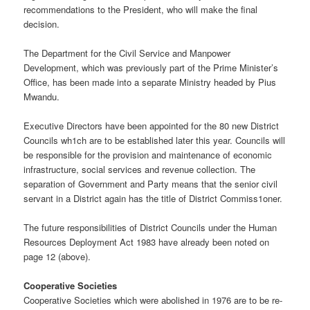
recommendations to the President, who will make the final
decision.
The Department for the Civil Service and Manpower
Development, which was previously part of the Prime Minister’s
Office, has been made into a separate Ministry headed by Pius
Mwandu.
Executive Directors have been appointed for the 80 new District
Councils wh1ch are to be established later this year. Councils will
be responsible for the provision and maintenance of economic
infrastructure, social services and revenue collection. The
separation of Government and Party means that the senior civil
servant in a District again has the title of District Commiss1oner.
The future responsibilities of District Councils under the Human
Resources Deployment Act 1983 have already been noted on
page 12 (above).
Cooperative Societies
Cooperative Societies which were abolished in 1976 are to be re-