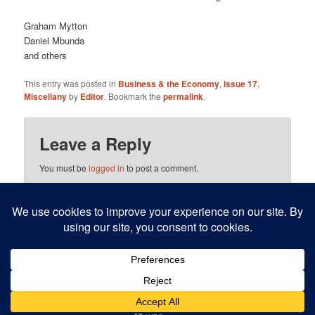
Graham Mytton
Daniel Mbunda
and others
This entry was posted in
Business & the Economy
,
Issue 17
,
Miscellany
by
Editor
. Bookmark the
permalink
.
Leave a Reply
You must be
logged in
to post a comment.
This site uses Akismet to reduce spam.
Learn how your
comment data is processed.
Proudly powered by WordPress