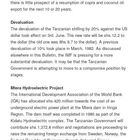
there is little prospect of a resumption of copra and coconut oil
export for the next 10 or 20 years.
Devaluation
The devaluation of the Tanzanian shilling by 20% against the US
dollar took effect on 3rd. June. The new rate will be shs.12.2 to
the dollar (the old one was 8hs.9.7 to the dollar). A previous
devaluation of 10% took place in March, 1982. As discussed
elsewhere in this Bulletin, the IMF is pressing for a more
substantial devaluation. It may be that the Tanzanian
Government is attempting to move to a compromise position by
stages.
Mtera Hydroelectric Project
The International Development Association of the World Bank
(IDA) has allocated shs.420 million towards the cost of an
underground electric power plant at the Mtera dam in Iringa
Region. The dam itself was completed in 1980 as part of the
Kidatu Hydroelectric complex. The Tanzanian Government will
contribute shs.1,372.8 million and negotiations are proceeding to
raise the remaining foreign exchange from Sweden, Norway, the