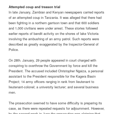
Attempted coup and treason trial
In late January, Zambian and Kenyan newspapers carried reports
of an attempted coup in Tanzania. It was alleged that there had
been fighting in a northern garrison town and that 600 soldiers
and 1,000 civilians were under arrest. These stories followed
earlier reports of bandit activity on the shores of lake Victoria
involving the ambushing of an army patrol. Such reports were
described as greatly exaggerated by the Inspector-General of
Police.
On 28th. January, 29 people appeared in court charged with
conspiring to overthrow the Government by force and kill the
President. The accused included Christopher Ngaiza, a personal
assistant to the President responsible for the Kagera Basin
Project; 14 army officers ranging in rank from lieutenant to
lieutenant-colonel; a university lecturer; and several business
men.
The prosecution seemed to have some difficulty is preparing its
case, as there were repeated requests for adjournment. However,
by the second week in June the prosecution was claiming that