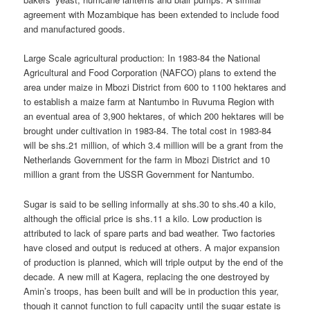
agreement with Mozambique has been extended to include food
and manufactured goods.
Large Scale agricultural production: In 1983-84 the National
Agricultural and Food Corporation (NAFCO) plans to extend the
area under maize in Mbozi District from 600 to 1100 hektares and
to establish a maize farm at Nantumbo in Ruvuma Region with
an eventual area of 3,900 hektares, of which 200 hektares will be
brought under cultivation in 1983-84. The total cost in 1983-84
will be shs.21 million, of which 3.4 million will be a grant from the
Netherlands Government for the farm in Mbozi District and 10
million a grant from the USSR Government for Nantumbo.
Sugar is said to be selling informally at shs.30 to shs.40 a kilo,
although the official price is shs.11 a kilo. Low production is
attributed to lack of spare parts and bad weather. Two factories
have closed and output is reduced at others. A major expansion
of production is planned, which will triple output by the end of the
decade. A new mill at Kagera, replacing the one destroyed by
Amin’s troops, has been built and will be in production this year,
though it cannot function to full capacity until the sugar estate is