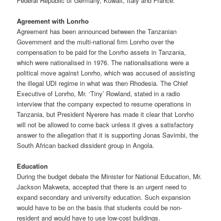
Federal Republic of Germany, Kuwait, Italy and France.
Agreement with Lonrho
Agreement has been announced between the Tanzanian
Government and the multi-national firm Lonrho over the
compensation to be paid for the Lonrho assets in Tanzania,
which were nationalised in 1976. The nationalisations were a
political move against Lonrho, which was accused of assisting
the illegal UDI regime in what was then Rhodesia. The Chief
Executive of Lonrho, Mr. ‘Tiny’ Rowland, stated in a radio
interview that the company expected to resume operations in
Tanzania, but President Nyerere has made it clear that Lonrho
will not be allowed to come back unless it gives a satisfactory
answer to the allegation that it is supporting Jonas Savimbi, the
South African backed dissident group in Angola.
Education
During the budget debate the Minister for National Education, Mr.
Jackson Makweta, accepted that there is an urgent need to
expand secondary and university education. Such expansion
would have to be on the basis that students could be non-
resident and would have to use low-cost buildings.