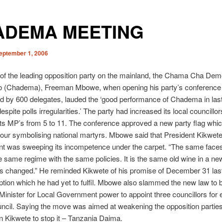
ADEMA MEETING
eptember 1, 2006
of the leading opposition party on the mainland, the Chama Cha Dem
 (Chadema), Freeman Mbowe, when opening his party’s conference
d by 600 delegates, lauded the ‘good performance of Chadema in last
espite polls irregularities.’ The party had increased its local councillo
its MP’s from 5 to 11.
The conference approved a new party flag whic
lour symbolising national martyrs. Mbowe said that President Kikwete
t was sweeping its incompetence under the carpet. “The same faces
e same regime with the same policies. It is the same old wine in a new
s changed.” He reminded Kikwete of his promise of December 31 last
uption which he had yet to fulfil. Mbowe also slammed the new law to
 Minister for Local Government power to appoint three councillors for
ouncil. Saying the move was aimed at weakening the opposition parti
n Kikwete to stop it – Tanzania Daima.