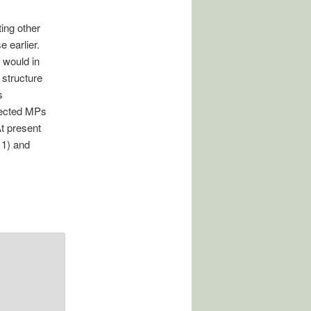
ing other
 earlier.
 would in
 structure
s
elected MPs
At present
11) and