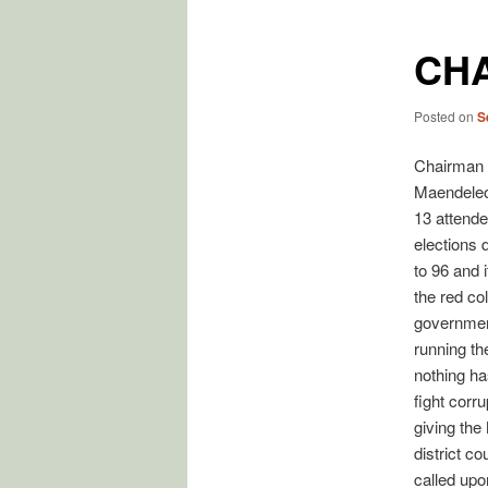
CH
Posted on
S
Chairman 
Maendeleo
13 attende
elections d
to 96 and 
the red co
governmen
running th
nothing ha
fight corr
giving the
district c
called upo