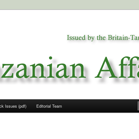
a
airs
ck Issues (pdf)
Editorial Team