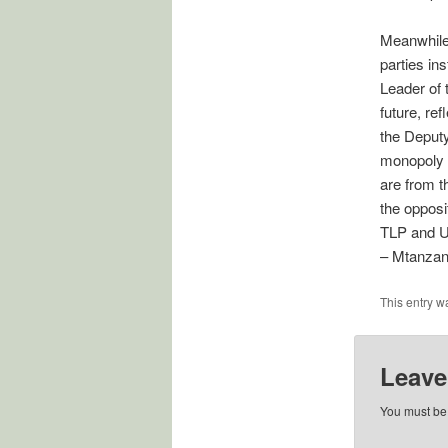
Meanwhile,
parties in
Leader of
future, ref
the Deputy
monopoly o
are from t
the oppos
TLP and 
– Mtanzan
This entry w
Leave
You must b