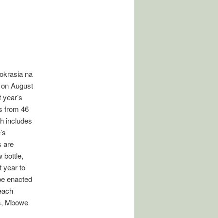
okrasia na
 on August
 year’s
rs from 46
h includes
’s
 are
 bottle,
 year to
 be enacted
 each
es, Mbowe