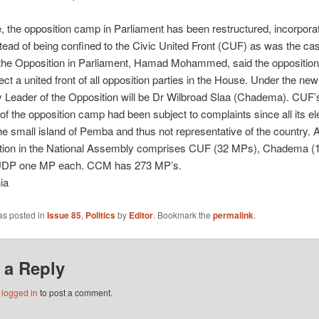
 the opposition camp in Parliament has been restructured, incorporat
stead of being confined to the Civic United Front (CUF) as was the case
 the Opposition in Parliament, Hamad Mohammed, said the opposition
lect a united front of all opposition parties in the House. Under the new
 Leader of the Opposition will be Dr Wilbroad Slaa (Chadema). CUF’
f the opposition camp had been subject to complaints since all its 
he small island of Pemba and thus not representative of the country. 
ition in the National Assembly comprises CUF (32 MPs), Chadema (
UDP one MP each. CCM has 273 MP’s.
ia
as posted in
Issue 85
,
Politics
by
Editor
. Bookmark the
permalink
.
 a Reply
e
logged in
to post a comment.