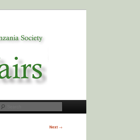
Search
Next
→