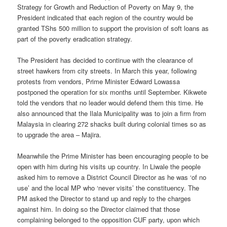
Strategy for Growth and Reduction of Poverty on May 9, the
President indicated that each region of the country would be
granted TShs 500 million to support the provision of soft loans as
part of the poverty eradication strategy.
The President has decided to continue with the clearance of
street hawkers from city streets. In March this year, following
protests from vendors, Prime Minister Edward Lowassa
postponed the operation for six months until September. Kikwete
told the vendors that no leader would defend them this time. He
also announced that the Ilala Municipality was to join a firm from
Malaysia in clearing 272 shacks built during colonial times so as
to upgrade the area – Majira.
Meanwhile the Prime Minister has been encouraging people to be
open with him during his visits up country. In Liwale the people
asked him to remove a District Council Director as he was ‘of no
use’ and the local MP who ‘never visits’ the constituency. The
PM asked the Director to stand up and reply to the charges
against him. In doing so the Director claimed that those
complaining belonged to the opposition CUF party, upon which