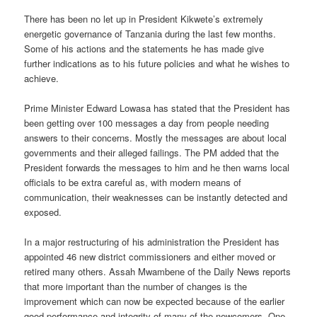
There has been no let up in President Kikwete’s extremely
energetic governance of Tanzania during the last few months.
Some of his actions and the statements he has made give
further indications as to his future policies and what he wishes to
achieve.
Prime Minister Edward Lowasa has stated that the President has
been getting over 100 messages a day from people needing
answers to their concerns. Mostly the messages are about local
governments and their alleged failings. The PM added that the
President forwards the messages to him and he then warns local
officials to be extra careful as, with modern means of
communication, their weaknesses can be instantly detected and
exposed.
In a major restructuring of his administration the President has
appointed 46 new district commissioners and either moved or
retired many others. Assah Mwambene of the Daily News reports
that more important than the number of changes is the
improvement which can now be expected because of the earlier
good performance and integrity of many of the newcomers. One