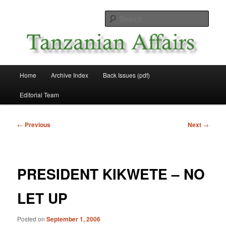
Skip
News and Affairs from Tanzania
to
Sear
primary
content
Tanzanian Affairs
Main
Home
Archive Index
Back Issues (pdf)
menu
Editorial Team
Post
←
Previous
Next
→
navigation
PRESIDENT KIKWETE – NO
LET UP
Posted on
September 1, 2006