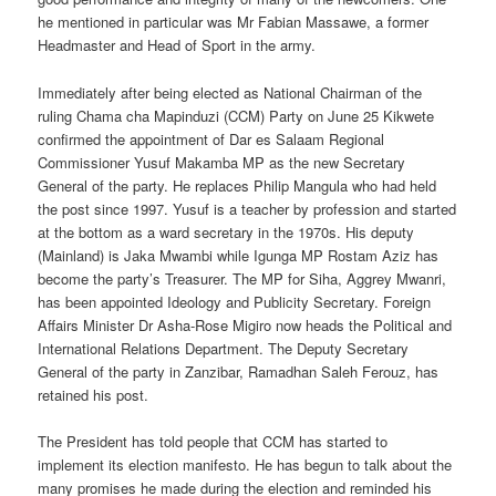
he mentioned in particular was Mr Fabian Massawe, a former
Headmaster and Head of Sport in the army.
Immediately after being elected as National Chairman of the
ruling Chama cha Mapinduzi (CCM) Party on June 25 Kikwete
confirmed the appointment of Dar es Salaam Regional
Commissioner Yusuf Makamba MP as the new Secretary
General of the party. He replaces Philip Mangula who had held
the post since 1997. Yusuf is a teacher by profession and started
at the bottom as a ward secretary in the 1970s. His deputy
(Mainland) is Jaka Mwambi while Igunga MP Rostam Aziz has
become the party’s Treasurer. The MP for Siha, Aggrey Mwanri,
has been appointed Ideology and Publicity Secretary. Foreign
Affairs Minister Dr Asha-Rose Migiro now heads the Political and
International Relations Department. The Deputy Secretary
General of the party in Zanzibar, Ramadhan Saleh Ferouz, has
retained his post.
The President has told people that CCM has started to
implement its election manifesto. He has begun to talk about the
many promises he made during the election and reminded his