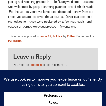
jeering and heckling greeted him. In Ruangwa district, Lowassa
was welcomed by people carrying placards one of which read:
“For the last 10 years we have been deducted money from our
crops yet we are not given the accounts.” Other placards said
that education funds were pocketed by a few individuals, and
opposition parties were suppressed – Mwananchi.
This entry was posted in
Issue 85
,
Politics
by
Editor
. Bookmark the
permalink
.
Leave a Reply
You must be
logged in
to post a comment.
This site uses Akismet to reduce spam.
Learn how your
comment data is processed.
Proudly powered by WordPress