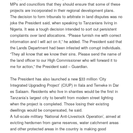
MPs and councillors that they should ensure that some of these
projects are incorporated in their regional development plans.
The decision to form tribunals to arbitrate in land disputes was no
joke the President said, when speaking to Tanzanians living in
Nigeria. It was a tough decision intended to sort out persistent
complaints over land allocations. “Please furnish me with correct
information and I will act on it,” he added. The President said that
the Lands Department had been infested with corrupt individuals.
“They all know that we know their sins. Please send the name of
the land officer to our High Commissioner who will forward it to
me for action,” the President said – Guardian.
The President has also launched a new $33 million ‘City
Integrated Upgrading Project’ (CIUP) in Ilala and Temeke in Dar
es Salaam. Residents who live in shanties would be the first in
Tanzania’s largest city to benefit from modern street lighting
when the project is completed. Those losing their existing
dwellings would be compensated, he said.
A full-scale military ‘National Anti-Livestock Operation’, aimed at
evicting herdsmen from game reserves, water catchment areas
and other protected areas in the country is making good