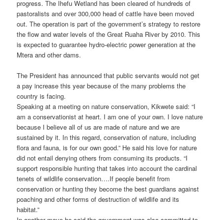
progress. The Ihefu Wetland has been cleared of hundreds of
pastoralists and over 300,000 head of cattle have been moved
out. The operation is part of the government’s strategy to restore
the flow and water levels of the Great Ruaha River by 2010. This
is expected to guarantee hydro-electric power generation at the
Mtera and other dams.
The President has announced that public servants would not get
a pay increase this year because of the many problems the
country is facing.
Speaking at a meeting on nature conservation, Kikwete said: “I
am a conservationist at heart. I am one of your own. I love nature
because I believe all of us are made of nature and we are
sustained by it. In this regard, conservation of nature, including
flora and fauna, is for our own good.” He said his love for nature
did not entail denying others from consuming its products. “I
support responsible hunting that takes into account the cardinal
tenets of wildlife conservation….If people benefit from
conservation or hunting they become the best guardians against
poaching and other forms of destruction of wildlife and its
habitat.”
In another move he said the government was also committed to