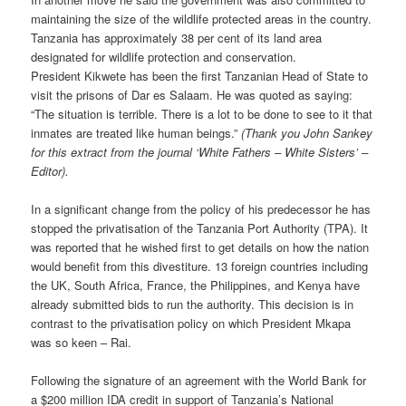
maintaining the size of the wildlife protected areas in the country.
Tanzania has approximately 38 per cent of its land area
designated for wildlife protection and conservation.
President Kikwete has been the first Tanzanian Head of State to
visit the prisons of Dar es Salaam. He was quoted as saying:
“The situation is terrible. There is a lot to be done to see to it that
inmates are treated like human beings.”
(Thank you John Sankey
for this extract from the journal ‘White Fathers – White Sisters’ –
Editor).
In a significant change from the policy of his predecessor he has
stopped the privatisation of the Tanzania Port Authority (TPA). It
was reported that he wished first to get details on how the nation
would benefit from this divestiture. 13 foreign countries including
the UK, South Africa, France, the Philippines, and Kenya have
already submitted bids to run the authority. This decision is in
contrast to the privatisation policy on which President Mkapa
was so keen – Rai.
Following the signature of an agreement with the World Bank for
a $200 million IDA credit in support of Tanzania’s National