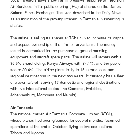
Air Service’s initial public offering (IPO) of shares on the Dar es
Salaam Stock Exchange. This was described in the Daily News
as an indication of the growing interest in Tanzania in investing in
shares.
The airline is selling its shares at TShs 475 to increase its capital
and expose ownership of the firm to Tanzanians. The money
raised is earmarked for the purchase of ground handling
equipment and aircraft spare parts. The airline will remain with a
35.5% shareholding, Kenya Airways with 34.1%, and the public
sector 30.4%. The airline plans to fly to 15 international and
regional destinations in the next two years. It currently has a fleet
of eleven aircraft serving 13 domestic and regional destinations,
with five international routes (the Comoros, Entebbe,
Johannesburg, Mombasa and Nairobi).
Air Tanzania
The national carrier, Air Tanzania Company Limited (ATCL),
whose planes had been grounded for several months, resumed
operations at the end of October, flying to two destinations –
Tabora and Kigoma.