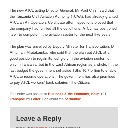
The new ATCL acting Director General, Mr Paul Chizi, said that
the Tanzania Civil Aviation Authority (TCAA), had already granted
ATCL an Air Operators Certificate after inspections proved that
the company had fulfilled all the conditions. ATCL has positioned
itself to compete in the aviation sector for the next five years.
The plan was unveiled by Deputy Minister for Transportation, Dr
Athumani Mfutakamba, who said that the plan put ATCL at a
good position to regain its lost glory in the aviation sector not
only in Tanzania, but in the East African region as a whole. In the
last budget the government set aside TShs 16.7 billion to enable
ATCL to resume operations. The government has also promised
to pay ATCL workers’ back salaries -The Citizen.
This entry was posted in
Business & the Economy
,
Issue 101
,
Transport
by
Editor
. Bookmark the
permalink
.
Leave a Reply
You must be
logged in
to post a comment.