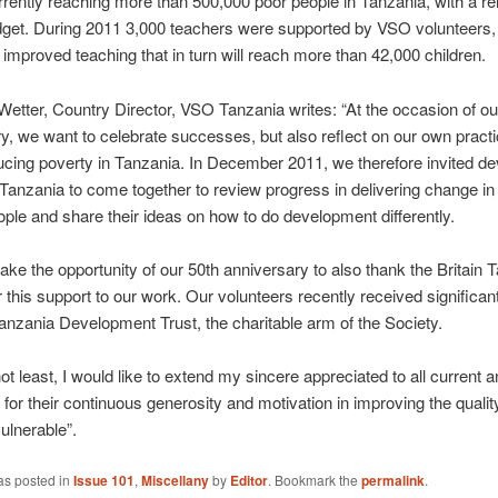
rently reaching more than 500,000 poor people in Tanzania, with a rel
dget. During 2011 3,000 teachers were supported by VSO volunteers,
n improved teaching that in turn will reach more than 42,000 children.
etter, Country Director, VSO Tanzania writes: “At the occasion of ou
y, we want to celebrate successes, but also reflect on our own pract
ducing poverty in Tanzania. In December 2011, we therefore invited d
 Tanzania to come together to review progress in delivering change in 
ople and share their ideas on how to do development differently.
 take the opportunity of our 50th anniversary to also thank the Britain 
r this support to our work. Our volunteers recently received significan
anzania Development Trust, the charitable arm of the Society.
not least, I would like to extend my sincere appreciated to all current 
for their continuous generosity and motivation in improving the quality 
ulnerable”.
as posted in
Issue 101
,
Miscellany
by
Editor
. Bookmark the
permalink
.