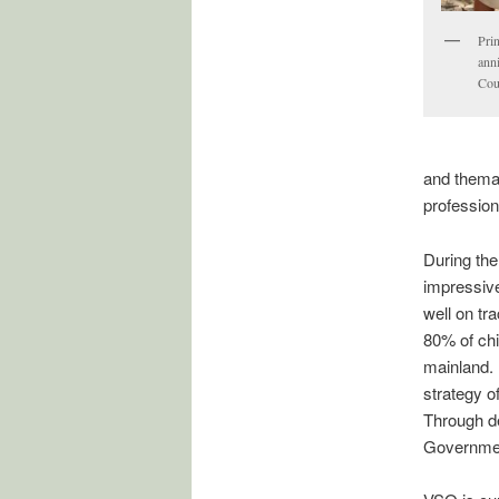
Pri
ann
Cou
and thema
profession
During th
impressiv
well on tr
80% of chi
mainland. 
strategy o
Through de
Governmen