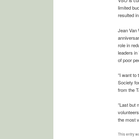
VSO is cur
limited bu
resulted i
Jean Van W
anniversar
role in re
leaders in
of poor pe
“I want to
Society fo
from the T
“Last but 
volunteers 
the most v
This entry w