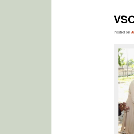
VSO
Posted on
J