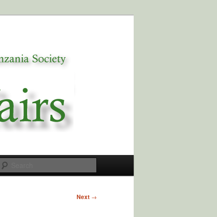
Search
Next
→