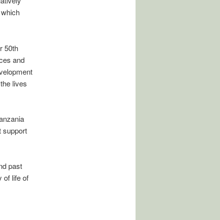
atively
 which
r 50th
ices and
evelopment
the lives
Tanzania
t support
and past
of life of