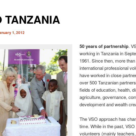
 TANZANIA
anuary 1, 2012
50 years of partnership
. V
working in Tanzania in Sept
1961. Since then, more than
international professional vo
have worked in close partner
over 500 Tanzanian partners 
fields of education, health, dis
agriculture, governance, c
development and wealth crea
The VSO approach has cha
time. While in the past, VSO
volunteers (mainly teachers,