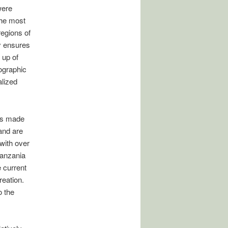
were
the most
regions of
y ensures
 up of
eographic
lized
as made
and are
with over
Tanzania
 current
reation.
o the