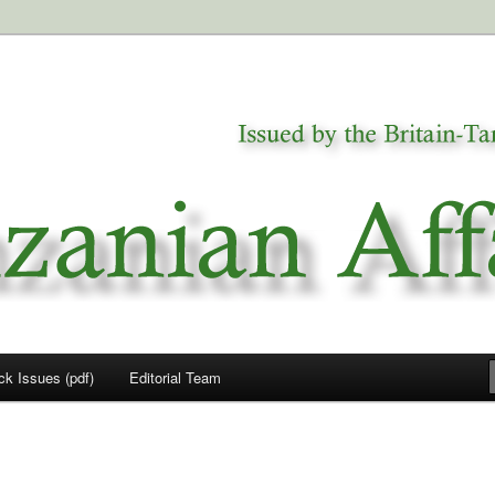
a
airs
ck Issues (pdf)
Editorial Team