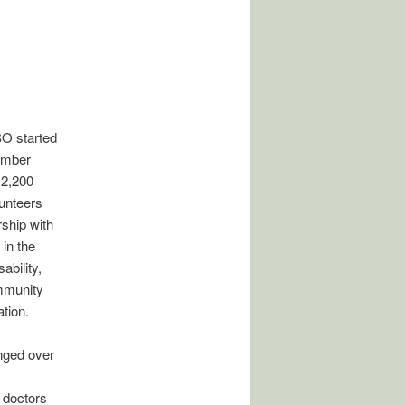
SO started
ember
 2,200
lunteers
ship with
in the
ability,
ommunity
tion.
nged over
 doctors