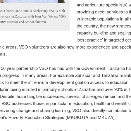
and agriculture specialists) 
nce Charles and Camilla celebrating VSO’s 50th
providing direct services to 
iversary in Zanzibar with Jean Van Wetter, VSO
vulnerable populations in all 
ntry Director and school children.
the country, the new strateg
capacity building and scaling
‘best practice’ in targeted g
tic areas. VSO volunteers are also now more experienced and specia
als.
e 50 year partnership VSO has had with the Government, Tanzania h
e progress in many areas. For example Zanzibar and Tanzania mainl
ack to meet the millennium development goal on access to education, 
ldren being enrolled in primary schools in Zanzibar and over 90% in 
Despite those tangible successes, several challenges remain and the
f VSO addresses those, in particular in education, health and wealth c
livering change and sharing learning, VSO also directly contributes t
t’s Poverty Reduction Strategies (MKUKUTA and MKUZA).