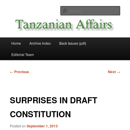
Skip
News and Affairs from Tanzania
to
Sear
primary
content
Tanzanian Affairs
Main
Home
Archive Index
Back Issues (pdf)
menu
Editorial Team
Post
←
Previous
Next
→
navigation
SURPRISES IN DRAFT
CONSTITUTION
Posted on
September 1, 2013