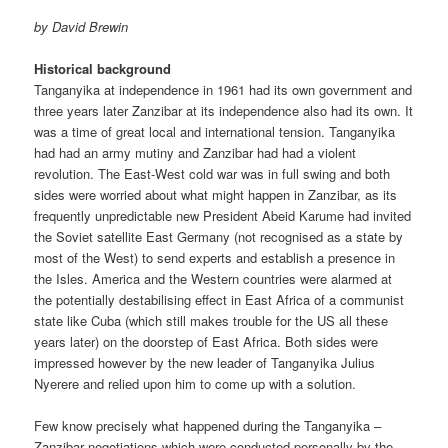
by David Brewin
Historical background
Tanganyika at independence in 1961 had its own government and
three years later Zanzibar at its independence also had its own. It
was a time of great local and international tension. Tanganyika
had had an army mutiny and Zanzibar had had a violent
revolution. The East-West cold war was in full swing and both
sides were worried about what might happen in Zanzibar, as its
frequently unpredictable new President Abeid Karume had invited
the Soviet satellite East Germany (not rec­ognised as a state by
most of the West) to send experts and establish a presence in
the Isles. America and the Western countries were alarmed at
the potentially destabilising effect in East Africa of a communist
state like Cuba (which still makes trouble for the US all these
years later) on the doorstep of East Africa. Both sides were
impressed however by the new leader of Tanganyika Julius
Nyerere and relied upon him to come up with a solution.
Few know precisely what happened during the Tanganyika –
Zanzibar negotiations which were conducted personally by the