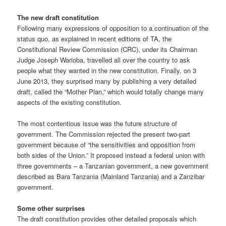
The new draft constitution
Following many expressions of opposition to a continuation of the
status quo, as explained in recent editions of TA, the
Constitutional Review Commission (CRC), under its Chairman
Judge Joseph Warioba, travelled all over the country to ask
people what they wanted in the new constitution. Finally, on 3
June 2013, they surprised many by publish­ing a very detailed
draft, called the “Mother Plan,” which would totally change many
aspects of the existing constitution.
The most contentious issue was the future structure of
government. The Commission rejected the present two-part
government because of “the sensitivities and opposition from
both sides of the Union.” It proposed instead a federal union with
three governments – a Tanzanian government, a new government
described as Bara Tanzania (Mainland Tanzania) and a Zanzibar
government.
Some other surprises
The draft constitution provides other detailed proposals which