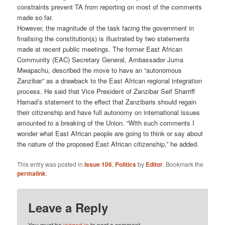
constraints prevent TA from reporting on most of the comments
made so far.
However, the magnitude of the task facing the government in
finalis­ing the constitution(s) is illustrated by two statements
made at recent public meetings. The former East African
Community (EAC) Secretary General, Ambassador Juma
Mwapachu, described the move to have an “autonomous
Zanzibar” as a drawback to the East African regional inte­gration
process. He said that Vice President of Zanzibar Seif Sharriff
Hamad’s statement to the effect that Zanzibaris should regain
their citizenship and have full autonomy on international issues
amounted to a breaking of the Union. “With such comments I
wonder what East African people are going to think or say about
the nature of the pro­posed East African citizenship,” he added.
This entry was posted in
Issue 106
,
Politics
by
Editor
. Bookmark the
permalink
.
Leave a Reply
You must be
logged in
to post a comment.