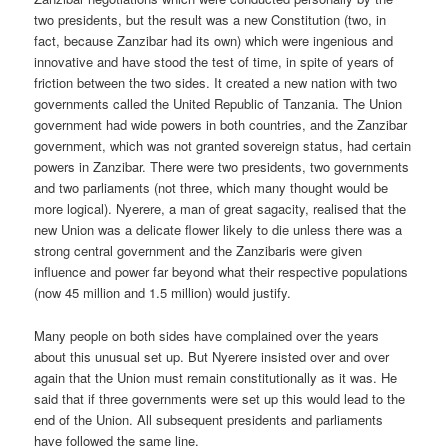
two presidents, but the result was a new Constitution (two, in
fact, because Zanzibar had its own) which were ingenious and
innovative and have stood the test of time, in spite of years of
friction between the two sides. It cre­ated a new nation with two
governments called the United Republic of Tanzania. The Union
government had wide powers in both countries, and the Zanzibar
government, which was not granted sovereign status, had certain
powers in Zanzibar. There were two presidents, two gov­ernments
and two parliaments (not three, which many thought would be
more logical). Nyerere, a man of great sagacity, realised that the
new Union was a delicate flower likely to die unless there was a
strong central government and the Zanzibaris were given
influence and power far beyond what their respective populations
(now 45 million and 1.5 million) would justify.
Many people on both sides have complained over the years
about this unusual set up. But Nyerere insisted over and over
again that the Union must remain constitutionally as it was. He
said that if three govern­ments were set up this would lead to the
end of the Union. All subse­quent presidents and parliaments
have followed the same line.