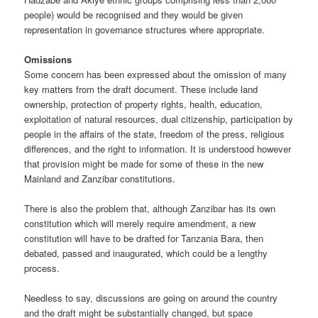
people) would be recognised and they would be given
representation in governance structures where appropriate.
Omissions
Some concern has been expressed about the omission of many
key matters from the draft document. These include land
ownership, protection of property rights, health, education,
exploitation of natural resources, dual citizenship, participation by
people in the affairs of the state, free­dom of the press, religious
differences, and the right to information. It is understood however
that provision might be made for some of these in the new
Mainland and Zanzibar constitutions.
There is also the problem that, although Zanzibar has its own
constitu­tion which will merely require amendment, a new
constitution will have to be drafted for Tanzania Bara, then
debated, passed and inaugu­rated, which could be a lengthy
process.
Needless to say, discussions are going on around the country
and the draft might be substantially changed, but space