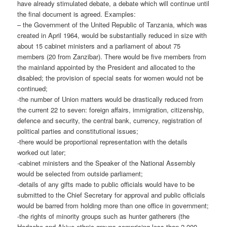
have already stimulated debate, a debate which will continue until
the final document is agreed. Examples:
– the Government of the United Republic of Tanzania, which was
cre­ated in April 1964, would be substantially reduced in size with
about 15 cabinet ministers and a parliament of about 75
members (20 from Zanzibar). There would be five members from
the mainland appointed by the President and allocated to the
disabled; the provision of special seats for women would not be
continued;
-the number of Union matters would be drastically reduced from
the current 22 to seven: foreign affairs, immigration, citizenship,
defence and security, the central bank, currency, registration of
political parties and constitutional issues;
-there would be proportional representation with the details
worked out later;
-cabinet ministers and the Speaker of the National Assembly
would be selected from outside parliament;
-details of any gifts made to public officials would have to be
submitted to the Chief Secretary for approval and public officials
would be barred from holding more than one office in government;
-the rights of minority groups such as hunter gatherers (the
Hadzabe and Akiye ethnic groups comprising less than 2,000