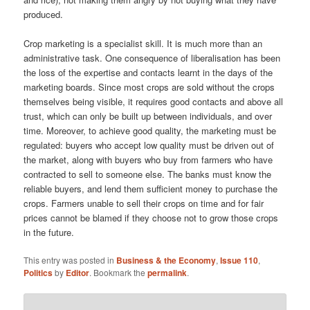
produced.
Crop marketing is a specialist skill. It is much more than an
admin­istrative task. One consequence of liberalisation has been
the loss of the expertise and contacts learnt in the days of the
marketing boards. Since most crops are sold without the crops
themselves being visible, it requires good contacts and above all
trust, which can only be built up between individuals, and over
time. Moreover, to achieve good quality, the marketing must be
regulated: buyers who accept low quality must be driven out of
the market, along with buyers who buy from farmers who have
contracted to sell to someone else. The banks must know the
reliable buyers, and lend them sufficient money to purchase the
crops. Farmers unable to sell their crops on time and for fair
prices cannot be blamed if they choose not to grow those crops
in the future.
This entry was posted in
Business & the Economy
,
Issue 110
,
Politics
by
Editor
. Bookmark the
permalink
.