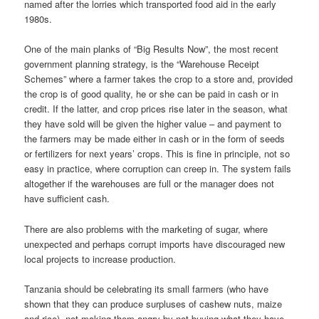
named after the lorries which transported food aid in the early
1980s.
One of the main planks of “Big Results Now”, the most recent
govern­ment planning strategy, is the “Warehouse Receipt
Schemes” where a farmer takes the crop to a store and, provided
the crop is of good quality, he or she can be paid in cash or in
credit. If the latter, and crop prices rise later in the season, what
they have sold will be given the higher value – and payment to
the farmers may be made either in cash or in the form of seeds
or fertilizers for next years’ crops. This is fine in principle, not so
easy in practice, where corruption can creep in. The system fails
altogether if the warehouses are full or the manager does not
have sufficient cash.
There are also problems with the marketing of sugar, where
unexpected and perhaps corrupt imports have discouraged new
local projects to increase production.
Tanzania should be celebrating its small farmers (who have
shown that they can produce surpluses of cashew nuts, maize
and rice), not making them angry by not buying what they have