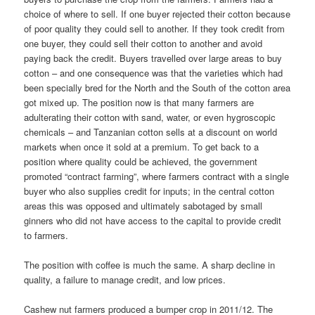
choice of where to sell. If one buyer rejected their cotton because
of poor quality they could sell to another. If they took credit from
one buyer, they could sell their cotton to another and avoid
paying back the credit. Buyers travelled over large areas to buy
cotton – and one consequence was that the varieties which had
been specially bred for the North and the South of the cotton area
got mixed up. The position now is that many farm­ers are
adulterating their cotton with sand, water, or even hygroscopic
chemicals – and Tanzanian cotton sells at a discount on world
markets when once it sold at a premium. To get back to a
position where qual­ity could be achieved, the government
promoted “contract farming”, where farmers contract with a single
buyer who also supplies credit for inputs; in the central cotton
areas this was opposed and ultimately sabotaged by small
ginners who did not have access to the capital to provide credit
to farmers.
The position with coffee is much the same. A sharp decline in
quality, a failure to manage credit, and low prices.
Cashew nut farmers produced a bumper crop in 2011/12. The