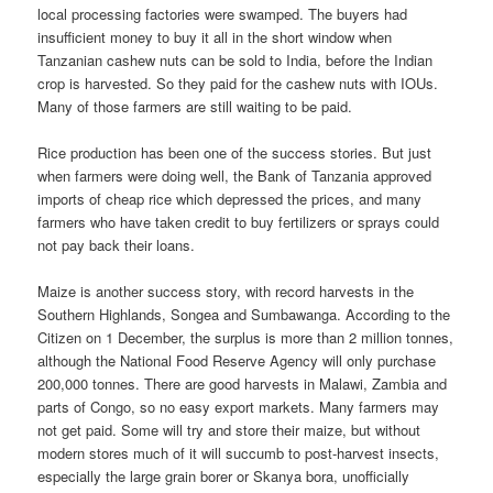
local pro­cessing factories were swamped. The buyers had
insufficient money to buy it all in the short window when
Tanzanian cashew nuts can be sold to India, before the Indian
crop is harvested. So they paid for the cashew nuts with IOUs.
Many of those farmers are still waiting to be paid.
Rice production has been one of the success stories. But just
when farmers were doing well, the Bank of Tanzania approved
imports of cheap rice which depressed the prices, and many
farmers who have taken credit to buy fertilizers or sprays could
not pay back their loans.
Maize is another success story, with record harvests in the
Southern Highlands, Songea and Sumbawanga. According to the
Citizen on 1 December, the surplus is more than 2 million tonnes,
although the National Food Reserve Agency will only purchase
200,000 tonnes. There are good harvests in Malawi, Zambia and
parts of Congo, so no easy export markets. Many farmers may
not get paid. Some will try and store their maize, but without
modern stores much of it will succumb to post-harvest insects,
especially the large grain borer or Skanya bora, unofficially