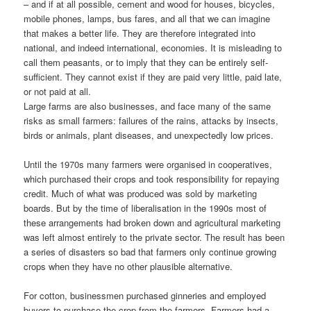
– and if at all possible, cement and wood for houses, bicycles,
mobile phones, lamps, bus fares, and all that we can imagine
that makes a better life. They are therefore integrated into
national, and indeed international, economies. It is misleading to
call them peasants, or to imply that they can be entirely self-
sufficient. They cannot exist if they are paid very little, paid late,
or not paid at all.
Large farms are also businesses, and face many of the same
risks as small farmers: failures of the rains, attacks by insects,
birds or animals, plant diseases, and unexpectedly low prices.
Until the 1970s many farmers were organised in cooperatives,
which purchased their crops and took responsibility for repaying
credit. Much of what was produced was sold by marketing
boards. But by the time of liberalisation in the 1990s most of
these arrangements had broken down and agricultural marketing
was left almost entirely to the private sector. The result has been
a series of disasters so bad that farmers only continue growing
crops when they have no other plausible alternative.
For cotton, businessmen purchased ginneries and employed
buyers to purchase the crop from the farmers. Farmers had a