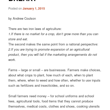
Posted on
January 1, 2015
by Andrew Coulson
There are two iron laws of agriculture:
1.If there is no market for a crop, don’t grow more than you can
store and eat.
The second makes the same point from a national perspective:
2.If you are trying to promote expansion of an agricultural
product, then you will fail if the marketing arrangements do not
work.
Farms – large or small – are businesses. Farmers make choices,
about what crops to plant, how much of each, when to plant
them, where, when to weed and how often, whether to use inputs
such as fertilizers and insecticides, and so on.
Small farmers need money – for school uniforms and school
fees, agri­cultural tools, food items that they cannot produce
themselves, medical costs, clothes and shoes, cooking utensils