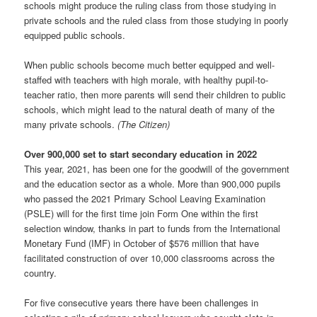
schools might produce the ruling class from those studying in
private schools and the ruled class from those studying in poorly
equipped public schools.
When public schools become much better equipped and well-
staffed with teachers with high morale, with healthy pupil-to-
teacher ratio, then more parents will send their children to public
schools, which might lead to the natural death of many of the
many private schools.
(The Citizen)
Over 900,000 set to start secondary education in 2022
This year, 2021, has been one for the goodwill of the government
and the education sector as a whole. More than 900,000 pupils
who passed the 2021 Primary School Leaving Examination
(PSLE) will for the first time join Form One within the first
selection window, thanks in part to funds from the International
Monetary Fund (IMF) in October of $576 million that have
facilitated construction of over 10,000 classrooms across the
country.
For five consecutive years there have been challenges in