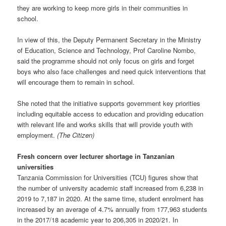
they are working to keep more girls in their communities in
school.
In view of this, the Deputy Permanent Secretary in the Ministry
of Education, Science and Technology, Prof Caroline Nombo,
said the programme should not only focus on girls and forget
boys who also face challenges and need quick interventions that
will encourage them to remain in school.
She noted that the initiative supports government key priorities
including equitable access to education and providing education
with relevant life and works skills that will provide youth with
employment.
(The Citizen)
Fresh concern over lecturer shortage in Tanzanian
universities
Tanzania Commission for Universities (TCU) figures show that
the number of university academic staff increased from 6,238 in
2019 to 7,187 in 2020. At the same time, student enrolment has
increased by an average of 4.7% annually from 177,963 students
in the 2017/18 academic year to 206,305 in 2020/21. In