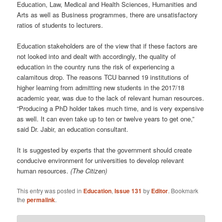
Education, Law, Medical and Health Sciences, Humanities and
Arts as well as Business programmes, there are unsatisfactory
ratios of students to lecturers.
Education stakeholders are of the view that if these factors are
not looked into and dealt with accordingly, the quality of
education in the country runs the risk of experiencing a
calamitous drop. The reasons TCU banned 19 institutions of
higher learning from admitting new students in the 2017/18
academic year, was due to the lack of relevant human resources.
“Producing a PhD holder takes much time, and is very expensive
as well. It can even take up to ten or twelve years to get one,”
said Dr. Jabir, an education consultant.
It is suggested by experts that the government should create
conducive environment for universities to develop relevant
human resources.
(The Citizen)
This entry was posted in
Education
,
Issue 131
by
Editor
. Bookmark
the
permalink
.