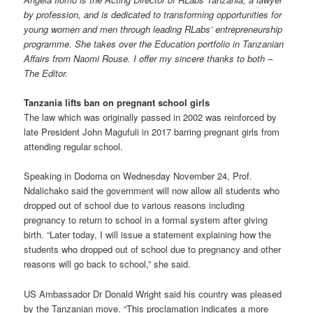
by profession, and is dedicated to transforming opportunities for
young women and men through leading RLabs’ entrepreneurship
programme. She takes over the Education portfolio in Tanzanian
Affairs from Naomi Rouse. I offer my sincere thanks to both –
The Editor.
Tanzania lifts ban on pregnant school girls
The law which was originally passed in 2002 was reinforced by
late President John Magufuli in 2017 barring pregnant girls from
attending regular school.
Speaking in Dodoma on Wednesday November 24, Prof.
Ndalichako said the government will now allow all students who
dropped out of school due to various reasons including
pregnancy to return to school in a formal system after giving
birth. “Later today, I will issue a statement explaining how the
students who dropped out of school due to pregnancy and other
reasons will go back to school,” she said.
US Ambassador Dr Donald Wright said his country was pleased
by the Tanzanian move. “This proclamation indicates a more