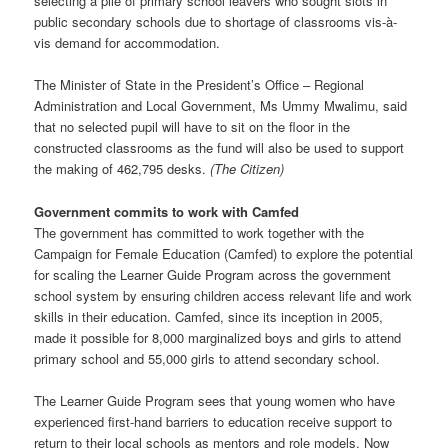
selecting a pile of primary school leavers who sought slots in
public secondary schools due to shortage of classrooms vis-à-
vis demand for accommodation.
The Minister of State in the President’s Office – Regional
Administration and Local Government, Ms Ummy Mwalimu, said
that no selected pupil will have to sit on the floor in the
constructed classrooms as the fund will also be used to support
the making of 462,795 desks.
(The Citizen)
Government commits to work with Camfed
The government has committed to work together with the
Campaign for Female Education (Camfed) to explore the potential
for scaling the Learner Guide Program across the government
school system by ensuring children access relevant life and work
skills in their education. Camfed, since its inception in 2005,
made it possible for 8,000 marginalized boys and girls to attend
primary school and 55,000 girls to attend secondary school.
The Learner Guide Program sees that young women who have
experienced first-hand barriers to education receive support to
return to their local schools as mentors and role models. Now