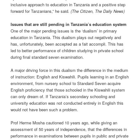
inclusive approach to education in Tanzania and a positive step
forward for Tanzanians,” he said.
(The Citizen, The Daily News)
Issues that are still pending in Tanzania’s education system
One of the major pending issues is the ‘dualism’ in primary
education in Tanzania. This dualism plays out negatively and
has, unfortunately, been accepted as a fait accompli. This has
led to better performance of children studying in private school
during final standard seven examination.
A major driving force in this dualism the difference in the medium
of instruction: English and Kiswahili. Pupils learning in an English
environment, from nursery school to Standard Seven acquire
English proficiency that those schooled in the Kiswahili system
can only dream of. If Tanzania’s secondary schooling and
university education was not conducted entirely in English this
would not have been such a problem.
Prof Herme Mosha cautioned 10 years ago, while giving an
assessment of 50 years of independence, that the differences in
performance in examinations between pupils in public and private