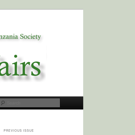
Search
PREVIOUS ISSUE