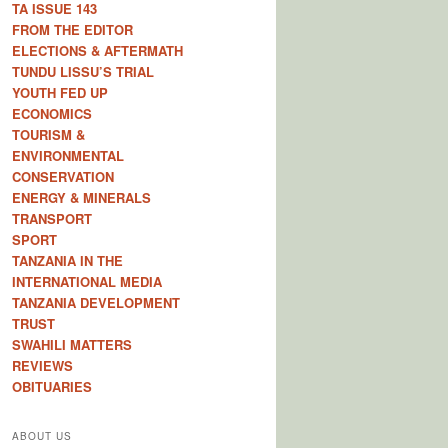
TA ISSUE 143
FROM THE EDITOR
ELECTIONS & AFTERMATH
TUNDU LISSU’S TRIAL
YOUTH FED UP
ECONOMICS
TOURISM &
ENVIRONMENTAL
CONSERVATION
ENERGY & MINERALS
TRANSPORT
SPORT
TANZANIA IN THE
INTERNATIONAL MEDIA
TANZANIA DEVELOPMENT
TRUST
SWAHILI MATTERS
REVIEWS
OBITUARIES
ABOUT US