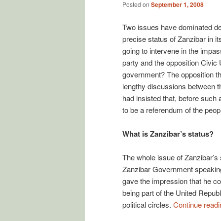
Posted on
September 1, 2008
Two issues have dominated deb
precise status of Zanzibar in i
going to intervene in the impa
party and the opposition Civic
government? The opposition tho
lengthy discussions between th
had insisted that, before such
to be a referendum of the peop
What is Zanzibar’s status?
The whole issue of Zanzibar’s s
Zanzibar Government speaking 
gave the impression that he con
being part of the United Repub
political circles.
Continue read