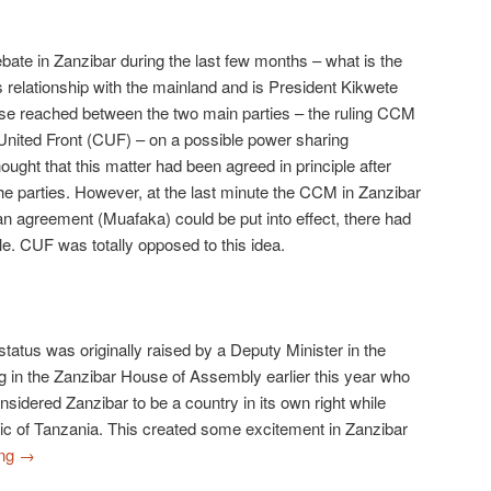
ate in Zanzibar during the last few months – what is the
ts relationship with the mainland and is President Kikwete
sse reached between the two main parties – the ruling CCM
 United Front (CUF) – on a possible power sharing
ught that this matter had been agreed in principle after
e parties. However, at the last minute the CCM in Zanzibar
 an agreement (Muafaka) could be put into effect, there had
le. CUF was totally opposed to this idea.
tatus was originally raised by a Deputy Minister in the
in the Zanzibar House of Assembly earlier this year who
sidered Zanzibar to be a country in its own right while
lic of Tanzania. This created some excitement in Zanzibar
ing
→