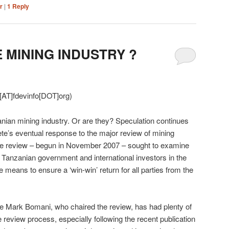
r
|
1
Reply
 MINING INDUSTRY ?
[AT]fdevinfo[DOT]org)
nian mining industry. Or are they? Speculation continues
te’s eventual response to the major review of mining
he review – begun in November 2007 – sought to examine
Tanzanian government and international investors in the
means to ensure a ‘win-win’ return for all parties from the
 Mark Bomani, who chaired the review, has had plenty of
 review process, especially following the recent publication