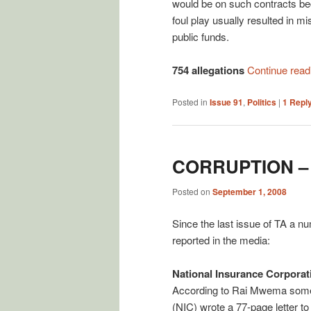
would be on such contracts b
foul play usually resulted in
public funds.
754 allegations
Continue rea
Posted in
Issue 91
,
Politics
|
1
Repl
CORRUPTION –
Posted on
September 1, 2008
Since the last issue of TA a n
reported in the media:
National Insurance Corporat
According to Rai Mwema some 
(NIC) wrote a 77-page letter t