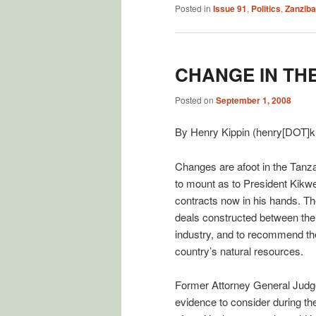
Posted in
Issue 91
,
Politics
,
Zanziba
CHANGE IN THE
Posted on
September 1, 2008
By Henry Kippin (henry[DOT]k
Changes are afoot in the Tanza
to mount as to President Kikwe
contracts now in his hands. T
deals constructed between the 
industry, and to recommend the 
country’s natural resources.
Former Attorney General Judge
evidence to consider during the