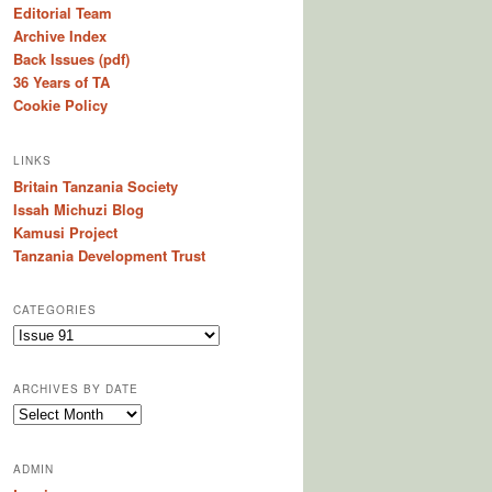
Editorial Team
Archive Index
Back Issues (pdf)
36 Years of TA
Cookie Policy
LINKS
Britain Tanzania Society
Issah Michuzi Blog
Kamusi Project
Tanzania Development Trust
CATEGORIES
C
a
t
ARCHIVES BY DATE
e
A
g
r
o
c
r
ADMIN
h
i