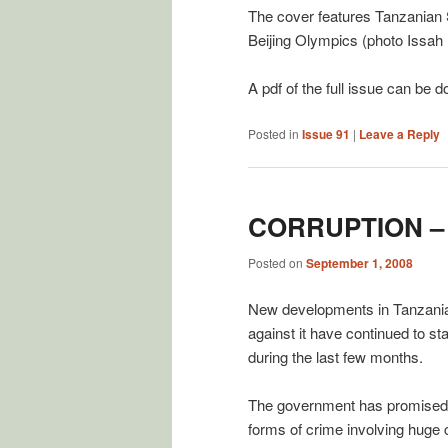
The cover features Tanzanian
Beijing Olympics (photo Issah 
A pdf of the full issue can be
Posted in
Issue 91
|
Leave a Reply
CORRUPTION –
Posted on
September 1, 2008
New developments in Tanzania’
against it have continued to 
during the last few months.
The government has promised to
forms of crime involving huge 