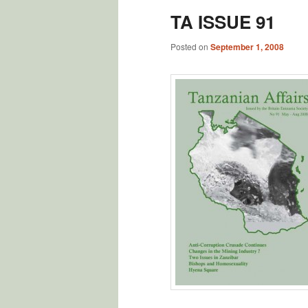
TA ISSUE 91
Posted on
September 1, 2008