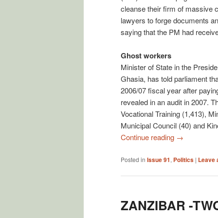
cleanse their firm of massive 
lawyers to forge documents and
saying that the PM had received
Ghost workers
Minister of State in the Pres
Ghasia, has told parliament tha
2006/07 fiscal year after payin
revealed in an audit in 2007. 
Vocational Training (1,413), Mi
Municipal Council (40) and Kin
Continue reading
→
Posted in
Issue 91
,
Politics
|
Leave 
ZANZIBAR -TW