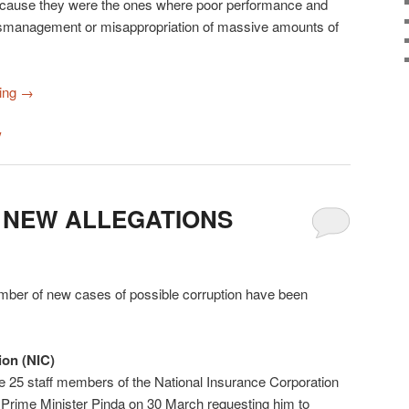
ecause they were the ones where poor performance and
 mismanagement or misappropriation of massive amounts of
ding
→
y
 NEW ALLEGATIONS
umber of new cases of possible corruption have been
ion (NIC)
25 staff members of the National Insurance Corporation
o Prime Minister Pinda on 30 March requesting him to