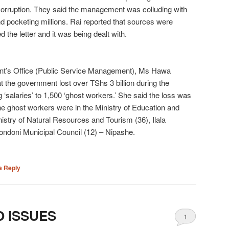
corruption. They said the management was colluding with
 pocketing millions. Rai reported that sources were
 the letter and it was being dealt with.
ident’s Office (Public Service Management), Ms Hawa
t the government lost over TShs 3 billion during the
g ‘salaries’ to 1,500 ‘ghost workers.’ She said the loss was
The ghost workers were in the Ministry of Education and
nistry of Natural Resources and Tourism (36), Ilala
ondoni Municipal Council (12) – Nipashe.
a Reply
O ISSUES
1