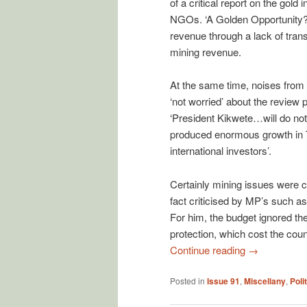
of a critical report on the gold
NGOs. ‘A Golden Opportunity?’ 
revenue through a lack of trans
mining revenue.
At the same time, noises from w
‘not worried’ about the review
‘President Kikwete…will do noth
produced enormous growth in T
international investors’.
Certainly mining issues were 
fact criticised by MP’s such 
For him, the budget ignored the 
protection, which cost the coun
Continue reading
→
Posted in
Issue 91
,
Miscellany
,
Poli