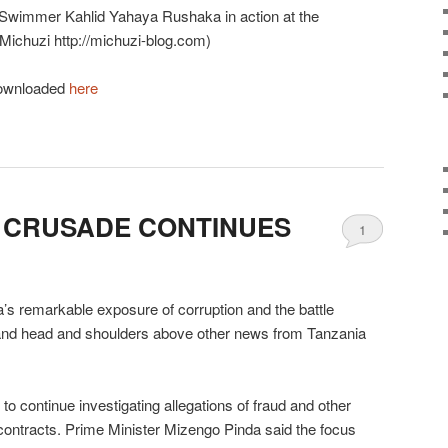
 Swimmer Kahlid Yahaya Rushaka in action at the
Michuzi http://michuzi-blog.com)
 downloaded
here
 CRUSADE CONTINUES
1
s remarkable exposure of corruption and the battle
stand head and shoulders above other news from Tanzania
 continue investigating allegations of fraud and other
contracts. Prime Minister Mizengo Pinda said the focus