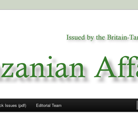
a
airs
ck Issues (pdf)
Editorial Team