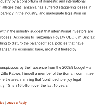
 industry by a consortium of domestic and international
alleges that Tanzania has suffered staggering losses in
parency in the industry, and inadequate legislation on
ithin the industry suggest that international investors are
 process. According to Tanzanian Royalty CEO Jim Sinclair,
ing to disturb the balanced fiscal policies that have
anzania’s economic base, most of it fuelled by
conspicuous by their absence from the 2008/9 budget – a
as Zitto Kabwe, himself a member of the Bomani committee.
fertile area in mining that ‘continued to enjoy legal
try TShs 816 billion over the last 10 years’
tics
|
Leave a Reply