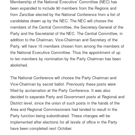
Membership of the National Executive’ Committee (NEC) has
been expanded to include 90 members from the Regions and
from Zanzibar elected by the National Conference from a list of
candidates drawn up by the NEC. The NEC will choose the
members of the Central Committee, the Secretary-General of the
Party and the Secretariat of the NEC. The Central Committee, in
addition to the Chairman, Vice-Chairman and Secretary of the
Party, will have 15 members chosen from among the members of
the National Executive Committee. Thus the appointment of up
to ten members by nomination by the Party Chairman has been
abolished.
The National Conference will choose the Party Chairman and
Vice-Chairman by secret ballot. Previously these posts were
filled by acclamation at the Party Conference. It was also
decided to separate Party and Government posts at Regional and
District level, since the union of such posts in the hands of the
Area and Regional Commissioners had tended to result in the
Party function being subordinated. These changes will be
implemented after elections for all levels of office in the Party
have been completed next October.