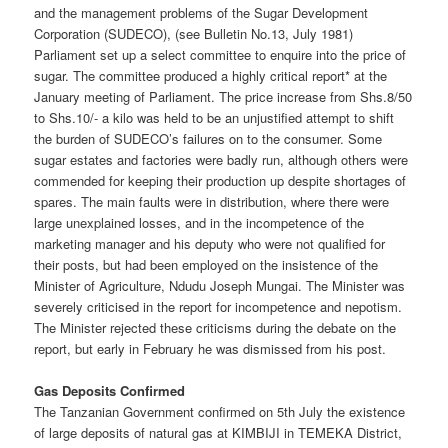
and the management problems of the Sugar Development
Corporation (SUDECO), (see Bulletin No.13, July 1981)
Parliament set up a select committee to enquire into the price of
sugar. The committee produced a highly critical report* at the
January meeting of Parliament. The price increase from Shs.8/50
to Shs.10/- a kilo was held to be an unjustified attempt to shift
the burden of SUDECO’s failures on to the consumer. Some
sugar estates and factories were badly run, although others were
commended for keeping their production up despite shortages of
spares. The main faults were in distribution, where there were
large unexplained losses, and in the incompetence of the
marketing manager and his deputy who were not qualified for
their posts, but had been employed on the insistence of the
Minister of Agriculture, Ndudu Joseph Mungai. The Minister was
severely criticised in the report for incompetence and nepotism.
The Minister rejected these criticisms during the debate on the
report, but early in February he was dismissed from his post.
Gas Deposits Confirmed
The Tanzanian Government confirmed on 5th July the existence
of large deposits of natural gas at KIMBIJI in TEMEKA District,