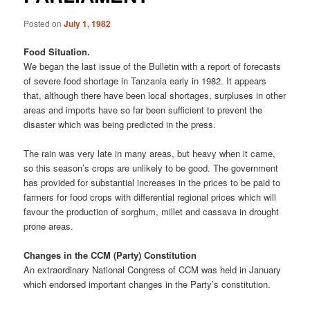
Posted on
July 1, 1982
Food Situation.
We began the last issue of the Bulletin with a report of forecasts
of severe food shortage in Tanzania early in 1982. It appears
that, although there have been local shortages, surpluses in other
areas and imports have so far been sufficient to prevent the
disaster which was being predicted in the press.
The rain was very late in many areas, but heavy when it came,
so this season’s crops are unlikely to be good. The government
has provided for substantial increases in the prices to be paid to
farmers for food crops with differential regional prices which will
favour the production of sorghum, millet and cassava in drought
prone areas.
Changes in the CCM (Party) Constitution
An extraordinary National Congress of CCM was held in January
which endorsed important changes in the Party’s constitution.