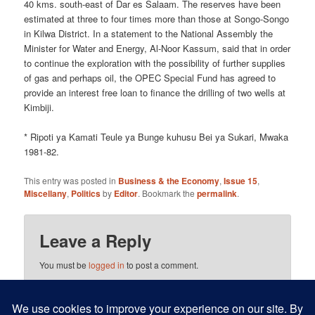
40 kms. south-east of Dar es Salaam. The reserves have been
estimated at three to four times more than those at Songo-Songo
in Kilwa District. In a statement to the National Assembly the
Minister for Water and Energy, Al-Noor Kassum, said that in order
to continue the exploration with the possibility of further supplies
of gas and perhaps oil, the OPEC Special Fund has agreed to
provide an interest free loan to finance the drilling of two wells at
Kimbiji.
* Ripoti ya Kamati Teule ya Bunge kuhusu Bei ya Sukari, Mwaka
1981-82.
This entry was posted in
Business & the Economy
,
Issue 15
,
Miscellany
,
Politics
by
Editor
. Bookmark the
permalink
.
Leave a Reply
You must be
logged in
to post a comment.