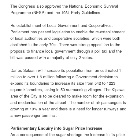
The Congress also approved the National Economic Survival
Programme (NESP) and the 1981 Party Guidelines.
Re-establishment of Local Government and Cooperatives.
Parliament has passed legislation to enable the re-establishment
of local authorities and cooperative societies, which were both
abolished in the early 70’s. There was strong opposition to the
proposal to finance local government through a poll tax and the
bill was passed with a majority of only 2 votes.
Dar es Salaam will increase its population from an estimated 1
million to over 1.6 million following a Government decision to
expand its boundaries to increase its size from 542 to 1223
square kilometres, taking in 50 surrounding villages. The Kipawa
area of the City is to be cleared to make room for the expansion
and modernisation of the airport. The number of air passengers is
growing at 10% a year and there is a need for longer runways and
a new passenger terminal.
Parliamentary Enquiry into Sugar Price Increase
As a consequence of the sugar shortage the increase in its price