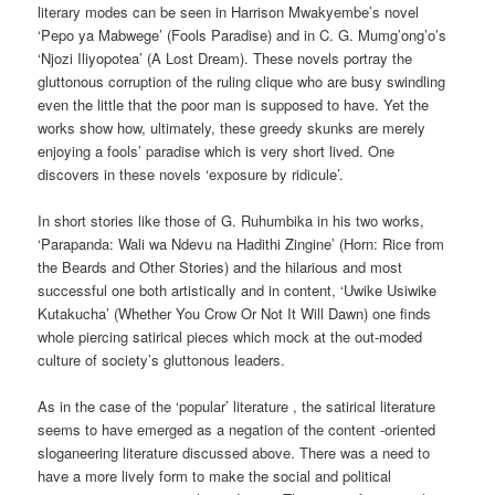
literary modes can be seen in Harrison Mwakyembe’s novel
‘Pepo ya Mabwege’ (Fools Paradise) and in C. G. Mumg’ong’o’s
‘Njozi Iliyopotea’ (A Lost Dream). These novels portray the
gluttonous corruption of the ruling clique who are busy swindling
even the little that the poor man is supposed to have. Yet the
works show how, ultimately, these greedy skunks are merely
enjoying a fools’ paradise which is very short lived. One
discovers in these novels ‘exposure by ridicule’.
In short stories like those of G. Ruhumbika in his two works,
‘Parapanda: Wali wa Ndevu na Hadithi Zingine’ (Horn: Rice from
the Beards and Other Stories) and the hilarious and most
successful one both artistically and in content, ‘Uwike Usiwike
Kutakucha’ (Whether You Crow Or Not It Will Dawn) one finds
whole piercing satirical pieces which mock at the out-moded
culture of society’s gluttonous leaders.
As in the case of the ‘popular’ literature , the satirical literature
seems to have emerged as a negation of the content -oriented
sloganeering literature discussed above. There was a need to
have a more lively form to make the social and political