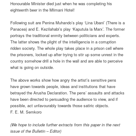
Honourable Minister died just when he was completing his
eighteenth beer in the Mlimani Hotel!
Following suit are Penina Muhando’s play ‘Lina Ubani’ (There is a
Panacea) and E. Kezilahabi’s play ‘Kaputula la Marx’. The former
portrays the traditional enmity between politicians and experts.
The latter shows the plight of the intelligencia in a corruption
ridden society. The whole play takes place in a prison cell where
the prisoners, locked up after trying to stir up some unrest in the
country somehow drill a hole in the wall and are able to perceive
what is going on outside.
The above works show how angry the artist’s sensitive pens
have grown towards people, ideas and institutions that have
betrayed the Arusha Declaration. The pens’ assaults and attacks
have been directed to persuading the audience to view, and if
possible, act unfavourably towards those satiric objects.
F. E. M. Semkoro
(We hope to include further extracts from this paper in the next
issue of the Bulletin – Editor)