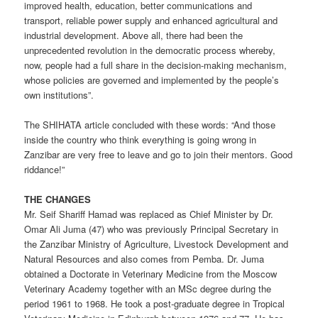
improved health, education, better communications and
transport, reliable power supply and enhanced agricultural and
industrial development. Above all, there had been the
unprecedented revolution in the democratic process whereby,
now, people had a full share in the decision-making mechanism,
whose policies are governed and implemented by the people’s
own institutions”.
The SHIHATA article concluded with these words: “And those
inside the country who think everything is going wrong in
Zanzibar are very free to leave and go to join their mentors. Good
riddance!”
THE CHANGES
Mr. Seif Shariff Hamad was replaced as Chief Minister by Dr.
Omar Ali Juma (47) who was previously Principal Secretary in
the Zanzibar Ministry of Agriculture, Livestock Development and
Natural Resources and also comes from Pemba. Dr. Juma
obtained a Doctorate in Veterinary Medicine from the Moscow
Veterinary Academy together with an MSc degree during the
period 1961 to 1968. He took a post-graduate degree in Tropical