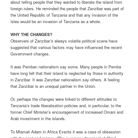
about telling people that they wanted to liberate the island from
foreign rulers. He reminded the people that Zanzibar was part of
the United Republic of Tanzania and that any invasion of the
Isles would be an invasion of Tanzania as a whole.
WHY THE CHANGES?
Observers of Zanzibar’s always volatile political scene have
suggested that various factors may have influenced the recent
Government changes.
It was Pemban nationalism say some. Many people in Pemba
have long felt that their island is neglected by those in authority
in Zanzibar. It was Zanzibar nationalism say others. A feeling
that Zanzibar is an unequal partner in the Union.
Or, perhaps the changes were linked to different attitudes to
Tanzania’s trade liberalisation policies and, in particular, to the
former Chief Minister’s encouragement of increased Omani and
Arab investment in the islands.
To Mlamali Adam in Africa Events it was a case of obsession