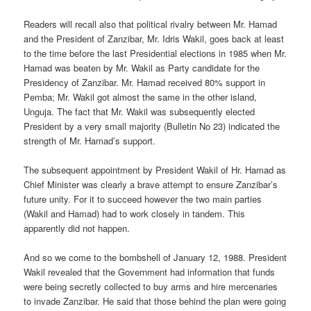
Readers will recall also that political rivalry between Mr. Hamad
and the President of Zanzibar, Mr. Idris Wakil, goes back at least
to the time before the last Presidential elections in 1985 when Mr.
Hamad was beaten by Mr. Wakil as Party candidate for the
Presidency of Zanzibar. Mr. Hamad received 80% support in
Pemba; Mr. Wakil got almost the same in the other island,
Unguja. The fact that Mr. Wakil was subsequently elected
President by a very small majority (Bulletin No 23) indicated the
strength of Mr. Hamad’s support.
The subsequent appointment by President Wakil of Hr. Hamad as
Chief Minister was clearly a brave attempt to ensure Zanzibar’s
future unity. For it to succeed however the two main parties
(Wakil and Hamad) had to work closely in tandem. This
apparently did not happen.
And so we come to the bombshell of January 12, 1988. President
Wakil revealed that the Government had information that funds
were being secretly collected to buy arms and hire mercenaries
to invade Zanzibar. He said that those behind the plan were going