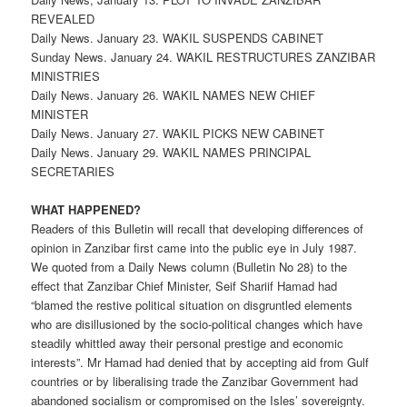
REVEALED
Daily News. January 23. WAKIL SUSPENDS CABINET
Sunday News. January 24. WAKIL RESTRUCTURES ZANZIBAR
MINISTRIES
Daily News. January 26. WAKIL NAMES NEW CHIEF
MINISTER
Daily News. January 27. WAKIL PICKS NEW CABINET
Daily News. January 29. WAKIL NAMES PRINCIPAL
SECRETARIES
WHAT HAPPENED?
Readers of this Bulletin will recall that developing differences of
opinion in Zanzibar first came into the public eye in July 1987.
We quoted from a Daily News column (Bulletin No 28) to the
effect that Zanzibar Chief Minister, Seif Shariif Hamad had
“blamed the restive political situation on disgruntled elements
who are disillusioned by the socio-political changes which have
steadily whittled away their personal prestige and economic
interests”. Mr Hamad had denied that by accepting aid from Gulf
countries or by liberalising trade the Zanzibar Government had
abandoned socialism or compromised on the Isles’ sovereignty.