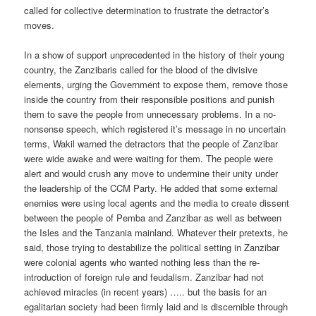
called for collective determination to frustrate the detractor’s
moves.
In a show of support unprecedented in the history of their young
country, the Zanzibaris called for the blood of the divisive
elements, urging the Government to expose them, remove those
inside the country from their responsible positions and punish
them to save the people from unnecessary problems. In a no-
nonsense speech, which registered it’s message in no uncertain
terms, Wakil warned the detractors that the people of Zanzibar
were wide awake and were waiting for them. The people were
alert and would crush any move to undermine their unity under
the leadership of the CCM Party. He added that some external
enemies were using local agents and the media to create dissent
between the people of Pemba and Zanzibar as well as between
the Isles and the Tanzania mainland. Whatever their pretexts, he
said, those trying to destabilize the political setting in Zanzibar
were colonial agents who wanted nothing less than the re-
introduction of foreign rule and feudalism. Zanzibar had not
achieved miracles (in recent years) ….. but the basis for an
egalitarian society had been firmly laid and is discernible through