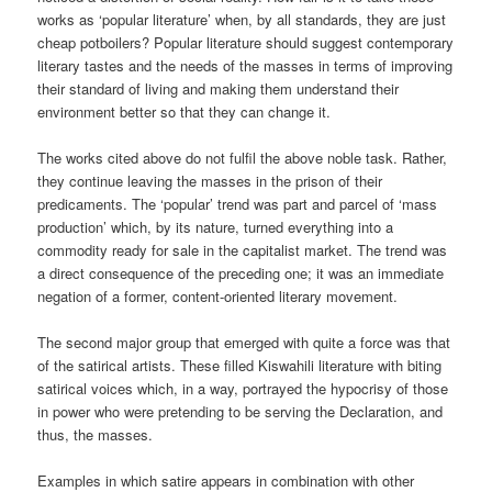
works as ‘popular literature’ when, by all standards, they are just
cheap potboilers? Popular literature should suggest contemporary
literary tastes and the needs of the masses in terms of improving
their standard of living and making them understand their
environment better so that they can change it.
The works cited above do not fulfil the above noble task. Rather,
they continue leaving the masses in the prison of their
predicaments. The ‘popular’ trend was part and parcel of ‘mass
production’ which, by its nature, turned everything into a
commodity ready for sale in the capitalist market. The trend was
a direct consequence of the preceding one; it was an immediate
negation of a former, content-oriented literary movement.
The second major group that emerged with quite a force was that
of the satirical artists. These filled Kiswahili literature with biting
satirical voices which, in a way, portrayed the hypocrisy of those
in power who were pretending to be serving the Declaration, and
thus, the masses.
Examples in which satire appears in combination with other