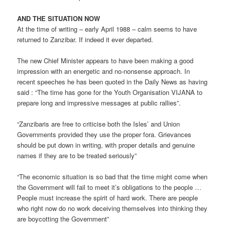
AND THE SITUATION NOW
At the time of writing – early April 1988 – calm seems to have
returned to Zanzibar. If indeed it ever departed.
The new Chief Minister appears to have been making a good
impression with an energetic and no-nonsense approach. In
recent speeches he has been quoted in the Daily News as having
said : “The time has gone for the Youth Organisation VIJANA to
prepare long and impressive messages at public rallies”.
“Zanzibaris are free to criticise both the Isles’ and Union
Governments provided they use the proper fora. Grievances
should be put down in writing, with proper details and genuine
names if they are to be treated seriously”
“The economic situation is so bad that the time might come when
the Government will fail to meet it’s obligations to the people …
People must increase the spirit of hard work. There are people
who right now do no work deceiving themselves into thinking they
are boycotting the Government”