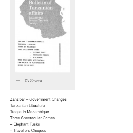
TA 30 cover
Zanzibar – Government Changes
Tanzanian Literature
Troops in Mozambique
Three Spectacular Crimes
– Elephant Tusks
– Travellers Cheques