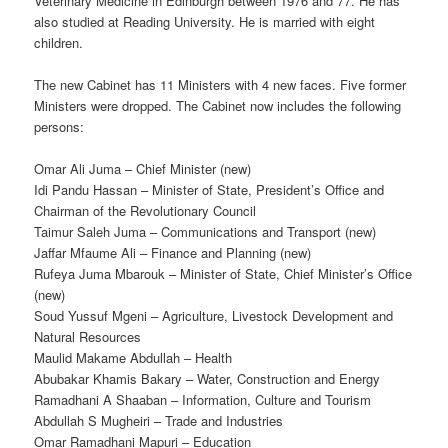
Veterinary Medicine in Edinburgh between 1976 and 77. He has
also studied at Reading University. He is married with eight
children.
The new Cabinet has 11 Ministers with 4 new faces. Five former
Ministers were dropped. The Cabinet now includes the following
persons:
Omar Ali Juma – Chief Minister (new)
Idi Pandu Hassan – Minister of State, President’s Office and
Chairman of the Revolutionary Council
Taimur Saleh Juma – Communications and Transport (new)
Jaffar Mfaume Ali – Finance and Planning (new)
Rufeya Juma Mbarouk – Minister of State, Chief Minister’s Office
(new)
Soud Yussuf Mgeni – Agriculture, Livestock Development and
Natural Resources
Maulid Makame Abdullah – Health
Abubakar Khamis Bakary – Water, Construction and Energy
Ramadhani A Shaaban – Information, Culture and Tourism
Abdullah S Mugheiri – Trade and Industries
Omar Ramadhani Mapuri – Education