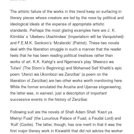
The artistic failure of the works in this trend keep on surfacing in
literary pieces whose creators are led by the nose by political and
ideological ideals at the expense of appropriate artistic
standards. Perhaps the most glaring examples here are J. K.
Kiimbila’ s ‘Ubeberu Utashindwa’ (Imperialism will be Vanquished)
and F.E.M.K. Senkoro’s ‘Mzalendo’ (Patriot). These two novels
deal with the liberation struggle in such a manner that the reader
feels that he has been reading political treatises rather than
works of art. K.K. Kahigi’s and Ngemera’s play ‘Mwanzo wa
Tufani’ (The Storm’s Beginning) and Mohamed Seif Khatib’s epic
poem ‘Utenzi wa Ukombozi wa Zanzibar’ (a poem on the
liberation of Zanzibar) are two other works worth mentioning here.
While the former emulated the Arusha and Ujamaa sloganeering,
the latter was, in earnest, just a description of important
successive events in the history of Zanzibar.
Following suit are the novels of Shafi Adam Shafi ‘Kasri ya
Mwinyi Fuad’ (the Luxurious Palace of Fuad, a Feudal Lord) and
‘Kull’ (Coolie). The latter, though, has one merit in that it was the
first major literary work in Kiswahili that did not advise the worker