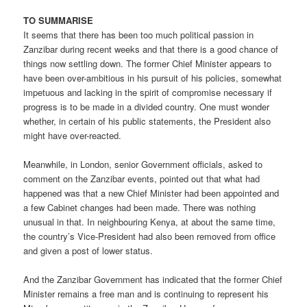
TO SUMMARISE
It seems that there has been too much political passion in
Zanzibar during recent weeks and that there is a good chance of
things now settling down. The former Chief Minister appears to
have been over-ambitious in his pursuit of his policies, somewhat
impetuous and lacking in the spirit of compromise necessary if
progress is to be made in a divided country. One must wonder
whether, in certain of his public statements, the President also
might have over-reacted.
Meanwhile, in London, senior Government officials, asked to
comment on the Zanzibar events, pointed out that what had
happened was that a new Chief Minister had been appointed and
a few Cabinet changes had been made. There was nothing
unusual in that. In neighbouring Kenya, at about the same time,
the country’s Vice-President had also been removed from office
and given a post of lower status.
And the Zanzibar Government has indicated that the former Chief
Minister remains a free man and is continuing to represent his