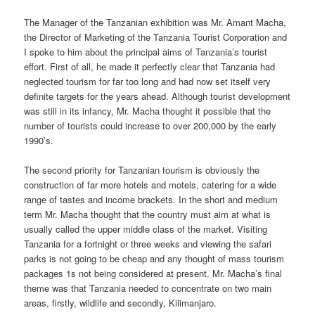
The Manager of the Tanzanian exhibition was Mr. Amant Macha,
the Director of Marketing of the Tanzania Tourist Corporation and
I spoke to him about the principal aims of Tanzania’s tourist
effort. First of all, he made it perfectly clear that Tanzania had
neglected tourism for far too long and had now set itself very
definite targets for the years ahead. Although tourist development
was still in its infancy, Mr. Macha thought it possible that the
number of tourists could increase to over 200,000 by the early
1990’s.
The second priority for Tanzanian tourism is obviously the
construction of far more hotels and motels, catering for a wide
range of tastes and income brackets. In the short and medium
term Mr. Macha thought that the country must aim at what is
usually called the upper middle class of the market. Visiting
Tanzania for a fortnight or three weeks and viewing the safari
parks is not going to be cheap and any thought of mass tourism
packages 1s not being considered at present. Mr. Macha’s final
theme was that Tanzania needed to concentrate on two main
areas, firstly, wildlife and secondly, Kilimanjaro.