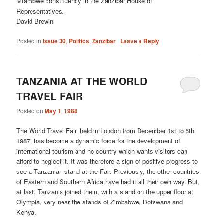
Mtambwe constituency in the Zanzibar House of
Representatives.
David Brewin
Posted in
Issue 30
,
Politics
,
Zanzibar
|
Leave a Reply
TANZANIA AT THE WORLD
TRAVEL FAIR
Posted on
May 1, 1988
The World Travel Fair, held in London from December 1st to 6th
1987, has become a dynamic force for the development of
international tourism and no country which wants visitors can
afford to neglect it. It was therefore a sign of positive progress to
see a Tanzanian stand at the Fair. Previously, the other countries
of Eastern and Southern Africa have had it all their own way. But,
at last, Tanzania joined them, with a stand on the upper floor at
Olympia, very near the stands of Zimbabwe, Botswana and
Kenya.