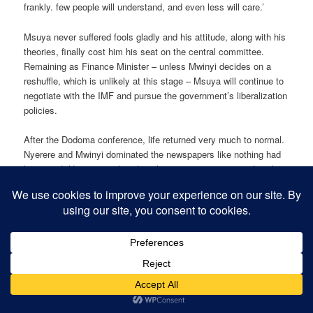
frankly. few people will understand, and even less will care.’
Msuya never suffered fools gladly and his attitude, along with his
theories, finally cost him his seat on the central committee.
Remaining as Finance Minister – unless Mwinyi decides on a
reshuffle, which is unlikely at this stage – Msuya will continue to
negotiate with the IMF and pursue the government’s liberalization
policies.
After the Dodoma conference, life returned very much to normal.
Nyerere and Mwinyi dominated the newspapers like nothing had
happened. However, political analysts are attempting to decipher
what lies ahead for Tanzania. With the reformers rejected by the
party hard1iners who held sway in Dodoma, the socialist path will
be pursued with ‘moderate to hesitant’ reform. With Msuya on the
outs, nothing is certain in the long term regarding the IMF,
although the new loan 1s encouraging news. The big question
now is who will lead the new vanguard of Tanzanian politics into
the next century. The finger has been squarely painted at Joseph
Warioba, present Prime Minister and a Nyerere stalwart, who, like
Salim Ahmed Salim, is favoured by the boss. However, unlike