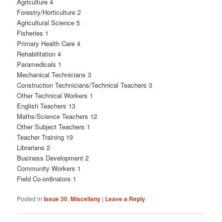
Agriculture 4
Forestry/Horticulture 2
Agricultural Science 5
Fisheries 1
Primary Health Care 4
Rehabilitation 4
Paramedicals 1
Mechanical Technicians 3
Construction Technicians/Technical Teachers 3
Other Technical Workers 1
English Teachers 13
Maths/Science Teachers 12
Other Subject Teachers 1
Teacher Training 19
Librarians 2
Business Development 2
Community Workers 1
Field Co-ordinators 1
Posted in
Issue 30
,
Miscellany
|
Leave a Reply