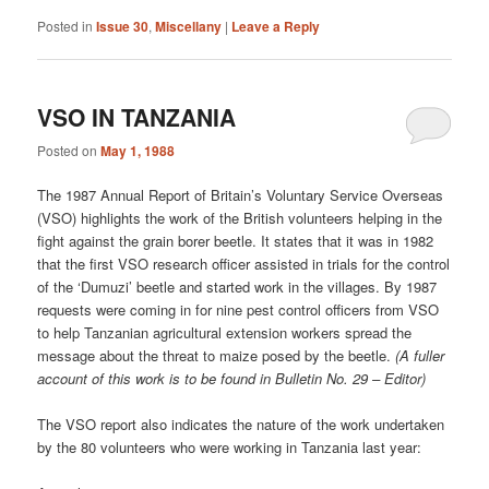
Posted in
Issue 30
,
Miscellany
|
Leave a Reply
VSO IN TANZANIA
Posted on
May 1, 1988
The 1987 Annual Report of Britain’s Voluntary Service Overseas
(VSO) highlights the work of the British volunteers helping in the
fight against the grain borer beetle. It states that it was in 1982
that the first VSO research officer assisted in trials for the control
of the ‘Dumuzi’ beetle and started work in the villages. By 1987
requests were coming in for nine pest control officers from VSO
to help Tanzanian agricultural extension workers spread the
message about the threat to maize posed by the beetle.
(A fuller
account of this work is to be found in Bulletin No. 29 – Editor)
The VSO report also indicates the nature of the work undertaken
by the 80 volunteers who were working in Tanzania last year: