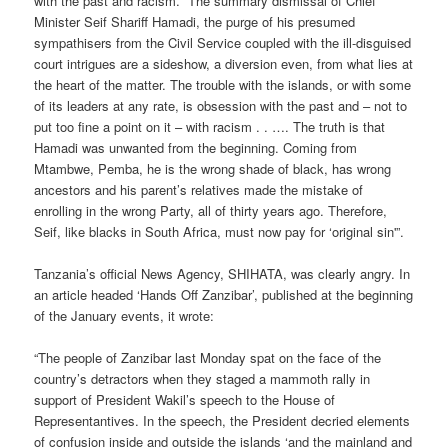
with the past and racism. “The summary dismissal of Chief
Minister Seif Shariff Hamadi, the purge of his presumed
sympathisers from the Civil Service coupled with the ill-disguised
court intrigues are a sideshow, a diversion even, from what lies at
the heart of the matter. The trouble with the islands, or with some
of its leaders at any rate, is obsession with the past and – not to
put too fine a point on it – with racism . . …. The truth is that
Hamadi was unwanted from the beginning. Coming from
Mtambwe, Pemba, he is the wrong shade of black, has wrong
ancestors and his parent’s relatives made the mistake of
enrolling in the wrong Party, all of thirty years ago. Therefore,
Seif, like blacks in South Africa, must now pay for ‘original sin'”.
Tanzania’s official News Agency, SHIHATA, was clearly angry. In
an article headed ‘Hands Off Zanzibar’, published at the beginning
of the January events, it wrote:
“The people of Zanzibar last Monday spat on the face of the
country’s detractors when they staged a mammoth rally in
support of President Wakil’s speech to the House of
Representantives. In the speech, the President decried elements
of confusion inside and outside the islands ‘and the mainland and