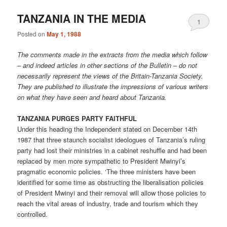
TANZANIA IN THE MEDIA
1
Posted on
May 1, 1988
The comments made in the extracts from the media which follow
– and indeed articles in other sections of the Bulletin – do not
necessarily represent the views of the Britain-Tanzania Society.
They are published to illustrate the impressions of various writers
on what they have seen and heard about Tanzania.
TANZANIA PURGES PARTY FAITHFUL
Under this heading the Independent stated on December 14th
1987 that three staunch socialist ideologues of Tanzania’s ruling
party had lost their ministries in a cabinet reshuffle and had been
replaced by men more sympathetic to President Mwinyi’s
pragmatic economic policies. ‘The three ministers have been
identified for some time as obstructing the liberalisation policies
of President Mwinyi and their removal will allow those policies to
reach the vital areas of industry, trade and tourism which they
controlled.