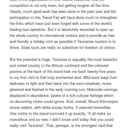
competition is not only keen, but getting tougher all the time.
Clearly, much good work has been done in the past year and the
participation in this Travel Fair will have done much to strengthen
the links which have just been forged with some of the world’s
leading tour operators. But it is absolutely essential to open up
the whole country to international visitors and to provide as free
and friendly a holiday visit as possible if Tanzanian tourism is to
thrive. State tours are really no substitute for freedom of choice.
But the potential is huge. Tanzania is arguably the most beautiful
and varied country in the African continent and the coloured
posters at the back of the stand took me back twenty-five years
to my first visit to that truly enchanted land. Wild buck leapt from
darkness to light and then back into the semi-shadows; rivers
gleamed and flashed in the early morning sun; Makonde carvings
displayed in abundance, spoke of a rich cultural heritage which
no discerning visitor could ignore. And, overall, Mount Kilimanjaro
shone radiant, with white snowy flanks. It seemed irresistible.
One visitor to the stand summed it up exactly. “It all looks so
marvellous and so new. I didn’t know until today that you could
really visit Tanzania”. That, perhaps, is the strongest card that