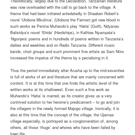
Theoretically, largely due to the Declaration, Tanzanian literature
was now overloaded with the call to go back to the village. A
theme that had been initiated antedatedly in Shaaban Robert’s
novel ‘Utobora Mkulima’, (Utobora the Farmer) got new blood in
such works as Penina Muhando’s play ‘Hatia’ (Guilt), Ndyanao
Balisidya’s novel ‘Shida’ (Hardships), in Kathias Nyampala’s
‘Ngonjera’ poems and in hundreds of poems written in Tanzania’s
dailies and weeklies and on Radio Tanzania. Different music
bands, choir groups and such prominent fine artists as Sam Ntiro
increased the impetus of the theme by s pecialising in it.
Thus the period immediately after Arusha up to the mid-seventies
is full of works of art and literature that are mainly concerned with
content. It is at this time that one finds the artistic level of the
written works at its shallowest. Even such a fine work as
Muhando’s ‘Hatia’ is marred, as its creator gives us a very
contrived solution to her heroine’s predicament – to go and join
the villagers in the newly formed Majogo village. Ironically, it is
also at this time that the concept of the village, the Ujamaa
village especially, is portrayed as a conglomeration of, among
others, all those ‘thugs’ and whores who have been failed by
town life.