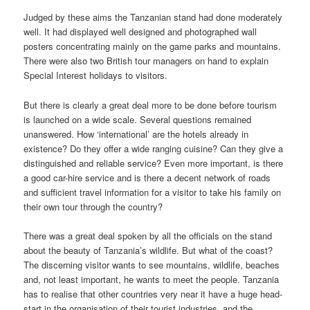
Judged by these aims the Tanzanian stand had done moderately
well. It had displayed well designed and photographed wall
posters concentrating mainly on the game parks and mountains.
There were also two British tour managers on hand to explain
Special Interest holidays to visitors.
But there is clearly a great deal more to be done before tourism
is launched on a wide scale. Several questions remained
unanswered. How ‘international’ are the hotels already in
existence? Do they offer a wide ranging cuisine? Can they give a
distinguished and reliable service? Even more important, is there
a good car-hire service and is there a decent network of roads
and sufficient travel information for a visitor to take his family on
their own tour through the country?
There was a great deal spoken by all the officials on the stand
about the beauty of Tanzania’s wildlife. But what of the coast?
The discerning visitor wants to see mountains, wildlife, beaches
and, not least important, he wants to meet the people. Tanzania
has to realise that other countries very near it have a huge head-
start in the organisation of their tourist industries, and the