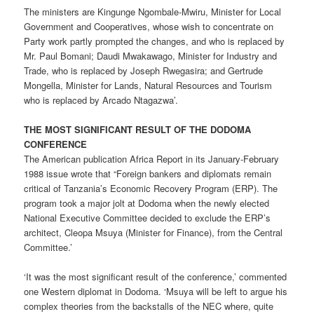
The ministers are Kingunge Ngombale-Mwiru, Minister for Local
Government and Cooperatives, whose wish to concentrate on
Party work partly prompted the changes, and who is replaced by
Mr. Paul Bomani; Daudi Mwakawago, Minister for Industry and
Trade, who is replaced by Joseph Rwegasira; and Gertrude
Mongella, Minister for Lands, Natural Resources and Tourism
who is replaced by Arcado Ntagazwa’.
THE MOST SIGNIFICANT RESULT OF THE DODOMA
CONFERENCE
The American publication Africa Report in its January-February
1988 issue wrote that “Foreign bankers and diplomats remain
critical of Tanzania’s Economic Recovery Program (ERP). The
program took a major jolt at Dodoma when the newly elected
National Executive Committee decided to exclude the ERP’s
architect, Cleopa Msuya (Minister for Finance), from the Central
Committee.’
‘It was the most significant result of the conference,’ commented
one Western diplomat in Dodoma. ‘Msuya will be left to argue his
complex theories from the backstalls of the NEC where, quite