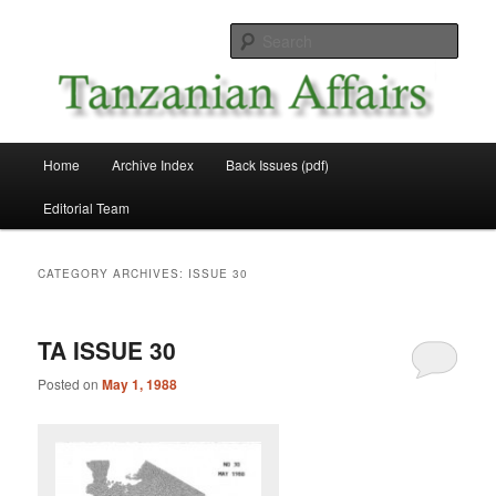
Skip
Skip
News and Affairs from Tanzania
to
to
Sear
primary
secondary
content
content
Tanzanian Affairs
Main
Home
Archive Index
Back Issues (pdf)
menu
Editorial Team
CATEGORY ARCHIVES:
ISSUE 30
TA ISSUE 30
Posted on
May 1, 1988