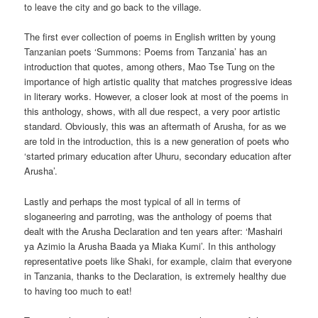
to leave the city and go back to the village.
The first ever collection of poems in English written by young
Tanzanian poets ‘Summons: Poems from Tanzania’ has an
introduction that quotes, among others, Mao Tse Tung on the
importance of high artistic quality that matches progressive ideas
in literary works. However, a closer look at most of the poems in
this anthology, shows, with all due respect, a very poor artistic
standard. Obviously, this was an aftermath of Arusha, for as we
are told in the introduction, this is a new generation of poets who
‘started primary education after Uhuru, secondary education after
Arusha’.
Lastly and perhaps the most typical of all in terms of
sloganeering and parroting, was the anthology of poems that
dealt with the Arusha Declaration and ten years after: ‘Mashairi
ya Azimio la Arusha Baada ya Miaka Kumi’. In this anthology
representative poets like Shaki, for example, claim that everyone
in Tanzania, thanks to the Declaration, is extremely healthy due
to having too much to eat!