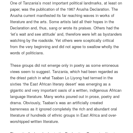
One of Tanzania’s most important political landmarks, at least on
paper, was the publication of the 1967 Arusha Declaration. The
Arusha current manifested its far reaching waves in works of
literature and the arts. Some artists laid all their hopes in the
Declaration and, thus, sang or wrote its praises. Others had the
‘let’s wait and see attitude’ and, therefore were left as bystanders
watching by the roadside. Yet others were sceptically critical
from the very beginning and did not agree to swallow wholly the
words of politicians.
These groups did not emerge only in poetry as some erroneous
views seem to suggest. Tanzania, which had been regarded as
the driest patch in what Taaban Lo Liyong had termed in the
sixties ‘the East African literary desert’ was emerging as a
gigantic and very important oasis of a written, indigenous African
language literature. Many works poured out in prose, poetry and
drama. Obviously, Taaban’s was an artificially created
barrenness as it ignored completely the rich and abundant oral
literature of hundreds of ethnic groups in East Africa and over-
worshipped written literature.