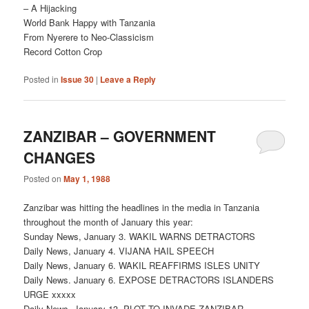
– A Hijacking
World Bank Happy with Tanzania
From Nyerere to Neo-Classicism
Record Cotton Crop
Posted in
Issue 30
|
Leave a Reply
ZANZIBAR – GOVERNMENT
CHANGES
Posted on
May 1, 1988
Zanzibar was hitting the headlines in the media in Tanzania
throughout the month of January this year:
Sunday News, January 3. WAKIL WARNS DETRACTORS
Daily News, January 4. VIJANA HAIL SPEECH
Daily News, January 6. WAKIL REAFFIRMS ISLES UNITY
Daily News. January 6. EXPOSE DETRACTORS ISLANDERS
URGE xxxxx
Daily News, January 13. PLOT TO INVADE ZANZIBAR