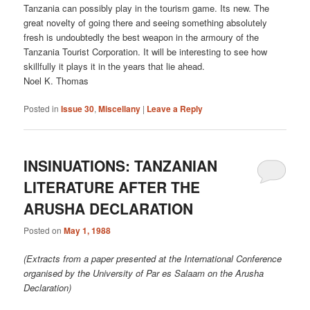
Tanzania can possibly play in the tourism game. Its new. The
great novelty of going there and seeing something absolutely
fresh is undoubtedly the best weapon in the armoury of the
Tanzania Tourist Corporation. It will be interesting to see how
skillfully it plays it in the years that lie ahead.
Noel K. Thomas
Posted in
Issue 30
,
Miscellany
|
Leave a Reply
INSINUATIONS: TANZANIAN
LITERATURE AFTER THE
ARUSHA DECLARATION
Posted on
May 1, 1988
(Extracts from a paper presented at the International Conference
organised by the University of Par es Salaam on the Arusha
Declaration)