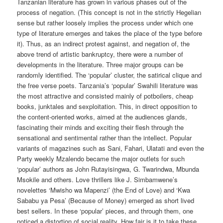
Tanzanian literature has grown in various phases out of the
process of negation. (This concept is not in the strictly Hegelian
sense but rather loosely implies the process under which one
type of literature emerges and takes the place of the type before
it). Thus, as an indirect protest against, and negation of, the
above trend of artistic bankruptcy, there were a number of
developments in the literature. Three major groups can be
randomly identified. The ‘popular’ cluster, the satirical clique and
the free verse poets. Tanzania’s ‘popular’ Swahili literature was
the most attractive and consisted mainly of potboilers, cheap
books, junktales and sexploitation. This, in direct opposition to
the content-oriented works, aimed at the audiences glands,
fascinating their minds and exciting their flesh through the
sensational and sentimental rather than the intellect. Popular
variants of magazines such as Sani, Fahari, Ulatati and even the
Party weekly Mzalendo became the major outlets for such
‘popular’ authors as John Rutayisingwa, G. Twarindwa, Mbunda
Msokile and others. Love thrillers like J. Simbamwene’s
novelettes ‘Mwisho wa Mapenzi’ (the End of Love) and ‘Kwa
Sababu ya Pesa’ (Because of Money) emerged as short lived
best sellers. In these ‘popular’ pieces, and through them, one
noticed a distortion of social reality. How fair is it to take these