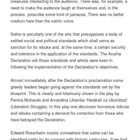
measures interesting to the audience. There was, for example, a
need to make the audience laugh at themselves and, in the
process, prescribe some kind of panacea. There was no better
medium here than the satiric voice.
Satire is peculiarly one of the arts that presupposes a body of
settled social and political standards which shall serve as
sanction for its rebuke and, at the same time, a certain security
and tolerance in the application of the standards. The Arusha
Declaration set those standards and artists were keen in
following the implementation of the Declaration’s objectives.
Almost immediately after the Declaration’s proclamation some
greedy leaders began going against the standards set by the
blueprint. This is clearly and hilariously shown in the play by
Penina Muhando and Amandina Lihamba ‘Harakati za Ukombozi’
(Liberation Struggle). In this play one discovers humorous ridicule
and rebuke containing a demand for correction from those who
have betrayed the Declaration.
Edward Rosenheim insists somewhere that satire can be
identified partly by its concern with historic particulars. If we find