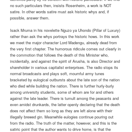
no such particulars then, insists Rosenheim, a work is NOT
satire. In other words satire must ask historic whys and, if
possible, answer them.
Isack Mruma in his novelette Nguzo ya Uhondo (Pillar of Luxury)
rather than ask the whys portrays the historic hows. In this work
we meet the major character Lord Madengu, already dead from
the very first chapter. The humorous ridicule comes out clearly in
the commotion that follows the death of this Minister who,
incidentally, and against the spirit of Arusha, is also Director and
shareholder in various capitalist enterprises. The radio stops its
normal broadcasts and plays soft, mournful army tunes
bracketed by eulogical outbursts about the late son of the nation
who died while building the nation. There is further hurly-burly
among university students, some of whom are for and others
against the late leader. There is tumult among the peasants and
even amidst drunkards, the latter openly declaring that the death
does not affect them so long as they are left alone with their
illegally brewed gin. Meanwhile eulogies continue pouring out
from the radio. The truth of the matter, however, and this is the
satiric point that the author wants to drive home, is that the